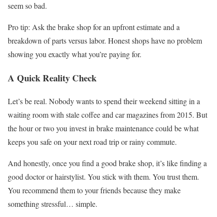
seem so bad.
Pro tip: Ask the brake shop for an upfront estimate and a
breakdown of parts versus labor. Honest shops have no problem
showing you exactly what you’re paying for.
A Quick Reality Check
Let’s be real. Nobody wants to spend their weekend sitting in a
waiting room with stale coffee and car magazines from 2015. But
the hour or two you invest in brake maintenance could be what
keeps you safe on your next road trip or rainy commute.
And honestly, once you find a good brake shop, it’s like finding a
good doctor or hairstylist. You stick with them. You trust them.
You recommend them to your friends because they make
something stressful… simple.