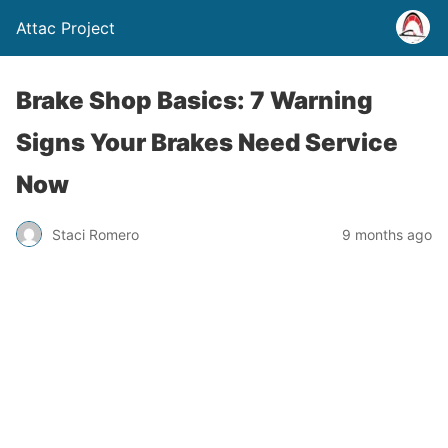
Attac Project
Brake Shop Basics: 7 Warning
Signs Your Brakes Need Service
Now
Staci Romero
9 months ago