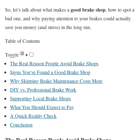
good brake shop
So, let’s talk about what makes a
, how to spot a
bad one, and why paying attention to your brakes could actually
save you money (and stress) in the long run.
Table of Contents
Toggle
The Real Reason People Avoid Brake Shops
Signs You’ve Found a Good Brake Shop
Why Skipping Brake Maintenance Costs More
DIY vs. Professional Brake Work
Supporting Local Brake Shops
What You Should Expect to Pay
A Quick Reality Check
Conclusion
The Real Reason People Avoid Brake Shops