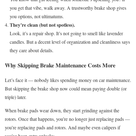
you get that vibe, walk away. A trustworthy brake shop gives
you options, not ultimatums.
They’re clean (but not spotless).
Look, it’s a repair shop. It’s not going to smell like lavender
candles. But a decent level of organization and cleanliness says
they care about details.
Why Skipping Brake Maintenance Costs More
Let’s face it — nobody likes spending money on car maintenance.
But skipping the brake shop now could mean paying double (or
triple) later.
When brake pads wear down, they start grinding against the
rotors. Once that happens, you’re no longer just replacing pads —
you’re replacing pads and rotors. And maybe even calipers if
you’ve been extra unlucky.