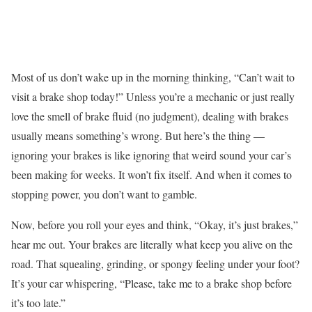
Most of us don’t wake up in the morning thinking, “Can’t wait to
visit a brake shop today!” Unless you’re a mechanic or just really
love the smell of brake fluid (no judgment), dealing with brakes
usually means something’s wrong. But here’s the thing —
ignoring your brakes is like ignoring that weird sound your car’s
been making for weeks. It won’t fix itself. And when it comes to
stopping power, you don’t want to gamble.
Now, before you roll your eyes and think, “Okay, it’s just brakes,”
hear me out. Your brakes are literally what keep you alive on the
road. That squealing, grinding, or spongy feeling under your foot?
It’s your car whispering, “Please, take me to a brake shop before
it’s too late.”