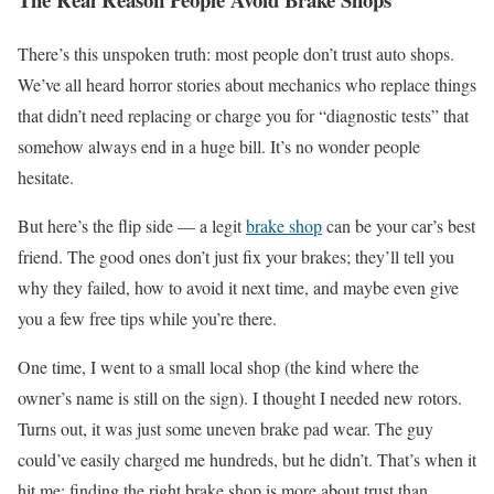
There’s this unspoken truth: most people don’t trust auto shops.
We’ve all heard horror stories about mechanics who replace things
that didn’t need replacing or charge you for “diagnostic tests” that
somehow always end in a huge bill. It’s no wonder people
hesitate.
But here’s the flip side — a legit
brake shop
can be your car’s best
friend. The good ones don’t just fix your brakes; they’ll tell you
why they failed, how to avoid it next time, and maybe even give
you a few free tips while you’re there.
One time, I went to a small local shop (the kind where the
owner’s name is still on the sign). I thought I needed new rotors.
Turns out, it was just some uneven brake pad wear. The guy
could’ve easily charged me hundreds, but he didn’t. That’s when it
hit me: finding the right brake shop is more about trust than