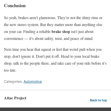
Conclusion
So yeah, brakes aren’t glamorous. They’re not the shiny rims or
the new stereo system. But they matter more than anything else
brake shop
on your car. Finding a reliable
isn’t just about
convenience — it’s about safety, trust, and peace of mind.
Next time you hear that squeal or feel that weird pull when you
stop, don’t ignore it. Don’t put it off. Head to your local brake
shop, talk to the people there, and take care of your ride before it’s
too late.
Categories:
Automotive
Attac Project
Back to top