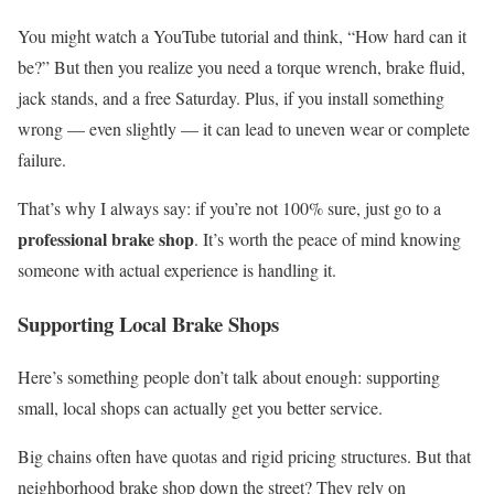
You might watch a YouTube tutorial and think, “How hard can it
be?” But then you realize you need a torque wrench, brake fluid,
jack stands, and a free Saturday. Plus, if you install something
wrong — even slightly — it can lead to uneven wear or complete
failure.
That’s why I always say: if you’re not 100% sure, just go to a
professional brake shop
. It’s worth the peace of mind knowing
someone with actual experience is handling it.
Supporting Local Brake Shops
Here’s something people don’t talk about enough: supporting
small, local shops can actually get you better service.
Big chains often have quotas and rigid pricing structures. But that
neighborhood brake shop down the street? They rely on