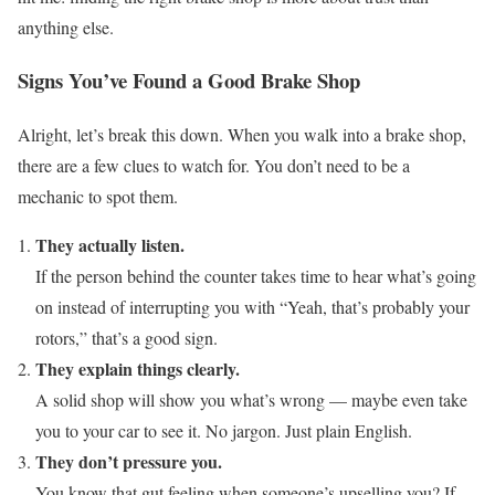
anything else.
Signs You’ve Found a Good Brake Shop
Alright, let’s break this down. When you walk into a brake shop,
there are a few clues to watch for. You don’t need to be a
mechanic to spot them.
They actually listen.
If the person behind the counter takes time to hear what’s going
on instead of interrupting you with “Yeah, that’s probably your
rotors,” that’s a good sign.
They explain things clearly.
A solid shop will show you what’s wrong — maybe even take
you to your car to see it. No jargon. Just plain English.
They don’t pressure you.
You know that gut feeling when someone’s upselling you? If