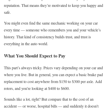
reputation. That means they’re motivated to keep you happy and
safe.
You might even find the same mechanic working on your car
every time — someone who remembers you and your vehicle’s
history. That kind of consistency builds trust, and trust is
everything in the auto world.
What You Should Expect to Pay
This part’s always tricky. Prices vary depending on your car and
where you live. But in general, you can expect a basic brake pad
replacement to cost anywhere from $150 to $300 per axle. Add
rotors, and you’re looking at $400 to $600.
Sounds like a lot, right? But compare that to the cost of an
accident — or worse, hospital bills — and suddenly it doesn’t