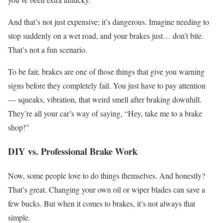
And that’s not just expensive; it’s dangerous. Imagine needing to
stop suddenly on a wet road, and your brakes just… don’t bite.
That’s not a fun scenario.
To be fair, brakes are one of those things that give you warning
signs before they completely fail. You just have to pay attention
— squeaks, vibration, that weird smell after braking downhill.
They’re all your car’s way of saying, “Hey, take me to a brake
shop!”
DIY vs. Professional Brake Work
Now, some people love to do things themselves. And honestly?
That’s great. Changing your own oil or wiper blades can save a
few bucks. But when it comes to brakes, it’s not always that
simple.