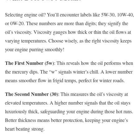
Selecting engine oil? You’ll encounter labels like 5W-30, 10W-40,
or 0W-20. These numbers are more than digits; they signify the
oil’s viscosity. Viscosity gauges how thick or thin the oil flows at
varying temperatures. Choose wisely, as the right viscosity keeps
your engine purring smoothly!
The First Number (5w)
: This reveals how the oil performs when
the mercury dips. The “w” signals winter’s chill. A lower number
means smoother flow in frigid temps, perfect for winter roads.
The Second Number (30)
: This measures the oil’s viscosity at
elevated temperatures. A higher number signals that the oil stays
luxuriously thick, safeguarding your engine during those hot runs.
Better thickness means better protection, keeping your engine’s
heart beating strong.