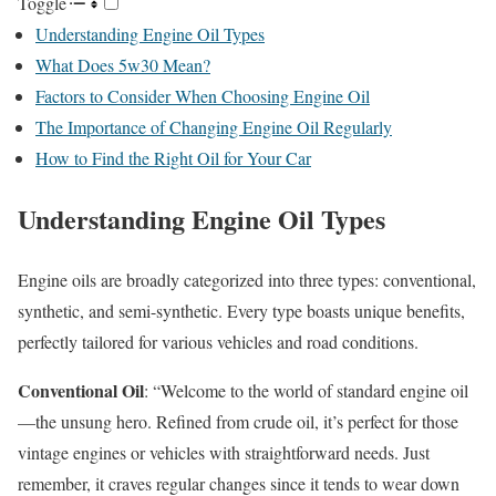
Toggle
Understanding Engine Oil Types
What Does 5w30 Mean?
Factors to Consider When Choosing Engine Oil
The Importance of Changing Engine Oil Regularly
How to Find the Right Oil for Your Car
Understanding Engine Oil Types
Engine oils are broadly categorized into three types: conventional,
synthetic, and semi-synthetic. Every type boasts unique benefits,
perfectly tailored for various vehicles and road conditions.
Conventional Oil
: “Welcome to the world of standard engine oil
—the unsung hero. Refined from crude oil, it’s perfect for those
vintage engines or vehicles with straightforward needs. Just
remember, it craves regular changes since it tends to wear down