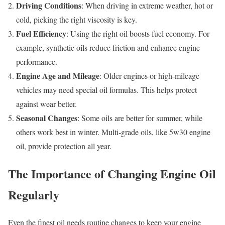
Driving Conditions
: When driving in extreme weather, hot or
cold, picking the right viscosity is key.
Fuel Efficiency
: Using the right oil boosts fuel economy. For
example, synthetic oils reduce friction and enhance engine
performance.
Engine Age and Mileage
: Older engines or high-mileage
vehicles may need special oil formulas. This helps protect
against wear better.
Seasonal Changes
: Some oils are better for summer, while
others work best in winter. Multi-grade oils, like 5w30 engine
oil, provide protection all year.
The Importance of Changing Engine Oil
Regularly
Even the finest oil needs routine changes to keep your engine