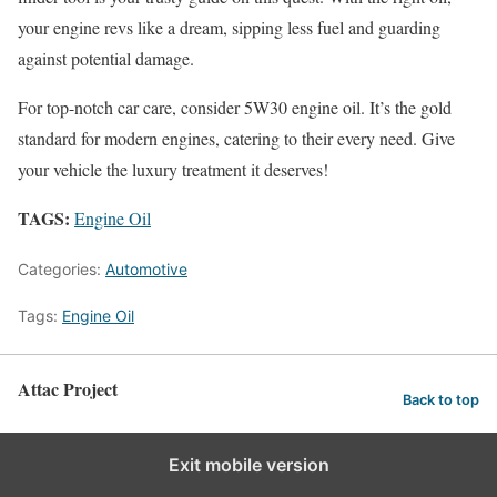
your engine revs like a dream, sipping less fuel and guarding
against potential damage.
For top-notch car care, consider 5W30 engine oil. It’s the gold
standard for modern engines, catering to their every need. Give
your vehicle the luxury treatment it deserves!
TAGS:
Engine Oil
Categories:
Automotive
Tags:
Engine Oil
Attac Project
Back to top
Exit mobile version