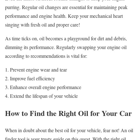
purring. Regular oil changes are essential for maintaining peak
performance and engine health. Keep your mechanical heart
singing with fresh oil and proper care!
As time ticks on, oil becomes a playground for dirt and debris,
dimming its performance. Regularly swapping your engine oil
according to recommendations is vital for:
Prevent engine wear and tear
Improve fuel efficiency
Enhance overall engine performance
Extend the lifespan of your vehicle
How to Find the Right Oil for Your Car
When in doubt about the best oil for your vehicle, fear not! An oil
finder tool is your trusty guide on this quest. With the right oil,