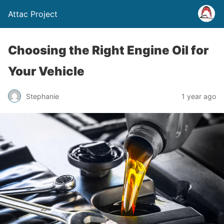
Attac Project
Choosing the Right Engine Oil for
Your Vehicle
Stephanie
1 year ago