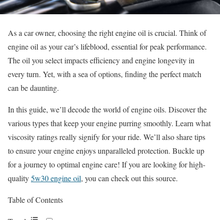
As a car owner, choosing the right engine oil is crucial. Think of
engine oil as your car’s lifeblood, essential for peak performance.
The oil you select impacts efficiency and engine longevity in
every turn. Yet, with a sea of options, finding the perfect match
can be daunting.
In this guide, we’ll decode the world of engine oils. Discover the
various types that keep your engine purring smoothly. Learn what
viscosity ratings really signify for your ride. We’ll also share tips
to ensure your engine enjoys unparalleled protection. Buckle up
for a journey to optimal engine care! If you are looking for high-
quality
5w30 engine oil
, you can check out this source.
Table of Contents