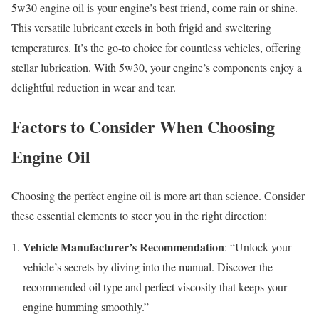
5w30 engine oil is your engine’s best friend, come rain or shine.
This versatile lubricant excels in both frigid and sweltering
temperatures. It’s the go-to choice for countless vehicles, offering
stellar lubrication. With 5w30, your engine’s components enjoy a
delightful reduction in wear and tear.
Factors to Consider When Choosing
Engine Oil
Choosing the perfect engine oil is more art than science. Consider
these essential elements to steer you in the right direction:
Vehicle Manufacturer’s Recommendation
: “Unlock your
vehicle’s secrets by diving into the manual. Discover the
recommended oil type and perfect viscosity that keeps your
engine humming smoothly.”