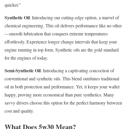
quicker.”
Synthetic Oil
: Introducing our cutting-edge option, a marvel of
chemical engineering. This oil delivers performance like no other
—smooth lubrication that conquers extreme temperatures
effortlessly. Experience longer change intervals that keep your
engine running in top form. Synthetic oils are the gold standard
for the engines of today.
Semi-Synthetic Oil
: Introducing a captivating concoction of
conventional and synthetic oils. This blend outshines traditional
oil in both protection and performance. Yet, it keeps your wallet
happy, proving more economical than pure synthetics. Many
savvy drivers choose this option for the perfect harmony between
cost and quality.
What Does 5w30 Mean?