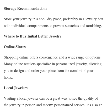
Storage Recommendations
Store your jewelry in a cool, dry place, preferably in a jewelry box
with individual compartments to prevent scratches and tarnishing.
Where to Buy Initial Letter Jewelry
Online Stores
Shopping online offers convenience and a wide range of options.
Many online retailers specialize in personalized jewelry, allowing
you to design and order your piece from the comfort of your
home.
Local Jewelers
Visiting a local jeweler can be a great way to see the quality of
the jewelry in person and receive personalized service. It’s also an