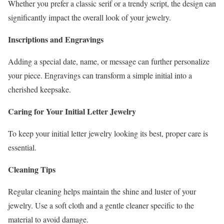
Whether you prefer a classic serif or a trendy script, the design can
significantly impact the overall look of your jewelry.
Inscriptions and Engravings
Adding a special date, name, or message can further personalize
your piece. Engravings can transform a simple initial into a
cherished keepsake.
Caring for Your Initial Letter Jewelry
To keep your initial letter jewelry looking its best, proper care is
essential.
Cleaning Tips
Regular cleaning helps maintain the shine and luster of your
jewelry. Use a soft cloth and a gentle cleaner specific to the
material to avoid damage.