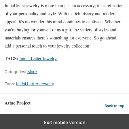
Initial letter jewelry is more than just an accessory; it’s a reflection
of your personality and style. With its rich history and modern
appeal, it’s no wonder this trend continues to captivate. Whether
you’re buying for yourself or as a gift, the variety of styles and
materials ensures there’s something for everyone. So go ahead,
add a personal touch to your jewelry collection!
TAGS:
Initial Letter Jewelry
Categories:
More
Tags:
Initial Letter Jewelry
Attac Project
Back to top
Exit mobile version