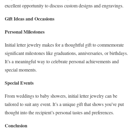
excellent opportunity to discuss custom designs and engravings.
Gift Ideas and Occasions
Personal Milestones
Initial letter jewelry makes for a thoughtful gift to commemorate
significant milestones like graduations, anniversaries, or birthdays.
It’s a meaningful way to celebrate personal achievements and
special moments.
Special Events
From weddings to baby showers, initial letter jewelry can be
tailored to suit any event. It’s a unique gift that shows you’ve put
thought into the recipient’s personal tastes and preferences.
Conclusion