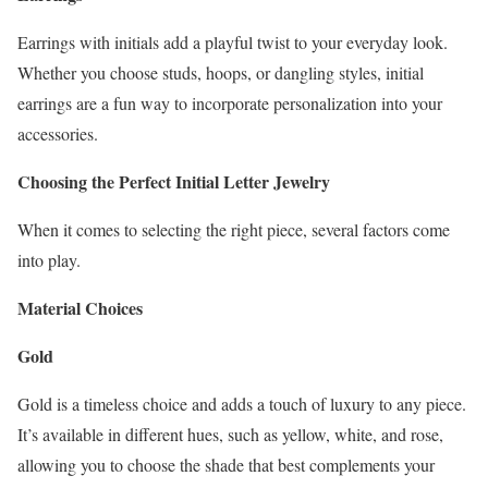
Earrings with initials add a playful twist to your everyday look.
Whether you choose studs, hoops, or dangling styles, initial
earrings are a fun way to incorporate personalization into your
accessories.
Choosing the Perfect Initial Letter Jewelry
When it comes to selecting the right piece, several factors come
into play.
Material Choices
Gold
Gold is a timeless choice and adds a touch of luxury to any piece.
It’s available in different hues, such as yellow, white, and rose,
allowing you to choose the shade that best complements your