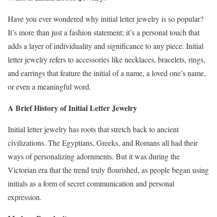
Have you ever wondered why initial letter jewelry is so popular?
It’s more than just a fashion statement; it’s a personal touch that
adds a layer of individuality and significance to any piece. Initial
letter jewelry refers to accessories like necklaces, bracelets, rings,
and earrings that feature the initial of a name, a loved one’s name,
or even a meaningful word.
A Brief History of Initial Letter Jewelry
Initial letter jewelry has roots that stretch back to ancient
civilizations. The Egyptians, Greeks, and Romans all had their
ways of personalizing adornments. But it was during the
Victorian era that the trend truly flourished, as people began using
initials as a form of secret communication and personal
expression.