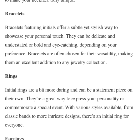
Bracelets
Bracelets featuring initials offer a subtle yet stylish way to
showcase your personal touch. They can be delicate and
understated or bold and eye-catching, depending on your
preference. Bracelets are often chosen for their versatility, making
them an excellent addition to any jewelry collection.
Rings
Initial rings are a bit more daring and can be a statement piece on
their own. They’re a great way to express your personality or
commemorate a special event. With various styles available, from
classic bands to more intricate designs, there’s an initial ring for
everyone.
Earrings