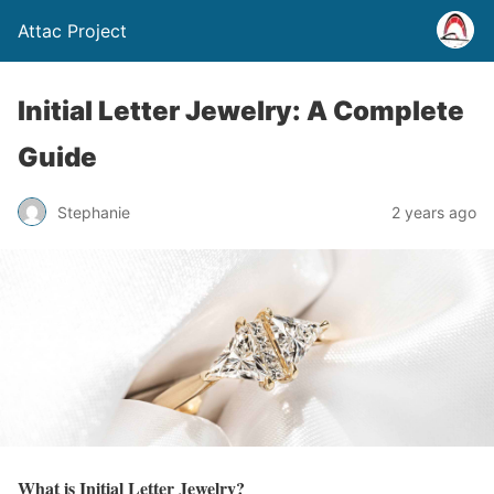
Attac Project
Initial Letter Jewelry: A Complete
Guide
Stephanie
2 years ago
What is Initial Letter Jewelry?