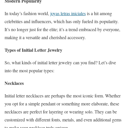
Modern Popularity
In today’s fashion world,
joyas letras iniciales
is a hit among
celebrities and influencers, which has only fueled its popularity.
It’s no longer just for the elite; it’s a trend embraced by everyone,
making it a versatile and cherished accessory.
Types of Initial Letter Jewelry
So, what kinds of initial letter jewelry can you find? Let’s dive
into the most popular types:
Necklaces
Initial letter necklaces are perhaps the most iconic form. Whether
you opt for a simple pendant or something more elaborate, these
necklaces are perfect for layering or wearing solo. They can be
customized with different fonts, metals, and even additional gems
to make your necklace truly unique.