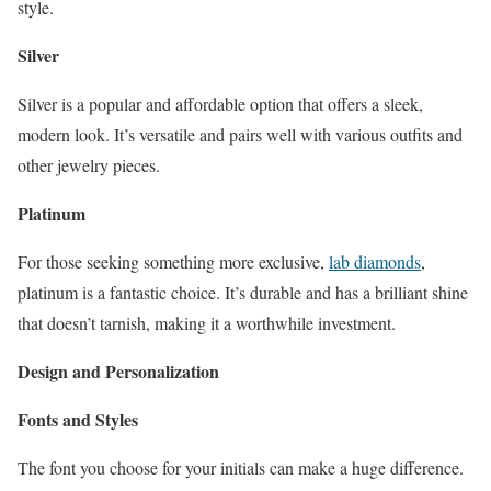
style.
Silver
Silver is a popular and affordable option that offers a sleek,
modern look. It’s versatile and pairs well with various outfits and
other jewelry pieces.
Platinum
For those seeking something more exclusive,
lab diamonds
,
platinum is a fantastic choice. It’s durable and has a brilliant shine
that doesn’t tarnish, making it a worthwhile investment.
Design and Personalization
Fonts and Styles
The font you choose for your initials can make a huge difference.