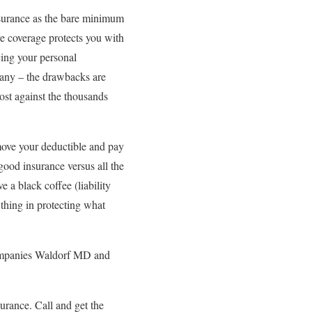
insurance as the bare minimum
ve coverage protects you with
acing your personal
many – the drawbacks are
ost against the thousands
move your deductible and pay
ood insurance versus all the
 a black coffee (liability
 thing in protecting what
 companies Waldorf MD and
urance. Call and get the