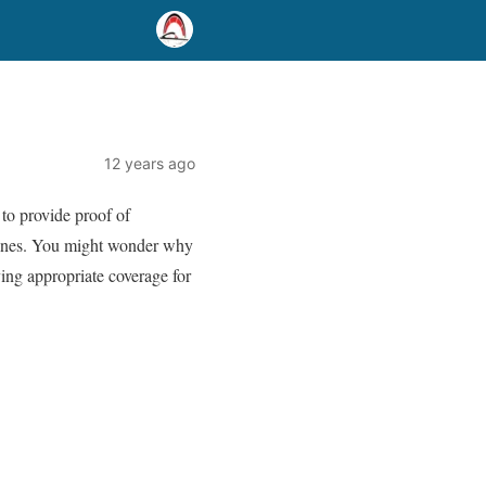
12 years ago
 to provide proof of
 fines. You might wonder why
ying appropriate coverage for