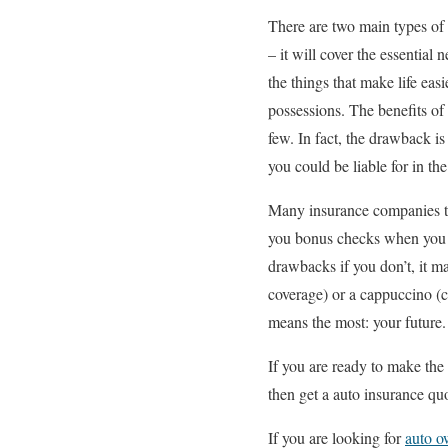
There are two main types of 
– it will cover the essential
the things that make life easi
possessions. The benefits o
few. In fact, the drawback i
you could be liable for in the
Many insurance companies to
you bonus checks when you ar
drawbacks if you don’t, it ma
coverage) or a cappuccino (c
means the most: your future.
If you are ready to make th
then get a auto insurance q
If you are looking for
auto o