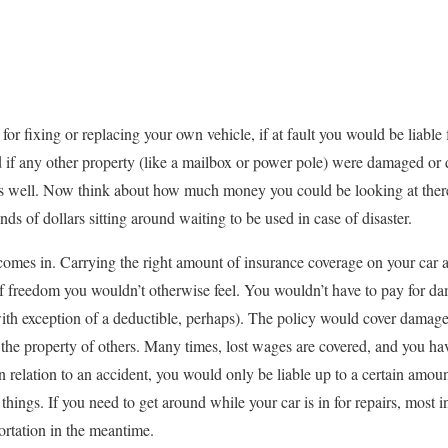
for fixing or replacing your own vehicle, if at fault you would be liable 
nd if any other property (like a mailbox or power pole) were damaged or d
 as well. Now think about how much money you could be looking at there 
ds of dollars sitting around waiting to be used in case of disaster.
comes in. Carrying the right amount of insurance coverage on your car 
 freedom you wouldn’t otherwise feel. You wouldn’t have to pay for da
with exception of a deductible, perhaps). The policy would cover damage 
the property of others. Many times, lost wages are covered, and you ha
 in relation to an accident, you would only be liable up to a certain amou
things. If you need to get around while your car is in for repairs, most i
ortation in the meantime.