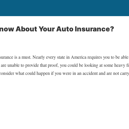
now About Your Auto Insurance?
surance is a must. Nearly every state in America requires you to be able
 are unable to provide that proof, you could be looking at some heavy
t consider what could happen if you were in an accident and are not carr