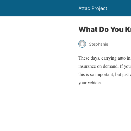
Attac Project
What Do You K
Stephanie
These days, carrying auto in
insurance on demand. If you
this is so important, but jus
your vehicle.