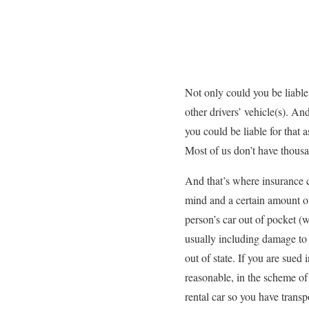
Not only could you be liable 
other drivers’ vehicle(s). A
you could be liable for that
Most of us don’t have thousan
And that’s where insurance 
mind and a certain amount of
person’s car out of pocket (
usually including damage to 
out of state. If you are sued
reasonable, in the scheme of 
rental car so you have transp