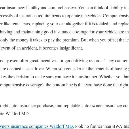
car insurance: liability and comprehensive. You can think of liability 
 necessity of insurance requirements to operate the vehicle. Comprehensi
er like rental cars, replacing your car altogether if it is totaled, and repl
f having and maintaining good insurance coverage for your vehicle are 
s only the money it takes to pay the premium. But when you offset that c
 event of an accident, it becomes insignificant.
day even offer great incentives for good driving records. They can re
e deemed a safe driver. When you consider all the benefits of having g
kes the decision to make sure you have it a no-brainer. Whether you have
omprehensive coverage), the bottom line is that you have done the right
e right auto insurance purchase, find reputable auto owners insurance
uote Waldorf MD.
wners insurance companies Waldorf MD
, look no further than BWA Ins