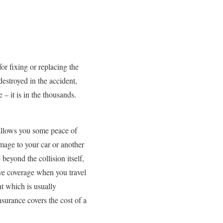
for fixing or replacing the
estroyed in the accident,
– it is in the thousands.
allows you some peace of
mage to your car or another
beyond the collision itself,
ve coverage when you travel
nt which is usually
nsurance covers the cost of a