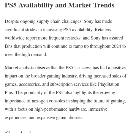
PS5 Availability and Market Trends
Despite ongoing supply chain challenges, Sony has made
significant strides in increasing PS5 availability. Retailers
worldwide report more frequent restocks, and Sony has assured
fans that production will continue to ramp up throughout 2024 to
meet the high demand.
Market analysts observe that the PS5’s success has had a positive
impact on the broader gaming industry, driving increased sales of
games, accessories, and subscription services like PlayStation
Plus. The popularity of the PS5 also highlights the growing
importance of next-gen consoles in shaping the future of gaming,
with a focus on high-performance hardware, immersive
experiences, and expansive game libraries.