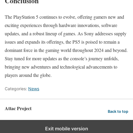
Conclusion
The PlayStation 5 continues to evolve, offering gamers new and
exciting experiences through hardware innovations, software
updates, and a robust lineup of games. As Sony addresses supply
issues and expands its offerings, the PS5 is poised to remain a
dominant force in the gaming world throughout 2024 and beyond.
Stay tuned for more updates as the console’s journey unfolds,
bringing new adventures and technological advancements to
players around the globe.
Categories:
News
Attac Project
Back to top
Exit mobile version