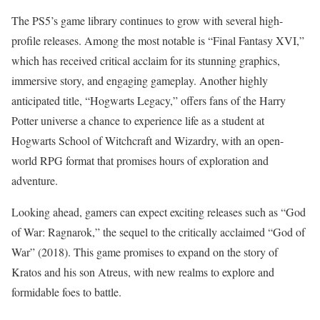
The PS5’s game library continues to grow with several high-
profile releases. Among the most notable is “Final Fantasy XVI,”
which has received critical acclaim for its stunning graphics,
immersive story, and engaging gameplay. Another highly
anticipated title, “Hogwarts Legacy,” offers fans of the Harry
Potter universe a chance to experience life as a student at
Hogwarts School of Witchcraft and Wizardry, with an open-
world RPG format that promises hours of exploration and
adventure.
Looking ahead, gamers can expect exciting releases such as “God
of War: Ragnarok,” the sequel to the critically acclaimed “God of
War” (2018). This game promises to expand on the story of
Kratos and his son Atreus, with new realms to explore and
formidable foes to battle.