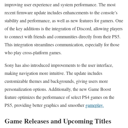
improving user experience and system performance. The most
recent firmware update includes enhancements to the console’s
stability and performance, as well as new features for gamers. One
of the key additions is the integration of Discord, allowing players
to connect with friends and communities directly from their PS5.
This integration streamlines communication, especially for those
who play cross-platform games.
Sony has also introduced improvements to the user interface,
making navigation more intuitive. The update includes
customizable themes and backgrounds, giving users more
personalization options. Additionally, the new Game Boost
feature optimizes the performance of select PS4 games on the
PS5, providing better graphics and smoother
gameplay.
Game Releases and Upcoming Titles