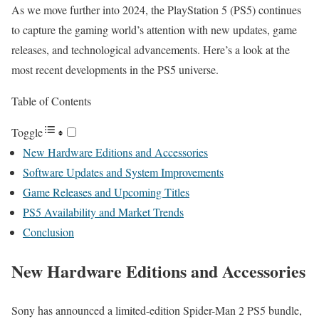
As we move further into 2024, the PlayStation 5 (PS5) continues
to capture the gaming world’s attention with new updates, game
releases, and technological advancements. Here’s a look at the
most recent developments in the PS5 universe.
Table of Contents
Toggle
New Hardware Editions and Accessories
Software Updates and System Improvements
Game Releases and Upcoming Titles
PS5 Availability and Market Trends
Conclusion
New Hardware Editions and Accessories
Sony has announced a limited-edition Spider-Man 2 PS5 bundle,