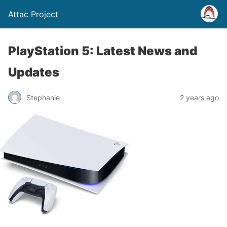
Attac Project
PlayStation 5: Latest News and
Updates
Stephanie
2 years ago