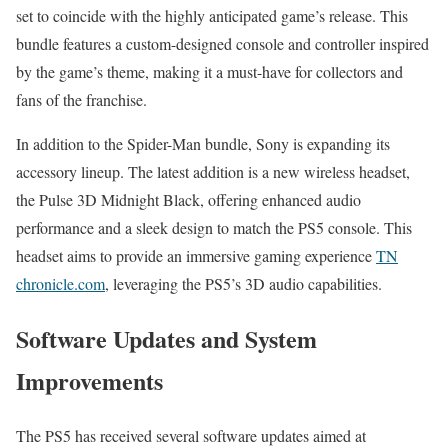
set to coincide with the highly anticipated game’s release. This
bundle features a custom-designed console and controller inspired
by the game’s theme, making it a must-have for collectors and
fans of the franchise.
In addition to the Spider-Man bundle, Sony is expanding its
accessory lineup. The latest addition is a new wireless headset,
the Pulse 3D Midnight Black, offering enhanced audio
performance and a sleek design to match the PS5 console. This
headset aims to provide an immersive gaming experience
TN
chronicle.com
, leveraging the PS5’s 3D audio capabilities.
Software Updates and System
Improvements
The PS5 has received several software updates aimed at