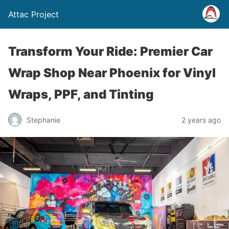
Attac Project
Transform Your Ride: Premier Car
Wrap Shop Near Phoenix for Vinyl
Wraps, PPF, and Tinting
Stephanie
2 years ago