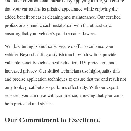
and other environmental hazards. By applying a PPF, you ensure
that your car retains its pristine appearance while enjoying the
added benefit of easier cleaning and maintenance. Our certified
professionals handle each installation with the utmost care,
ensuring that your vehicle’s paint remains flawless.
Window tinting is another service we offer to enhance your
vehicle. Beyond adding a stylish touch, window tints provide
valuable benefits such as heat reduction, UV protection, and
increased privacy. Our skilled technicians use high-quality tints
and precise application techniques to ensure that the end result not
only looks great but also performs effectively. With our expert
services, you can drive with confidence, knowing that your car is
both protected and stylish.
Our Commitment to Excellence