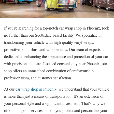
If you’re searching for a top-notch car wrap shop in Phoenix, look
no further than our Scottsdale-based facility. We specialize in
transforming your vehicle with high-quality vinyl wraps,
protective paint films, and window tints. Our team of experts is
dedicated to enhancing the appearance and protection of your car
with precision and care. Located conveniently near Phoenix, our
shop offers an unmatched combination of craftsmanship,
professionalism, and customer satisfaction.
At our
car wrap shop in Phoenix
, we understand that your vehicle
is more than just a means of transportation. It’s an extension of
your personal style and a significant investment. That’s why we
offer a range of services to help you protect and personalize your