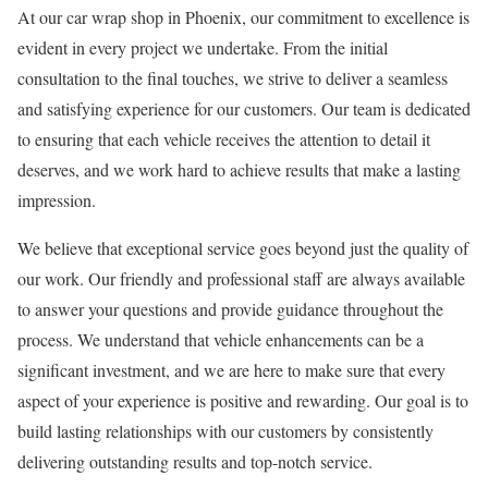
At our car wrap shop in Phoenix, our commitment to excellence is
evident in every project we undertake. From the initial
consultation to the final touches, we strive to deliver a seamless
and satisfying experience for our customers. Our team is dedicated
to ensuring that each vehicle receives the attention to detail it
deserves, and we work hard to achieve results that make a lasting
impression.
We believe that exceptional service goes beyond just the quality of
our work. Our friendly and professional staff are always available
to answer your questions and provide guidance throughout the
process. We understand that vehicle enhancements can be a
significant investment, and we are here to make sure that every
aspect of your experience is positive and rewarding. Our goal is to
build lasting relationships with our customers by consistently
delivering outstanding results and top-notch service.