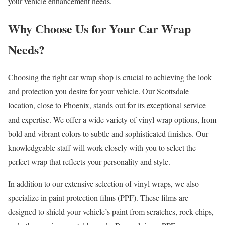
your vehicle enhancement needs.
Why Choose Us for Your Car Wrap
Needs?
Choosing the right car wrap shop is crucial to achieving the look
and protection you desire for your vehicle. Our Scottsdale
location, close to Phoenix, stands out for its exceptional service
and expertise. We offer a wide variety of vinyl wrap options, from
bold and vibrant colors to subtle and sophisticated finishes. Our
knowledgeable staff will work closely with you to select the
perfect wrap that reflects your personality and style.
In addition to our extensive selection of vinyl wraps, we also
specialize in paint protection films (PPF). These films are
designed to shield your vehicle’s paint from scratches, rock chips,