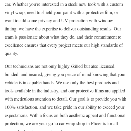
car. Whether you’re interested in a sleek new look with a custom
vinyl wrap, need to shield your paint with a protective film, or
want to add some privacy and UV protection with window
tinting, we have the expertise to deliver outstanding results. Our
team is passionate about what they do, and their commitment to
excellence ensures that every project meets our high standards of
quality.
Our technicians are not only highly skilled but also licensed,
bonded, and insured, giving you peace of mind knowing that your
vehicle is in capable hands. We use only the best products and
tools available in the industry, and our protective films are applied
with meticulous attention to detail. Our goal is to provide you with
100% satisfaction, and we take pride in our ability to exceed your
expectations. With a focus on both aesthetic appeal and functional
protection, we are your go-to car wrap shop in Phoenix for all