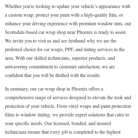
Whether you’re looking to update your vehicle’s appearance with
a custom wrap, protect your paint with a high-quality film, or
enhance your driving experience with premium window tints, our
Scottsdale-based car wrap shop near Phoenix is ready to assist.
We invite you to visit us and see firsthand why we are the
preferred choice for car wraps, PPF, and tinting services in the
area. With our skilled technicians, superior products, and
unwavering commitment to customer satisfaction, we are
confident that you will be thrilled with the results.
In summary, our car wrap shop in Phoenix offers a
comprehensive range of services designed to elevate the look and
protection of your vehicle. From vinyl wraps and paint protection
films to window tinting, we provide expert solutions that cater to
your specific needs. Our licensed, bonded, and insured
technicians ensure that every job is completed to the highest