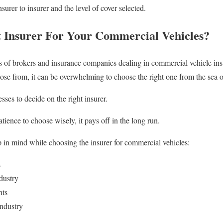
urer to insurer and the level of cover selected.
 Insurer For Your Commercial Vehicles?
ns of brokers and insurance companies dealing in commercial vehicle ins
ose from, it can be overwhelming to choose the right one from the sea o
sses to decide on the right insurer.
tience to choose wisely, it pays off in the long run.
 in mind while choosing the insurer for commercial vehicles:
s
dustry
nts
Industry