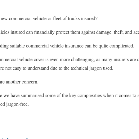
new commercial vehicle or fleet of trucks insured?
cles insured can financially protect them against damage, theft, and ac
inding suitable commercial vehicle insurance can be quite complicated.
ommercial vehicle cover is even more challenging, as many insurers are 
re not easy to understand due to the technical jargon used.
are another concern.
e we have summarised some of the key complexities when it comes to s
ed jargon-free.