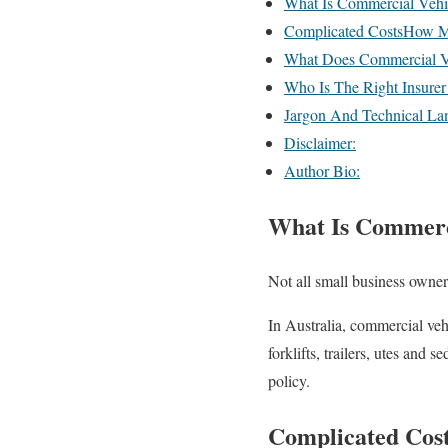
What Is Commercial Vehi
Complicated CostsHow M
What Does Commercial Ve
Who Is The Right Insurer
Jargon And Technical La
Disclaimer:
Author Bio:
What Is Commerci
Not all small business owner
In Australia, commercial vehi
forklifts, trailers, utes and
policy.
Complicated Cos