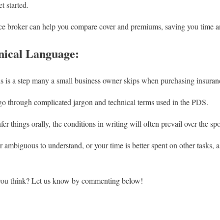
t started.
ce broker can help you compare cover and premiums, saving you time 
nical Language:
s is a step many a small business owner skips when purchasing insuran
o go through complicated jargon and technical terms used in the PDS.
er things orally, the conditions in writing will often prevail over the s
r ambiguous to understand, or your time is better spent on other tasks, 
 you think? Let us know by commenting below!