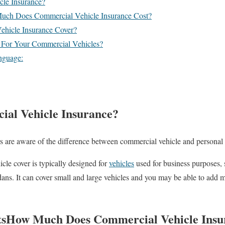
cle Insurance?
uch Does Commercial Vehicle Insurance Cost?
hicle Insurance Cover?
 For Your Commercial Vehicles?
nguage:
al Vehicle Insurance?
s are aware of the difference between commercial vehicle and personal 
cle cover is typically designed for
vehicles
used for business purposes, 
 sedans. It can cover small and large vehicles and you may be able to add m
ts
How Much Does Commercial Vehicle Insu