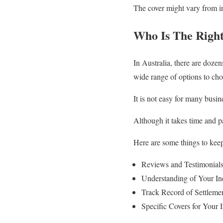
The cover might vary from ins
Who Is The Right
In Australia, there are doze
wide range of options to cho
It is not easy for many busine
Although it takes time and pa
Here are some things to keep
Reviews and Testimonial
Understanding of Your In
Track Record of Settleme
Specific Covers for Your 