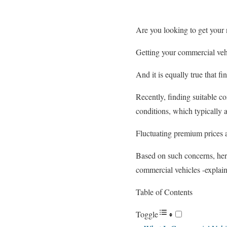
Are you looking to get your 
Getting your commercial vehi
And it is equally true that f
Recently, finding suitable c
conditions, which typically a
Fluctuating premium prices 
Based on such concerns, her
commercial vehicles -explain
Table of Contents
Toggle