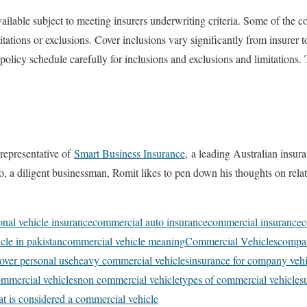
ilable subject to meeting insurers underwriting criteria. Some of the c
itations or exclusions. Cover inclusions vary significantly from insurer
olicy schedule carefully for inclusions and exclusions and limitations. 
representative of
Smart Business Insurance
,
a leading Australian insura
lso, a diligent businessman, Romit likes to pen down his thoughts on rel
onal vehicle insurance
commercial auto insurance
commercial insurance
c
cle in pakistan
commercial vehicle meaning
Commercial Vehicles
compan
over personal use
heavy commercial vehicles
insurance for company vehi
commercial vehicles
non commercial vehicle
types of commercial vehicles
t is considered a commercial vehicle