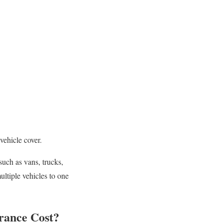
vehicle cover.
such as vans, trucks,
ultiple vehicles to one
rance Cost?