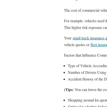
The cost of commercial vehic
For example, vehicles used f
This higher risk exposure can
Your
small truck insurance 
vehicle quotes or
fleet insur
Factors that Influence Comm
Type of Vehicle According
Number of Drivers Using
Accident History of the D
(Tips:
You can lower the cos
Shopping around for quot
Opting for a higher deduct