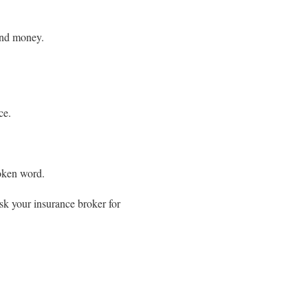
and money.
ce.
poken word.
ask your insurance broker for