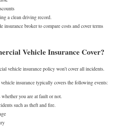
iscounts
ng a clean driving record.
e insurance broker to compare costs and cover terms
rcial Vehicle Insurance Cover?
al vehicle insurance policy won’t cover all incidents.
hicle insurance typically covers the following events:
whether you are at fault or not.
dents such as theft and fire.
age
ury