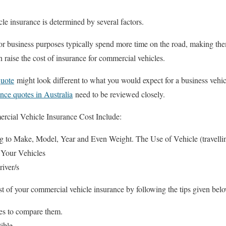
le insurance is determined by several factors.
or business purposes typically spend more time on the road, making th
 raise the cost of insurance for commercial vehicles.
quote
might look different to what you would expect for a business vehic
ance quotes in Australia
need to be reviewed closely.
ercial Vehicle Insurance Cost Include:
 to Make, Model, Year and Even Weight. The Use of Vehicle (travelling
 Your Vehicles
river/s
t of your commercial vehicle insurance by following the tips given bel
es to compare them.
ible