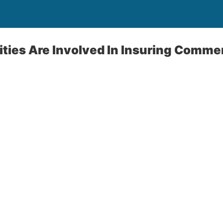
ies Are Involved In Insuring Commer