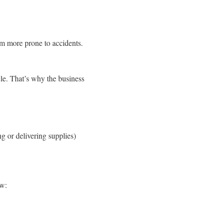
em more prone to accidents.
le. That’s why the business
 or delivering supplies)
ow: