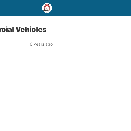
cial Vehicles
6 years ago