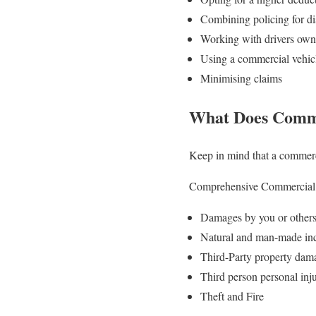
Combining policing for d
Working with drivers owni
Using a commercial vehicl
Minimising claims
What Does Comme
Keep in mind that a commerci
Comprehensive Commercial ve
Damages by you or others 
Natural and man-made inci
Third-Party property dam
Third person personal inj
Theft and Fire