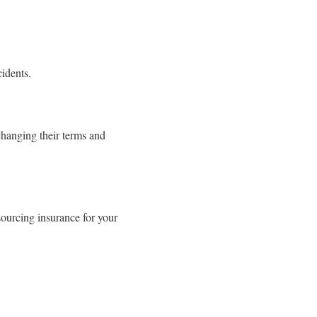
cidents.
changing their terms and
ourcing insurance for your