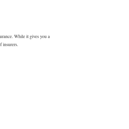
urance. While it gives you a
f insurers.