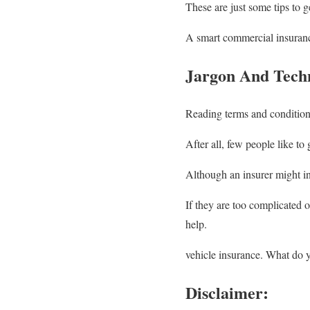
These are just some tips to ge
A smart commercial insuran
Jargon And Tech
Reading terms and condition
After all, few people like t
Although an insurer might inf
If they are too complicated o
help.
vehicle insurance. What do
Disclaimer: