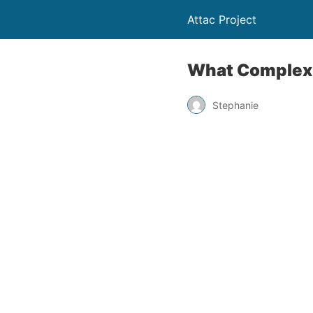
Attac Project
What Complexit
Stephanie