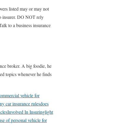
overs listed may or may not
 to insurer. DO NOT rely
Talk to a business insurance
nce broker. A big foodie, he
ated topics whenever he finds
ommercial vehicle for
y car insurance rules
does
cles
Involved In Insuring
light
use of personal vehicle for