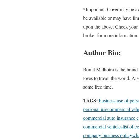
*Important: Cover may be ava
be available or may have lim
upon the above. Check your p
broker for more information.
Author Bio:
Romit Malhotra is the brand 
loves to travel the world. A
some free time.
TAGS:
business use of pers
personal use
commercial vehi
commercial auto insurance c
commercial vehicles
list of 
company business policy
wha