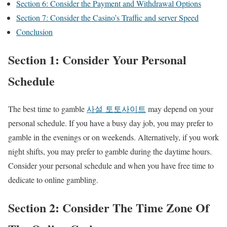
Section 6: Consider the Payment and Withdrawal Options
Section 7: Consider the Casino’s Traffic and server Speed
Conclusion
Section 1: Consider Your Personal
Schedule
The best time to gamble
사설 토토사이트
may depend on your
personal schedule. If you have a busy day job, you may prefer to
gamble in the evenings or on weekends. Alternatively, if you work
night shifts, you may prefer to gamble during the daytime hours.
Consider your personal schedule and when you have free time to
dedicate to online gambling.
Section 2: Consider The Time Zone Of