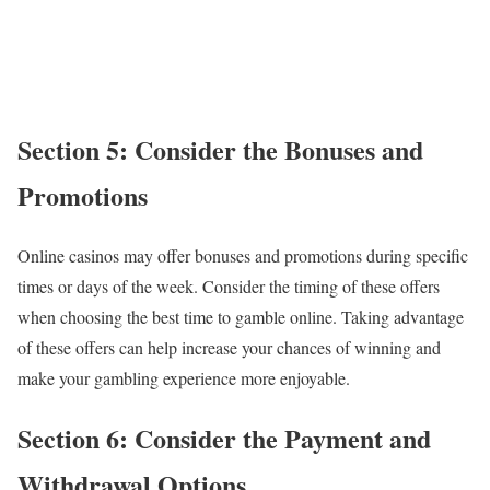
Section 5: Consider the Bonuses and
Promotions
Online casinos may offer bonuses and promotions during specific
times or days of the week. Consider the timing of these offers
when choosing the best time to gamble online. Taking advantage
of these offers can help increase your chances of winning and
make your gambling experience more enjoyable.
Section 6: Consider the Payment and
Withdrawal Options