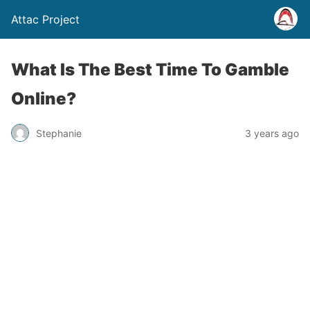
Attac Project
What Is The Best Time To Gamble
Online?
Stephanie
3 years ago