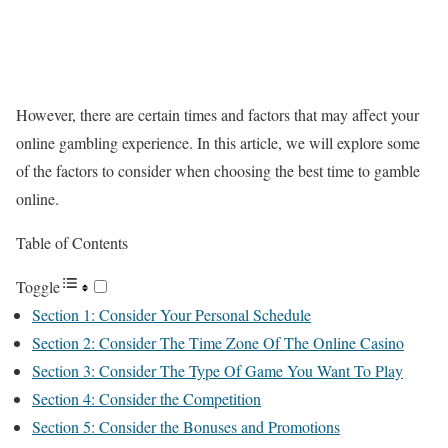
However, there are certain times and factors that may affect your
online gambling experience. In this article, we will explore some
of the factors to consider when choosing the best time to gamble
online.
Table of Contents
Toggle
Section 1: Consider Your Personal Schedule
Section 2: Consider The Time Zone Of The Online Casino
Section 3: Consider The Type Of Game You Want To Play
Section 4: Consider the Competition
Section 5: Consider the Bonuses and Promotions