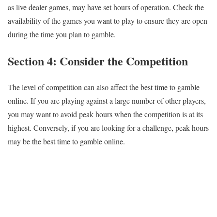
as live dealer games, may have set hours of operation. Check the
availability of the games you want to play to ensure they are open
during the time you plan to gamble.
Section 4: Consider the Competition
The level of competition can also affect the best time to gamble
online. If you are playing against a large number of other players,
you may want to avoid peak hours when the competition is at its
highest. Conversely, if you are looking for a challenge, peak hours
may be the best time to gamble online.