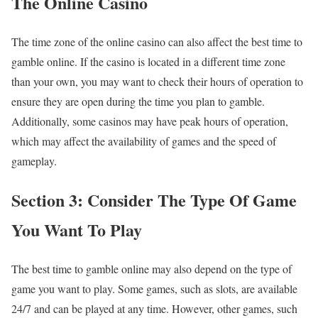
The Online Casino
The time zone of the online casino can also affect the best time to
gamble online. If the casino is located in a different time zone
than your own, you may want to check their hours of operation to
ensure they are open during the time you plan to gamble.
Additionally, some casinos may have peak hours of operation,
which may affect the availability of games and the speed of
gameplay.
Section 3: Consider The Type Of Game
You Want To Play
The best time to gamble online may also depend on the type of
game you want to play. Some games, such as slots, are available
24/7 and can be played at any time. However, other games, such