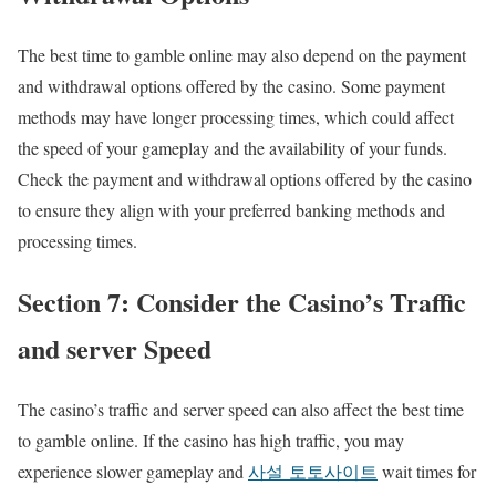
The best time to gamble online may also depend on the payment
and withdrawal options offered by the casino. Some payment
methods may have longer processing times, which could affect
the speed of your gameplay and the availability of your funds.
Check the payment and withdrawal options offered by the casino
to ensure they align with your preferred banking methods and
processing times.
Section 7: Consider the Casino’s Traffic
and server Speed
The casino’s traffic and server speed can also affect the best time
to gamble online. If the casino has high traffic, you may
experience slower gameplay and
사설 토토사이트
wait times for