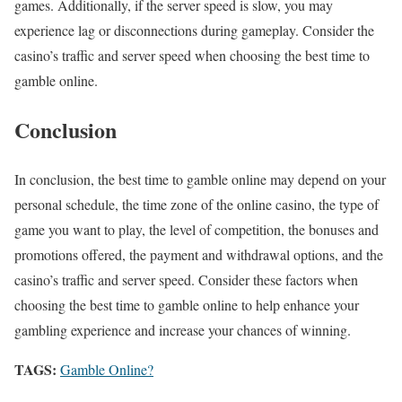
games. Additionally, if the server speed is slow, you may
experience lag or disconnections during gameplay. Consider the
casino’s traffic and server speed when choosing the best time to
gamble online.
Conclusion
In conclusion, the best time to gamble online may depend on your
personal schedule, the time zone of the online casino, the type of
game you want to play, the level of competition, the bonuses and
promotions offered, the payment and withdrawal options, and the
casino’s traffic and server speed. Consider these factors when
choosing the best time to gamble online to help enhance your
gambling experience and increase your chances of winning.
TAGS:
Gamble Online?