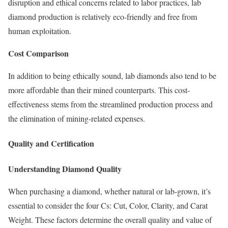
disruption and ethical concerns related to labor practices, lab
diamond production is relatively eco-friendly and free from
human exploitation.
Cost Comparison
In addition to being ethically sound, lab diamonds also tend to be
more affordable than their mined counterparts. This cost-
effectiveness stems from the streamlined production process and
the elimination of mining-related expenses.
Quality and Certification
Understanding Diamond Quality
When purchasing a diamond, whether natural or lab-grown, it’s
essential to consider the four Cs: Cut, Color, Clarity, and Carat
Weight. These factors determine the overall quality and value of