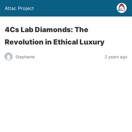
Attac Project
4Cs Lab Diamonds: The
Revolution in Ethical Luxury
Stephanie
2 years ago