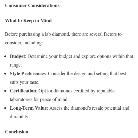
Consumer Considerations
What to Keep in Mind
Before purchasing a lab diamond, there are several factors to
consider, including:
Budget
: Determine your budget and explore options within that
range.
Style Preferences
: Consider the design and setting that best
suits your taste.
Certification
: Opt for diamonds certified by reputable
laboratories for peace of mind.
Long-Term Value
: Assess the diamond’s resale potential and
durability.
Conclusion