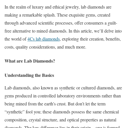
In the realm of luxury and ethical jewelry, lab diamonds are
making a remarkable splash. These exquisite gems, created
through advanced scientific processes, offer consumers a guilt-
free alternative to mined diamonds. In this article, we’ll delve into
the world of
4Cs lab diamonds
, exploring their creation, benefits,
costs, quality considerations, and much more.
What are Lab Diamonds?
Understanding the Basics
Lab diamonds, also known as synthetic or cultured diamonds, are
gems produced in controlled laboratory environments rather than
being mined from the earth’s crust. But don’t let the term
“synthetic” fool you; these diamonds possess the same chemical
composition, crystal structure, and optical properties as natural
diamonds. The key difference lies in their origin – one is formed