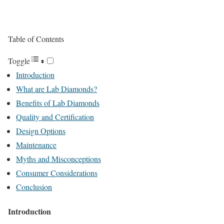
Table of Contents
Toggle
Introduction
What are Lab Diamonds?
Benefits of Lab Diamonds
Quality and Certification
Design Options
Maintenance
Myths and Misconceptions
Consumer Considerations
Conclusion
Introduction