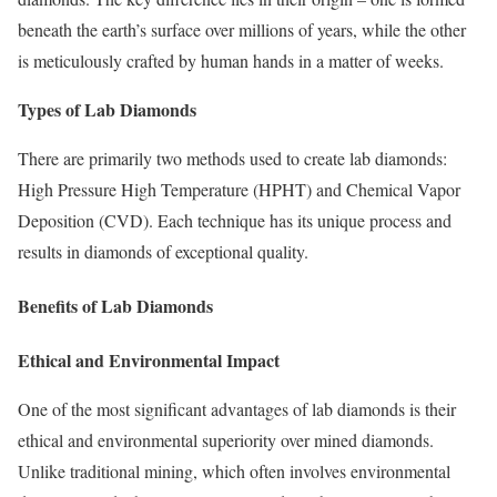
beneath the earth’s surface over millions of years, while the other
is meticulously crafted by human hands in a matter of weeks.
Types of Lab Diamonds
There are primarily two methods used to create lab diamonds:
High Pressure High Temperature (HPHT) and Chemical Vapor
Deposition (CVD). Each technique has its unique process and
results in diamonds of exceptional quality.
Benefits of Lab Diamonds
Ethical and Environmental Impact
One of the most significant advantages of lab diamonds is their
ethical and environmental superiority over mined diamonds.
Unlike traditional mining, which often involves environmental