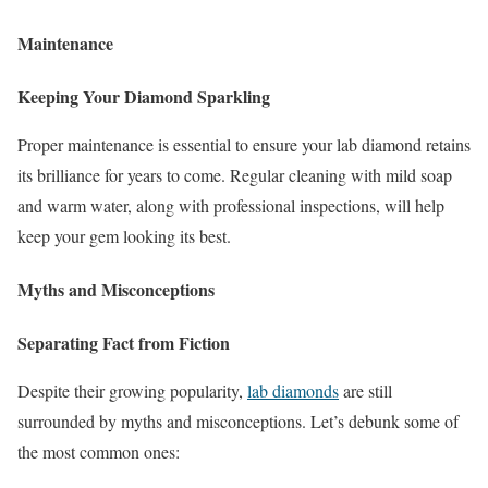
Maintenance
Keeping Your Diamond Sparkling
Proper maintenance is essential to ensure your lab diamond retains
its brilliance for years to come. Regular cleaning with mild soap
and warm water, along with professional inspections, will help
keep your gem looking its best.
Myths and Misconceptions
Separating Fact from Fiction
Despite their growing popularity,
lab diamonds
are still
surrounded by myths and misconceptions. Let’s debunk some of
the most common ones: