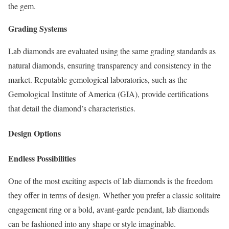
the gem.
Grading Systems
Lab diamonds are evaluated using the same grading standards as
natural diamonds, ensuring transparency and consistency in the
market. Reputable gemological laboratories, such as the
Gemological Institute of America (GIA), provide certifications
that detail the diamond’s characteristics.
Design Options
Endless Possibilities
One of the most exciting aspects of lab diamonds is the freedom
they offer in terms of design. Whether you prefer a classic solitaire
engagement ring or a bold, avant-garde pendant, lab diamonds
can be fashioned into any shape or style imaginable.