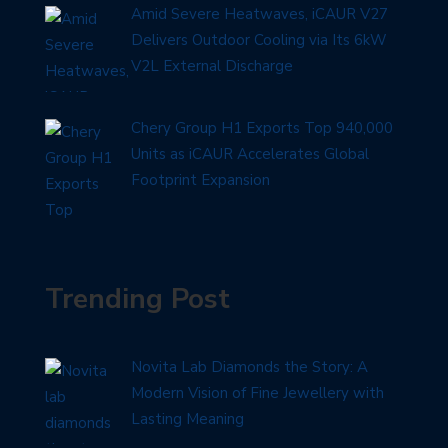
Amid Severe Heatwaves, iCAUR V27
Delivers Outdoor Cooling via Its 6kW
V2L External Discharge
Chery Group H1 Exports Top 940,000
Units as iCAUR Accelerates Global
Footprint Expansion
Trending Post
Novita Lab Diamonds the Story: A
Modern Vision of Fine Jewellery with
Lasting Meaning