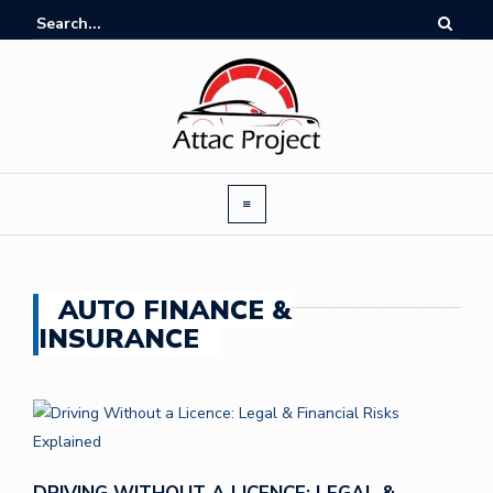
AUTO FINANCE &
INSURANCE