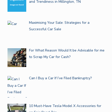
and Trendiness in Millington, TN
Maximising Your Sale: Strategies for a
Successful Car Sale
For What Reason Would It be Advisable for me
to Scrap My Car for Cash?
Can I Buy a Car If I’ve Filed Bankruptcy?
10 Must-Have Tesla Model X Accessories for