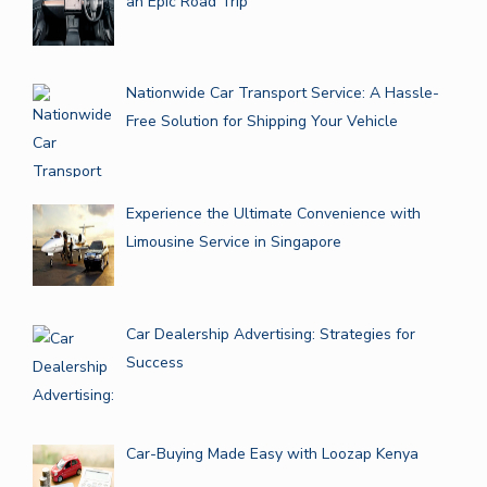
an Epic Road Trip
Nationwide Car Transport Service: A Hassle-
Free Solution for Shipping Your Vehicle
Experience the Ultimate Convenience with
Limousine Service in Singapore
Car Dealership Advertising: Strategies for
Success
Car-Buying Made Easy with Loozap Kenya