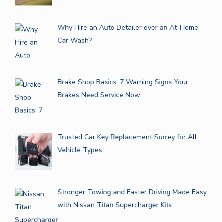
Why Hire an Auto Detailer over an At-Home
Car Wash?
Brake Shop Basics: 7 Warning Signs Your
Brakes Need Service Now
Trusted Car Key Replacement Surrey for All
Vehicle Types
Stronger Towing and Faster Driving Made Easy
with Nissan Titan Supercharger Kits