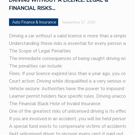
DRIVING WITHOUT A LICENCE: LEGAL &
FINANCIAL RISKS…
Auto Finance & Insurance
September 17, 2025
Driving a car without a valid licence is more than a simple mi
Understanding these risks is essential for every person who 
The Scope of Legal Penalties
The immediate consequences of being caught driving without a 
The penalties can include:
Fines: If your licence expired less than a year ago, you could
Court action: Driving while disqualified is a very serious offe
Vehicle seizure: Authorities have the power to impound the v
Learner permit holders face specific rules. Driving unaccompan
The Financial Black Hole of Invalid Insurance
One of the greatest risks of unlicensed driving is its effect o
If you are involved in an accident, you will be held personal
A special fund exists to compensate victims of accidents cau
fault unlicensed driver to recover every cent it paid out. Th