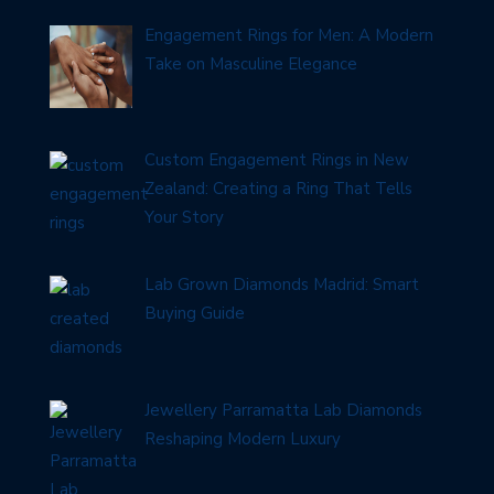
Engagement Rings for Men: A Modern
Take on Masculine Elegance
Custom Engagement Rings in New
Zealand: Creating a Ring That Tells
Your Story
Lab Grown Diamonds Madrid: Smart
Buying Guide
Jewellery Parramatta Lab Diamonds
Reshaping Modern Luxury