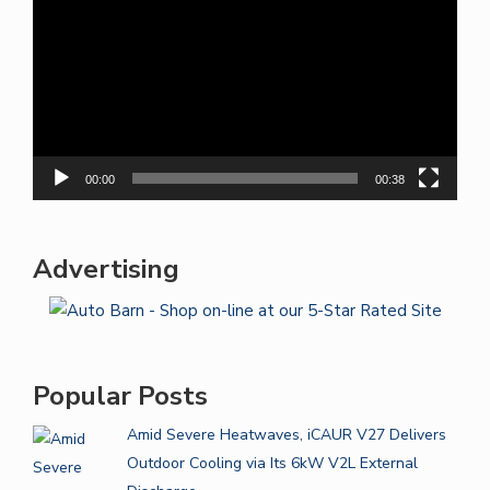
00:00
00:38
Advertising
Popular Posts
Amid Severe Heatwaves, iCAUR V27 Delivers
Outdoor Cooling via Its 6kW V2L External