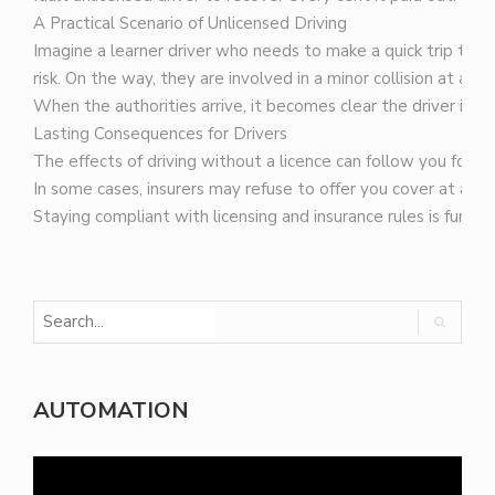
A Practical Scenario of Unlicensed Driving
Imagine a learner driver who needs to make a quick trip to th
risk. On the way, they are involved in a minor collision at a 
When the authorities arrive, it becomes clear the driver is an 
Lasting Consequences for Drivers
The effects of driving without a licence can follow you for a l
In some cases, insurers may refuse to offer you cover at all. 
Staying compliant with licensing and insurance rules is fundam
AUTOMATION
Video
Player