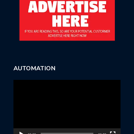
AUTOMATION
Video
Player