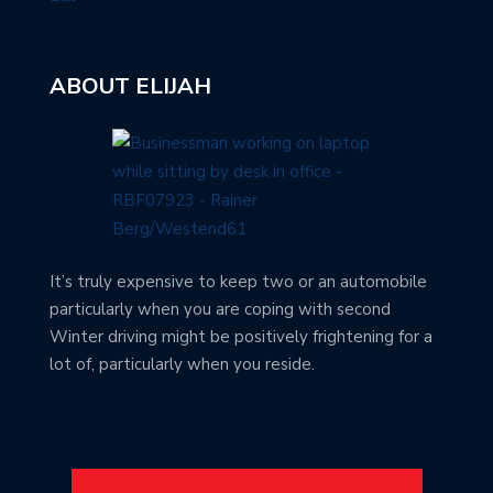
ABOUT ELIJAH
It’s truly expensive to keep two or an automobile
particularly when you are coping with second
Winter driving might be positively frightening for a
lot of, particularly when you reside.