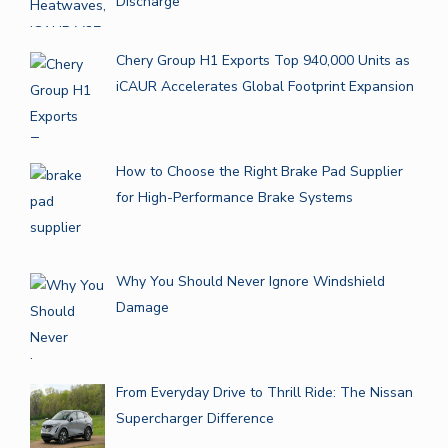
Discharge
Chery Group H1 Exports Top 940,000 Units as
iCAUR Accelerates Global Footprint Expansion
How to Choose the Right Brake Pad Supplier
for High-Performance Brake Systems
Why You Should Never Ignore Windshield
Damage
From Everyday Drive to Thrill Ride: The Nissan
Supercharger Difference