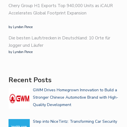
Chery Group H1 Exports Top 940,000 Units as iCAUR
Accelerates Global Footprint Expansion
by Lyndon Ponce
Die besten Laufstrecken in Deutschland: 10 Orte für
Jogger und Läufer
by Lyndon Ponce
Recent Posts
GWM Drives Homegrown Innovation to Build a
Stronger Chinese Automotive Brand with High-
Quality Development
Step into NiceTintz: Transforming Car Security