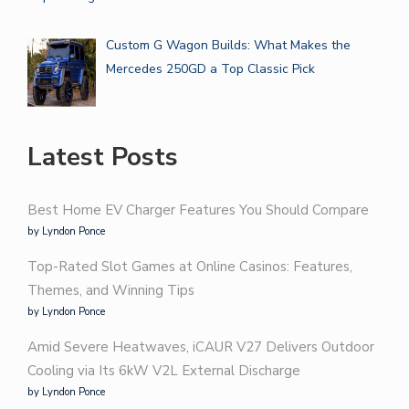
Custom G Wagon Builds: What Makes the
Mercedes 250GD a Top Classic Pick
Latest Posts
Best Home EV Charger Features You Should Compare
by Lyndon Ponce
Top-Rated Slot Games at Online Casinos: Features,
Themes, and Winning Tips
by Lyndon Ponce
Amid Severe Heatwaves, iCAUR V27 Delivers Outdoor
Cooling via Its 6kW V2L External Discharge
by Lyndon Ponce