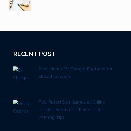
RECENT POST
Best Home EV Charger Features You
Should Compare
Top-Rated Slot Games at Online
Casinos: Features, Themes, and
Winning Tips