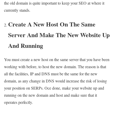
the old domain is quite important to keep your SEO at where it
currently stands.
Create A New Host On The Same
Server And Make The New Website Up
And Running
You must create a new host on the same server that you have been
working with before, to host the new domain. The reason is that
all the facilities, IP and DNS must be the same for the new
domain, as any change in DNS would increase the risk of losing
your position on SERPs. Oce done, make your website up and
running on the new domain and host and make sure that it
operates perfectly.