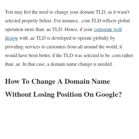
You may feel the need to change your domain TLD, as it wasn’t
selected properly before. For instance, .com TLD reflects global
operation more than .ae TLD. Hence, if your
corporate web
design
with .ae TLD is developed to operate globally by
providing services to customers from all around the world, it
would have been better, if the TLD was selected to be .com rather
than .ae. In that case, a domain name change is needed.
How To Change A Domain Name
Without Losing Position On Google?