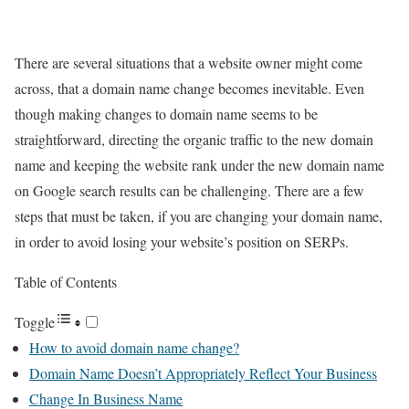
There are several situations that a website owner might come
across, that a domain name change becomes inevitable. Even
though making changes to domain name seems to be
straightforward, directing the organic traffic to the new domain
name and keeping the website rank under the new domain name
on Google search results can be challenging. There are a few
steps that must be taken, if you are changing your domain name,
in order to avoid losing your website’s position on SERPs.
Table of Contents
Toggle
How to avoid domain name change?
Domain Name Doesn’t Appropriately Reflect Your Business
Change In Business Name