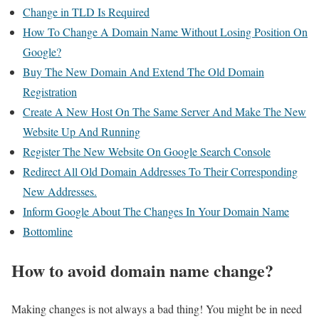
Change in TLD Is Required
How To Change A Domain Name Without Losing Position On
Google?
Buy The New Domain And Extend The Old Domain
Registration
Create A New Host On The Same Server And Make The New
Website Up And Running
Register The New Website On Google Search Console
Redirect All Old Domain Addresses To Their Corresponding
New Addresses.
Inform Google About The Changes In Your Domain Name
Bottomline
How to avoid domain name change?
Making changes is not always a bad thing! You might be in need