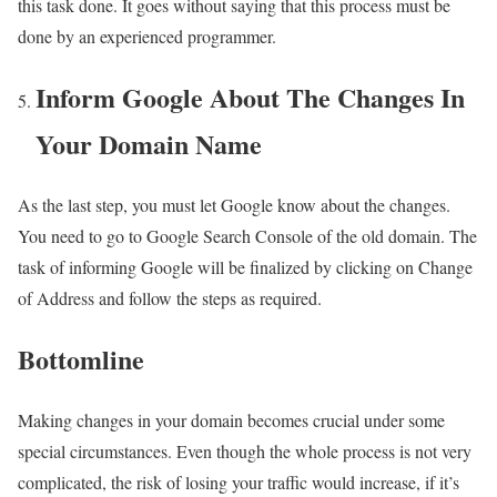
this task done. It goes without saying that this process must be
done by an experienced programmer.
Inform Google About The Changes In
Your Domain Name
As the last step, you must let Google know about the changes.
You need to go to Google Search Console of the old domain. The
task of informing Google will be finalized by clicking on Change
of Address and follow the steps as required.
Bottomline
Making changes in your domain becomes crucial under some
special circumstances. Even though the whole process is not very
complicated, the risk of losing your traffic would increase, if it’s