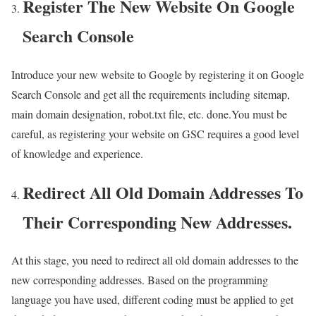
Register The New Website On Google
Search Console
Introduce your new website to Google by registering it on Google
Search Console and get all the requirements including sitemap,
main domain designation, robot.txt file, etc. done.You must be
careful, as registering your website on GSC requires a good level
of knowledge and experience.
Redirect All Old Domain Addresses To
Their Corresponding New Addresses.
At this stage, you need to redirect all old domain addresses to the
new corresponding addresses. Based on the programming
language you have used, different coding must be applied to get