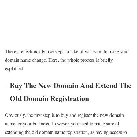
There are technically five steps to take, if you want to make your
domain name change. Here, the whole process is briefly
explained.
Buy The New Domain And Extend The
Old Domain Registration
Obviously, the first step is to buy and register the new domain
name for your business. However, you need to make sure of
extending the old domain name registration, as having access to