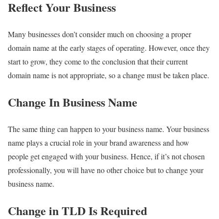
Reflect Your Business
Many businesses don’t consider much on choosing a proper
domain name at the early stages of operating. However, once they
start to grow, they come to the conclusion that their current
domain name is not appropriate, so a change must be taken place.
Change In Business Name
The same thing can happen to your business name. Your business
name plays a crucial role in your brand awareness and how
people get engaged with your business. Hence, if it’s not chosen
professionally, you will have no other choice but to change your
business name.
Change in TLD Is Required