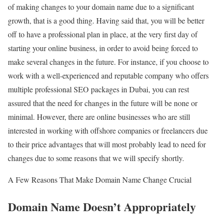
of making changes to your domain name due to a significant
growth, that is a good thing. Having said that, you will be better
off to have a professional plan in place, at the very first day of
starting your online business, in order to avoid being forced to
make several changes in the future. For instance, if you choose to
work with a well-experienced and reputable company who offers
multiple professional SEO packages in Dubai, you can rest
assured that the need for changes in the future will be none or
minimal. However, there are online businesses who are still
interested in working with offshore companies or freelancers due
to their price advantages that will most probably lead to need for
changes due to some reasons that we will specify shortly.
A Few Reasons That Make Domain Name Change Crucial
Domain Name Doesn’t Appropriately