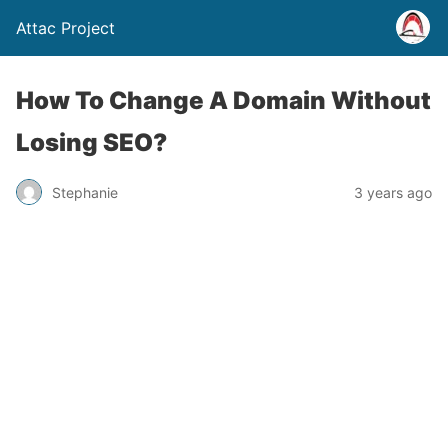
Attac Project
How To Change A Domain Without
Losing SEO?
Stephanie
3 years ago