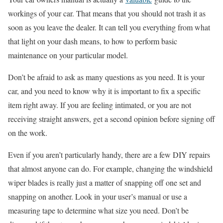
workings of your car. That means that you should not trash it as
soon as you leave the dealer. It can tell you everything from what
that light on your dash means, to how to perform basic
maintenance on your particular model.
Don’t be afraid to ask as many questions as you need. It is your
car, and you need to know why it is important to fix a specific
item right away. If you are feeling intimated, or you are not
receiving straight answers, get a second opinion before signing off
on the work.
Even if you aren’t particularly handy, there are a few DIY repairs
that almost anyone can do. For example, changing the windshield
wiper blades is really just a matter of snapping off one set and
snapping on another. Look in your user’s manual or use a
measuring tape to determine what size you need. Don’t be