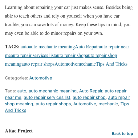
Learning about repairing your car just makes sense. Besides being
able to teach others and rely on yourself when you have car
trouble, you can save lots of money. Keep these tips in mind; you
may even be able to do minor repairs on your own.
TAGS:
auto
auto mechanic meaning
Auto Repair
auto repair near
me
auto repair services list
auto repair shop
auto repair shop
meaning
auto repair shops
Automotive
mechanic
Tips And Tricks
Categories:
Automotive
Tags:
auto
,
auto mechanic meaning
,
Auto Repair
,
auto repair
near me
,
auto repair services list
,
auto repair shop
,
auto repair
shop meaning
,
auto repair shops
,
Automotive
,
mechanic
,
Tips
And Tricks
Attac Project
Back to top