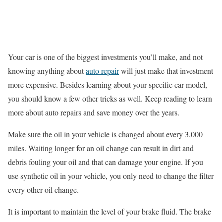
Your car is one of the biggest investments you’ll make, and not
knowing anything about
auto repair
will just make that investment
more expensive. Besides learning about your specific car model,
you should know a few other tricks as well. Keep reading to learn
more about auto repairs and save money over the years.
Make sure the oil in your vehicle is changed about every 3,000
miles. Waiting longer for an oil change can result in dirt and
debris fouling your oil and that can damage your engine. If you
use synthetic oil in your vehicle, you only need to change the filter
every other oil change.
It is important to maintain the level of your brake fluid. The brake