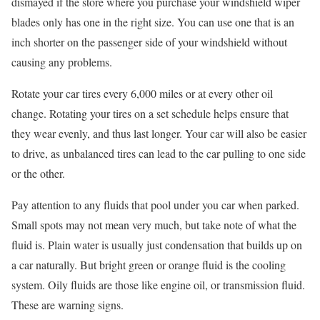
dismayed if the store where you purchase your windshield wiper
blades only has one in the right size. You can use one that is an
inch shorter on the passenger side of your windshield without
causing any problems.
Rotate your car tires every 6,000 miles or at every other oil
change. Rotating your tires on a set schedule helps ensure that
they wear evenly, and thus last longer. Your car will also be easier
to drive, as unbalanced tires can lead to the car pulling to one side
or the other.
Pay attention to any fluids that pool under you car when parked.
Small spots may not mean very much, but take note of what the
fluid is. Plain water is usually just condensation that builds up on
a car naturally. But bright green or orange fluid is the cooling
system. Oily fluids are those like engine oil, or transmission fluid.
These are warning signs.