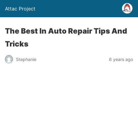
Attac Project
The Best In Auto Repair Tips And
Tricks
Stephanie
6 years ago