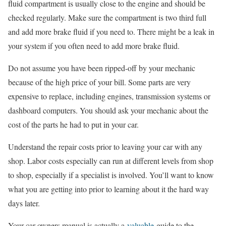
fluid compartment is usually close to the engine and should be
checked regularly. Make sure the compartment is two third full
and add more brake fluid if you need to. There might be a leak in
your system if you often need to add more brake fluid.
Do not assume you have been ripped-off by your mechanic
because of the high price of your bill. Some parts are very
expensive to replace, including engines, transmission systems or
dashboard computers. You should ask your mechanic about the
cost of the parts he had to put in your car.
Understand the repair costs prior to leaving your car with any
shop. Labor costs especially can run at different levels from shop
to shop, especially if a specialist is involved. You’ll want to know
what you are getting into prior to learning about it the hard way
days later.
Your car owners manual is actually a
valuable
guide to the