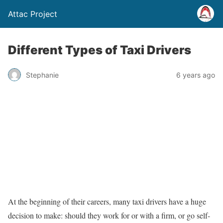
Attac Project
Different Types of Taxi Drivers
Stephanie
6 years ago
At the beginning of their careers, many taxi drivers have a huge
decision to make: should they work for or with a firm, or go self-