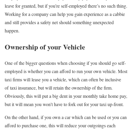
leave for granted, but if you’re self-employed there’s no such thing.
Working for a company can help you gain experience as a cabbie
and still provides a safety net should something unexpected
happen.
Ownership of your Vehicle
One of the bigger questions when choosing if you should go self-
employed is whether you can afford to run your own vehicle. Most
taxi firms will lease you a vehicle, which can often be inclusive
of taxi insurance, but will retain the ownership of the firm.
Obviously, this will put a big dent in your monthly take home pay,
but it will mean you won’t have to fork out for your taxi up-front.
On the other hand, if you own a car which can be used or you can
afford to purchase one, this will reduce your outgoings each