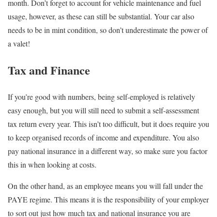
month. Don’t forget to account for vehicle maintenance and fuel
usage, however, as these can still be substantial. Your car also
needs to be in mint condition, so don’t underestimate the power of
a valet!
Tax and Finance
If you’re good with numbers, being self-employed is relatively
easy enough, but you will still need to submit a self-assessment
tax return every year. This isn’t too difficult, but it does require you
to keep organised records of income and expenditure. You also
pay national insurance in a different way, so make sure you factor
this in when looking at costs.
On the other hand, as an employee means you will fall under the
PAYE regime. This means it is the responsibility of your employer
to sort out just how much tax and national insurance you are