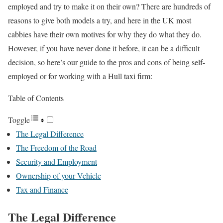
employed and try to make it on their own? There are hundreds of
reasons to give both models a try, and here in the UK most
cabbies have their own motives for why they do what they do.
However, if you have never done it before, it can be a difficult
decision, so here’s our guide to the pros and cons of being self-
employed or for working with a Hull taxi firm:
Table of Contents
Toggle
The Legal Difference
The Freedom of the Road
Security and Employment
Ownership of your Vehicle
Tax and Finance
The Legal Difference