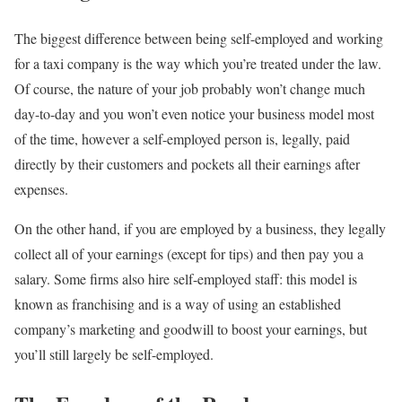
The biggest difference between being self-employed and working
for a taxi company is the way which you’re treated under the law.
Of course, the nature of your job probably won’t change much
day-to-day and you won’t even notice your business model most
of the time, however a self-employed person is, legally, paid
directly by their customers and pockets all their earnings after
expenses.
On the other hand, if you are employed by a business, they legally
collect all of your earnings (except for tips) and then pay you a
salary. Some firms also hire self-employed staff: this model is
known as franchising and is a way of using an established
company’s marketing and goodwill to boost your earnings, but
you’ll still largely be self-employed.