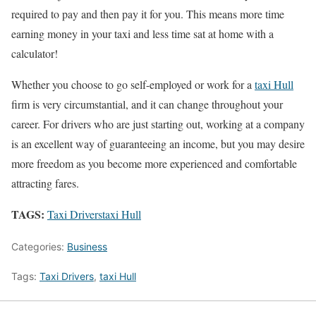
required to pay and then pay it for you. This means more time
earning money in your taxi and less time sat at home with a
calculator!
Whether you choose to go self-employed or work for a
taxi Hull
firm is very circumstantial, and it can change throughout your
career. For drivers who are just starting out, working at a company
is an excellent way of guaranteeing an income, but you may desire
more freedom as you become more experienced and comfortable
attracting fares.
TAGS:
Taxi Drivers
taxi Hull
Categories:
Business
Tags:
Taxi Drivers
,
taxi Hull