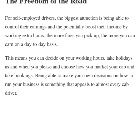
The Freedom of the Road
For self-employed drivers, the biggest attraction is being able to
control their earnings and the potentially boost their income by
working extra hours; the more fares you pick up, the more you can
earn on a day-to-day basis.
This means you can decide on your working hours, take holidays
as and when you please and choose how you market your cab and
take bookings. Being able to make your own decisions on how to
run your business is something that appeals to almost every cab
driver.