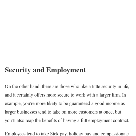
Security and Employment
On the other hand, there are those who like a little security in life,
and it certainly offers more secure to work with a larger firm. In
example, you’re more likely to be guaranteed a good income as
larger businesses tend to take on more customers at once, but
you’ll also reap the benefits of having a full employment contract.
Employees tend to take Sick pay, holiday pay and compassionate