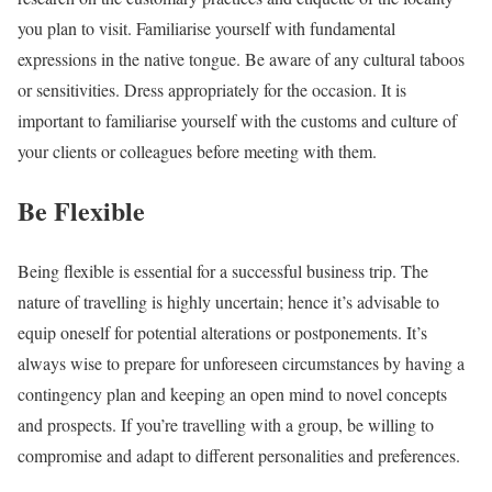
you plan to visit. Familiarise yourself with fundamental
expressions in the native tongue. Be aware of any cultural taboos
or sensitivities. Dress appropriately for the occasion. It is
important to familiarise yourself with the customs and culture of
your clients or colleagues before meeting with them.
Be Flexible
Being flexible is essential for a successful business trip. The
nature of travelling is highly uncertain; hence it’s advisable to
equip oneself for potential alterations or postponements. It’s
always wise to prepare for unforeseen circumstances by having a
contingency plan and keeping an open mind to novel concepts
and prospects. If you’re travelling with a group, be willing to
compromise and adapt to different personalities and preferences.