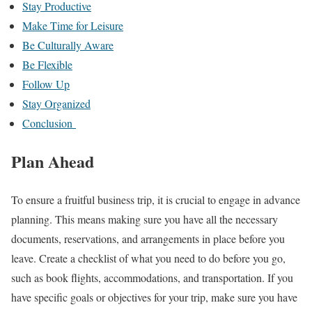
Stay Productive
Make Time for Leisure
Be Culturally Aware
Be Flexible
Follow Up
Stay Organized
Conclusion
Plan Ahead
To ensure a fruitful business trip, it is crucial to engage in advance
planning. This means making sure you have all the necessary
documents, reservations, and arrangements in place before you
leave. Create a checklist of what you need to do before you go,
such as book flights, accommodations, and transportation. If you
have specific goals or objectives for your trip, make sure you have