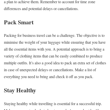
a plan to achieve them. Remember to account for time zone
differences and potential delays or cancellations.
Pack Smart
Packing for business travel can be a challenge. The objective is to
minimise the weight of your luggage while ensuring that you have
all the essential items with you. A potential approach is to bring a
variety of clothing items that can be easily combined to produce
multiple outfits. It’s also a good idea to pack an extra set of clothes
in case of unexpected delays or cancellations. Make a list of
everything you need to bring and check it off as you pack.
Stay Healthy
Staying healthy while travelling is essential for a successful trip.