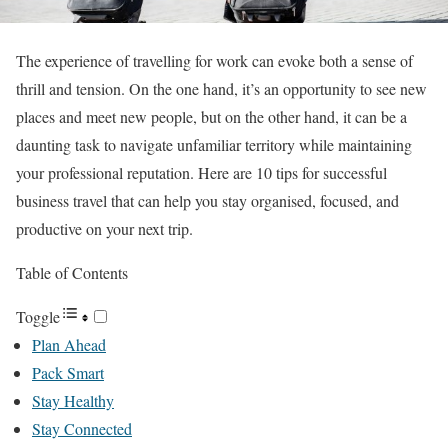
The experience of travelling for work can evoke both a sense of
thrill and tension. On the one hand, it’s an opportunity to see new
places and meet new people, but on the other hand, it can be a
daunting task to navigate unfamiliar territory while maintaining
your professional reputation. Here are 10 tips for successful
business travel that can help you stay organised, focused, and
productive on your next trip.
Table of Contents
Toggle
Plan Ahead
Pack Smart
Stay Healthy
Stay Connected