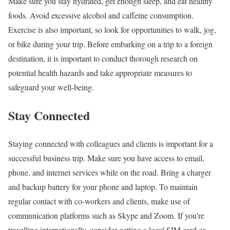
Make sure you stay hydrated, get enough sleep, and eat healthy
foods. Avoid excessive alcohol and caffeine consumption.
Exercise is also important, so look for opportunities to walk, jog,
or bike during your trip. Before embarking on a trip to a foreign
destination, it is important to conduct thorough research on
potential health hazards and take appropriate measures to
safeguard your well-being.
Stay Connected
Staying connected with colleagues and clients is important for a
successful business trip. Make sure you have access to email,
phone, and internet services while on the road. Bring a charger
and backup battery for your phone and laptop. To maintain
regular contact with co-workers and clients, make use of
communication platforms such as Skype and Zoom. If you’re
travelling internationally, consider getting a local SIM card or