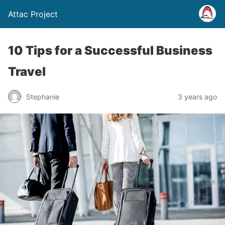
Attac Project
10 Tips for a Successful Business
Travel
Stephanie
3 years ago