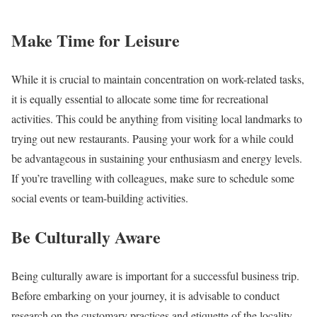
Make Time for Leisure
While it is crucial to maintain concentration on work-related tasks,
it is equally essential to allocate some time for recreational
activities. This could be anything from visiting local landmarks to
trying out new restaurants. Pausing your work for a while could
be advantageous in sustaining your enthusiasm and energy levels.
If you’re travelling with colleagues, make sure to schedule some
social events or team-building activities.
Be Culturally Aware
Being culturally aware is important for a successful business trip.
Before embarking on your journey, it is advisable to conduct
research on the customary practices and etiquette of the locality