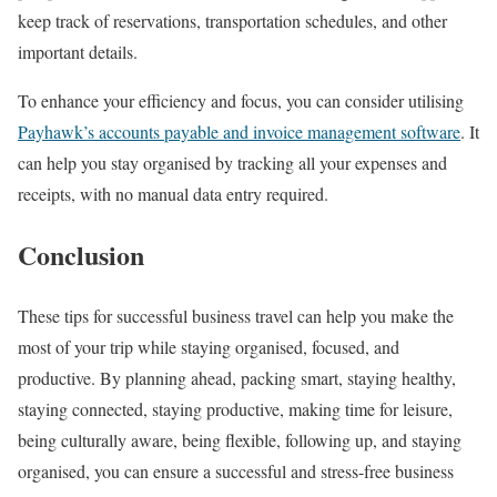
keep track of reservations, transportation schedules, and other
important details.
To enhance your efficiency and focus, you can consider utilising
Payhawk’s accounts payable and invoice management software
. It
can help you stay organised by tracking all your expenses and
receipts, with no manual data entry required.
Conclusion
These tips for successful business travel can help you make the
most of your trip while staying organised, focused, and
productive. By planning ahead, packing smart, staying healthy,
staying connected, staying productive, making time for leisure,
being culturally aware, being flexible, following up, and staying
organised, you can ensure a successful and stress-free business