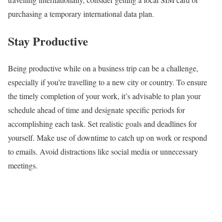
purchasing a temporary international data plan.
Stay Productive
Being productive while on a business trip can be a challenge,
especially if you’re travelling to a new city or country. To ensure
the timely completion of your work, it’s advisable to plan your
schedule ahead of time and designate specific periods for
accomplishing each task. Set realistic goals and deadlines for
yourself. Make use of downtime to catch up on work or respond
to emails. Avoid distractions like social media or unnecessary
meetings.