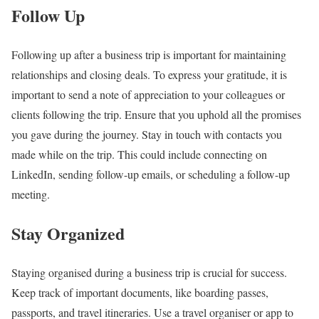
Follow Up
Following up after a business trip is important for maintaining
relationships and closing deals. To express your gratitude, it is
important to send a note of appreciation to your colleagues or
clients following the trip. Ensure that you uphold all the promises
you gave during the journey. Stay in touch with contacts you
made while on the trip. This could include connecting on
LinkedIn, sending follow-up emails, or scheduling a follow-up
meeting.
Stay Organized
Staying organised during a business trip is crucial for success.
Keep track of important documents, like boarding passes,
passports, and travel itineraries. Use a travel organiser or app to