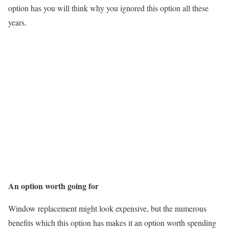
option has you will think why you ignored this option all these
years.
An option worth going for
Window replacement might look expensive, but the numerous
benefits which this option has makes it an option worth spending