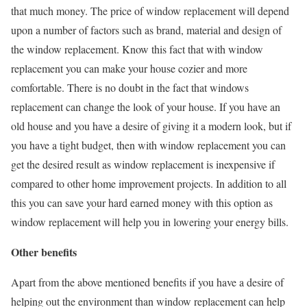
that much money. The price of window replacement will depend
upon a number of factors such as brand, material and design of
the window replacement. Know this fact that with window
replacement you can make your house cozier and more
comfortable. There is no doubt in the fact that windows
replacement can change the look of your house. If you have an
old house and you have a desire of giving it a modern look, but if
you have a tight budget, then with window replacement you can
get the desired result as window replacement is inexpensive if
compared to other home improvement projects. In addition to all
this you can save your hard earned money with this option as
window replacement will help you in lowering your energy bills.
Other benefits
Apart from the above mentioned benefits if you have a desire of
helping out the environment than window replacement can help