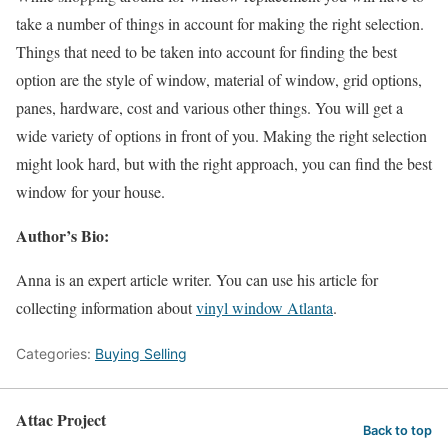
take a number of things in account for making the right selection.
Things that need to be taken into account for finding the best
option are the style of window, material of window, grid options,
panes, hardware, cost and various other things. You will get a
wide variety of options in front of you. Making the right selection
might look hard, but with the right approach, you can find the best
window for your house.
Author’s Bio:
Anna is an expert article writer. You can use his article for
collecting information about
vinyl window Atlanta
.
Categories:
Buying Selling
Attac Project
Back to top