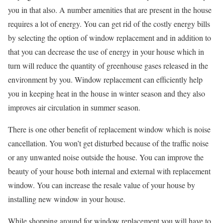
you in that also. A number amenities that are present in the house
requires a lot of energy. You can get rid of the costly energy bills
by selecting the option of window replacement and in addition to
that you can decrease the use of energy in your house which in
turn will reduce the quantity of greenhouse gases released in the
environment by you. Window replacement can efficiently help
you in keeping heat in the house in winter season and they also
improves air circulation in summer season.
There is one other benefit of replacement window which is noise
cancellation. You won’t get disturbed because of the traffic noise
or any unwanted noise outside the house. You can improve the
beauty of your house both internal and external with replacement
window. You can increase the resale value of your house by
installing new window in your house.
While shopping around for window replacement you will have to