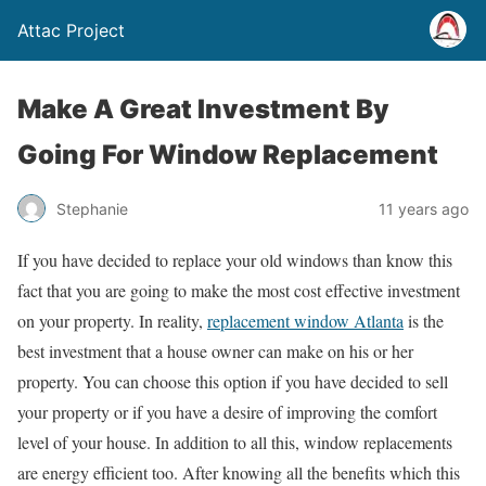
Attac Project
Make A Great Investment By
Going For Window Replacement
Stephanie
11 years ago
If you have decided to replace your old windows than know this
fact that you are going to make the most cost effective investment
on your property. In reality,
replacement window Atlanta
is the
best investment that a house owner can make on his or her
property. You can choose this option if you have decided to sell
your property or if you have a desire of improving the comfort
level of your house. In addition to all this, window replacements
are energy efficient too. After knowing all the benefits which this