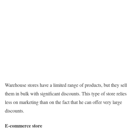
Warehouse stores have a limited range of products, but they sell
them in bulk with significant discounts. This type of store relies
less on marketing than on the fact that he can offer very large
discounts.
E-commerce store