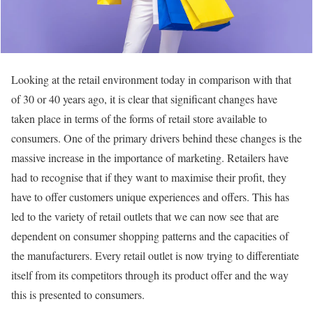
Looking at the retail environment today in comparison with that
of 30 or 40 years ago, it is clear that significant changes have
taken place in terms of the forms of retail store available to
consumers. One of the primary drivers behind these changes is the
massive increase in the importance of marketing. Retailers have
had to recognise that if they want to maximise their profit, they
have to offer customers unique experiences and offers. This has
led to the variety of retail outlets that we can now see that are
dependent on consumer shopping patterns and the capacities of
the manufacturers. Every retail outlet is now trying to differentiate
itself from its competitors through its product offer and the way
this is presented to consumers.