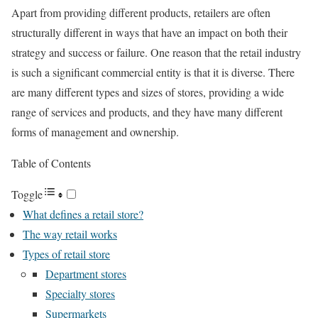
Apart from providing different products, retailers are often
structurally different in ways that have an impact on both their
strategy and success or failure. One reason that the retail industry
is such a significant commercial entity is that it is diverse. There
are many different types and sizes of stores, providing a wide
range of services and products, and they have many different
forms of management and ownership.
Table of Contents
Toggle
What defines a retail store?
The way retail works
Types of retail store
Department stores
Specialty stores
Supermarkets