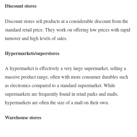
Discount stores
Discount stores sell products at a considerable discount from the
standard retail price. They work on offering low prices with rapid
turnover and high levels of sales.
Hypermarkets/superstores
A hypermarket is effectively a very large supermarket, selling a
massive product range, often with more consumer durables such
as electronics compared to a standard supermarket. While
supermarkets are frequently found in retail parks and malls,
hypermarkets are often the size of a mall on their own.
Warehouse stores