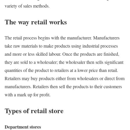
variety of sales methods.
The way retail works
The retail process begins with the manufacturer. Manufacturers
take raw materials to make products using industrial processes
and more or less skilled labour. Once the products are finished,
they are sold to a wholesaler; the wholesaler then sells significant
quantities of the product to retailers at a lower price than retail.
Retailers may buy products either from wholesalers or direct from
manufacturers. Retailers then sell the products to their customers
with a mark up for profit.
Types of retail store
Department stores