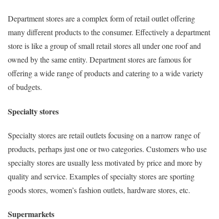
Department stores are a complex form of retail outlet offering
many different products to the consumer. Effectively a department
store is like a group of small retail stores all under one roof and
owned by the same entity. Department stores are famous for
offering a wide range of products and catering to a wide variety
of budgets.
Specialty stores
Specialty stores are retail outlets focusing on a narrow range of
products, perhaps just one or two categories. Customers who use
specialty stores are usually less motivated by price and more by
quality and service. Examples of specialty stores are sporting
goods stores, women’s fashion outlets, hardware stores, etc.
Supermarkets