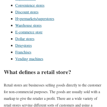
Convenience stores
Discount stores
Hypermarkets/superstores
Warehouse stores
E-commerce store
Dollar stores
Drugstores
Franchises
Vending machines
What defines a retail store?
Retail stores are businesses selling goods directly to the customer
for non-commercial purposes. The goods are usually sold with a
markup to give the retailer a profit. There are a wide variety of
retail stores serving different sorts of customers and using a