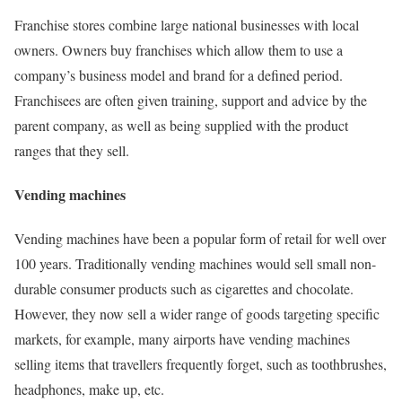
Franchise stores combine large national businesses with local
owners. Owners buy franchises which allow them to use a
company’s business model and brand for a defined period.
Franchisees are often given training, support and advice by the
parent company, as well as being supplied with the product
ranges that they sell.
Vending machines
Vending machines have been a popular form of retail for well over
100 years. Traditionally vending machines would sell small non-
durable consumer products such as cigarettes and chocolate.
However, they now sell a wider range of goods targeting specific
markets, for example, many airports have vending machines
selling items that travellers frequently forget, such as toothbrushes,
headphones, make up, etc.