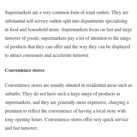
Supermarkets are a very common form of retail outlets. They are
substantial self-service outlets split into departments specialising
in food and household items. Supermarkets focus on fast and large
turnover of goods; supermarkets pay a lot of attention to the range
of products that they can offer and the way they can be displayed
to attract consumers and accelerate turnover.
Convenience stores
Convenience stores are usually situated in residential areas such as
suburbs. They do not have such a large range of products as
supermarkets, and they are generally more expensive, charging a
premium to reflect the convenience of having a local store with
long opening hours. Convenience stores offer very quick service
and fast turnover.