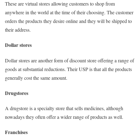
These are virtual stores allowing customers to shop from
anywhere in the world at the time of their choosing. The customer
orders the products they desire online and they will be shipped to
their address.
Dollar stores
Dollar stores are another form of discount store offering a range of
goods at substantial reductions. Their USP is that all the products
generally cost the same amount.
Drugstores
A drugstore is a specialty store that sells medicines, although
nowadays they often offer a wider range of products as well.
Franchises