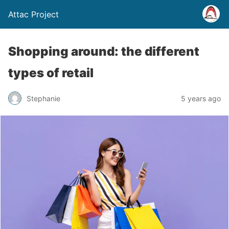
Attac Project
Shopping around: the different
types of retail
Stephanie
5 years ago