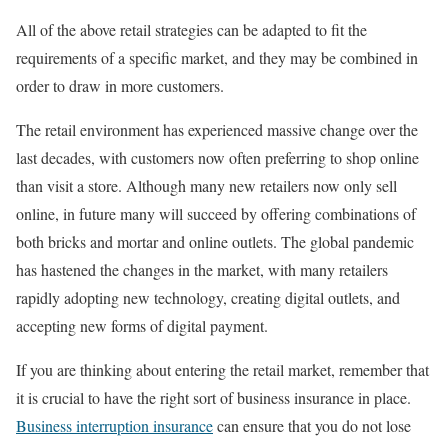
All of the above retail strategies can be adapted to fit the
requirements of a specific market, and they may be combined in
order to draw in more customers.
The retail environment has experienced massive change over the
last decades, with customers now often preferring to shop online
than visit a store. Although many new retailers now only sell
online, in future many will succeed by offering combinations of
both bricks and mortar and online outlets. The global pandemic
has hastened the changes in the market, with many retailers
rapidly adopting new technology, creating digital outlets, and
accepting new forms of digital payment.
If you are thinking about entering the retail market, remember that
it is crucial to have the right sort of business insurance in place.
Business interruption insurance
can ensure that you do not lose