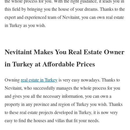
the whole process for you. With the right guidance, it leads you in
this field by bringing you the house of your dreams. Thanks to the
expert and experienced team of Nevitaint, you can own real estate
in Turkey as you wish.
Nevitaint Makes You Real Estate Owner
in Turkey at Affordable Prices
Owning
real estate in Turkey
is very easy nowadays. Thanks to
Nevitaint, who successfully manages the whole process for you
and gives you all the necessary information, you can own a
property in any province and region of Turkey you wish. Thanks
to these real estate projects developed in Turkey, it is now very
easy to find the houses and villas that fit your needs.