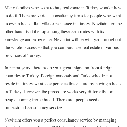
Many families who want to buy real estate in Turkey wonder how
to do it. There are various consultancy firms for people who want
to own a house, flat, villa or residence in Turkey. Nevitaint, on the
other hand, is at the top among these companies with its
knowledge and experience. Nevitaint will be with you throughout
the whole process so that you can purchase real estate in various
provinces of Turkey.
In recent years, there has been a great migration from foreign
countries to Turkey. Foreign nationals and Turks who do not
reside in Turkey want to experience this culture by buying a house
in Turkey. However, the procedure works very differently for
people coming from abroad. Therefore, people need a
professional consultancy service.
Nevitaint offers you a perfect consultancy service by managing