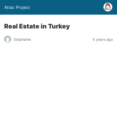
Attac Project
Real Estate in Turkey
Stephanie
4 years ago