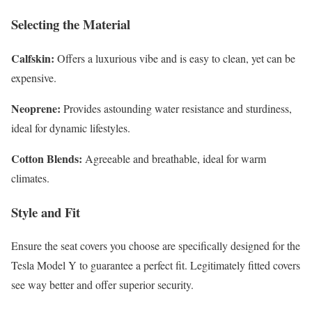
Selecting the Material
Calfskin:
Offers a luxurious vibe and is easy to clean, yet can be
expensive.
Neoprene:
Provides astounding water resistance and sturdiness,
ideal for dynamic lifestyles.
Cotton Blends:
Agreeable and breathable, ideal for warm
climates.
Style and Fit
Ensure the seat covers you choose are specifically designed for the
Tesla Model Y to guarantee a perfect fit. Legitimately fitted covers
see way better and offer superior security.