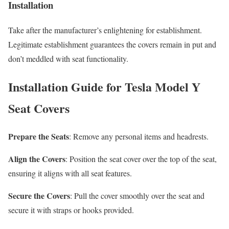
Installation
Take after the manufacturer’s enlightening for establishment.
Legitimate establishment guarantees the covers remain in put and
don’t meddled with
seat functionality.
Installation Guide for Tesla Model Y
Seat Covers
Prepare the Seats
: Remove any personal items and headrests.
Align the Covers
: Position the seat cover over the top of the seat,
ensuring it aligns with all seat features.
Secure the Covers
: Pull the cover smoothly over the seat and
secure it with straps or hooks provided.