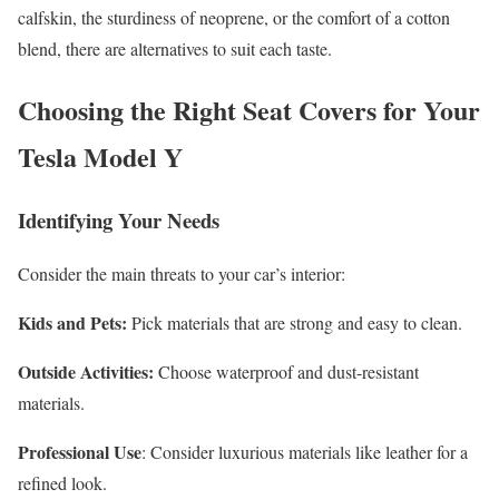
calfskin, the sturdiness of neoprene, or the comfort of a cotton
blend, there are alternatives to suit each taste.
Choosing the Right Seat Covers for Your
Tesla Model Y
Identifying Your Needs
Consider the main threats to your car’s interior:
Kids and Pets:
Pick materials that are strong and easy to clean.
Outside Activities:
Choose waterproof and dust-resistant
materials.
Professional Use
: Consider luxurious materials like leather for a
refined look.