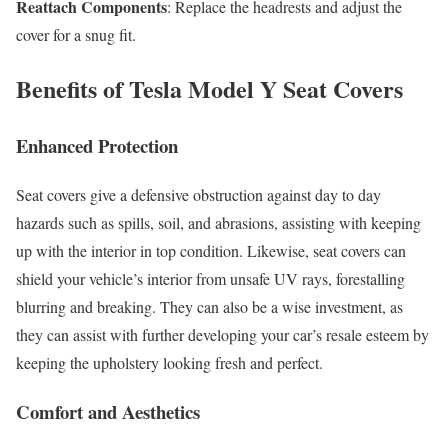
Reattach Components
: Replace the headrests and adjust the
cover for a snug fit.
Benefits of Tesla Model Y Seat Covers
Enhanced Protection
Seat covers give a defensive obstruction against day to day
hazards such as spills, soil, and abrasions, assisting with keeping
up with the interior in top condition. Likewise, seat covers can
shield your vehicle’s interior from unsafe UV rays, forestalling
blurring and breaking. They can also be a wise investment, as
they can assist with further developing your car’s resale esteem by
keeping the upholstery looking fresh and perfect.
Comfort and Aesthetics