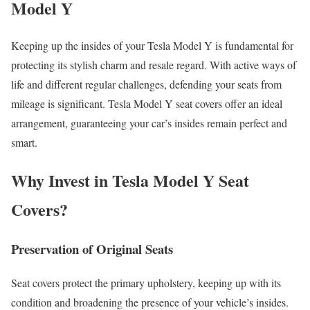
Model Y
Keeping up the insides of your Tesla Model Y is fundamental for
protecting its stylish charm and resale regard. With active ways of
life and different regular challenges, defending your seats from
mileage is significant. Tesla Model Y
seat covers
offer an ideal
arrangement, guaranteeing your car’s insides remain perfect and
smart.
Why Invest in Tesla Model Y Seat
Covers?
Preservation of Original Seats
Seat cover
s protect the primary upholstery, keeping up with its
condition and broadening the presence of your vehicle’s insides.