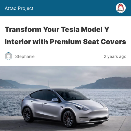
Attac Project
Transform Your Tesla Model Y
Interior with Premium Seat Covers
Stephanie
2 years ago