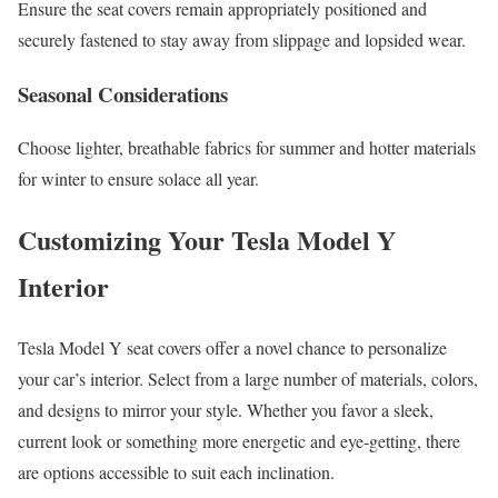
Ensure the seat covers remain appropriately positioned and
securely fastened to stay away from slippage and lopsided wear.
Seasonal Considerations
Choose lighter, breathable fabrics for summer and hotter materials
for winter to ensure solace all year.
Customizing Your Tesla Model Y
Interior
Tesla Model Y seat covers offer a novel chance to personalize
your car’s interior. Select from a large number of materials, colors,
and designs to mirror your style. Whether you favor a sleek,
current look or something more energetic and eye-getting, there
are options accessible to suit each inclination.