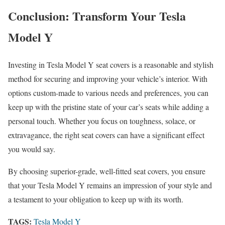
Conclusion: Transform Your Tesla
Model Y
Investing in Tesla Model Y seat covers is a reasonable and stylish
method for securing and improving your vehicle’s interior. With
options custom-made to various needs and preferences, you can
keep up with the pristine state of your car’s seats while adding a
personal touch. Whether you focus on toughness, solace, or
extravagance, the right seat covers can have a significant effect
you would say.
By choosing superior-grade, well-fitted seat covers, you ensure
that your Tesla Model Y remains an impression of your style and
a testament to your obligation to keep up with its worth.
TAGS:
Tesla Model Y