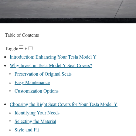
Table of Contents
Toggle
Introduction: Enhancing Your Tesla Model Y
Why Invest in Tesla Model Y Seat Covers?
Preservation of Original Seats
Easy Maintenance
Customization Options
Choosing the Right Seat Covers for Your Tesla Model Y
Identifying Your Needs
Selecting the Material
Style and Fit