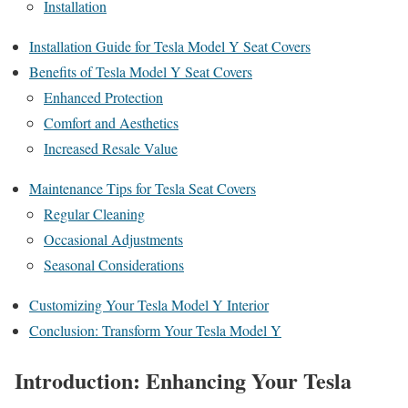
Installation
Installation Guide for Tesla Model Y Seat Covers
Benefits of Tesla Model Y Seat Covers
Enhanced Protection
Comfort and Aesthetics
Increased Resale Value
Maintenance Tips for Tesla Seat Covers
Regular Cleaning
Occasional Adjustments
Seasonal Considerations
Customizing Your Tesla Model Y Interior
Conclusion: Transform Your Tesla Model Y
Introduction: Enhancing Your Tesla