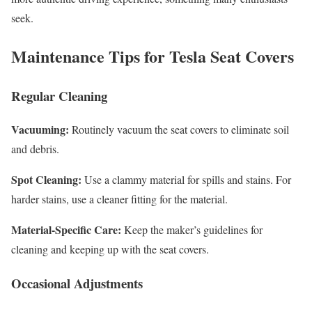
seek.
Maintenance Tips for Tesla Seat Covers
Regular Cleaning
Vacuuming:
Routinely vacuum the seat covers to eliminate soil
and debris.
Spot Cleaning:
Use a clammy material for spills and stains. For
harder stains, use a cleaner fitting for the material.
Material-Specific Care:
Keep the maker’s guidelines for
cleaning and keeping up with the seat covers.
Occasional Adjustments