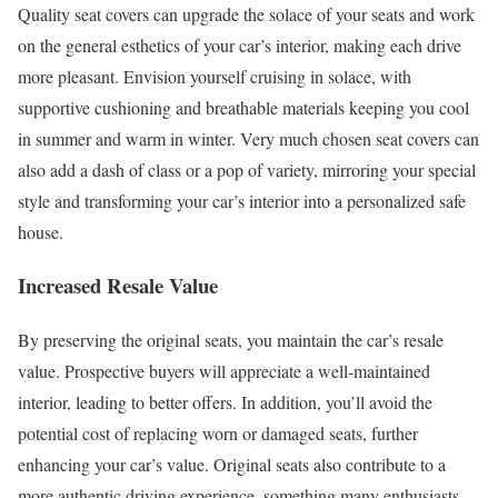
Quality seat covers can upgrade the solace of your seats and work
on the general esthetics of your car’s interior, making each drive
more pleasant. Envision yourself cruising in solace, with
supportive cushioning and breathable materials keeping you cool
in summer and warm in winter. Very much chosen seat covers can
also add a dash of class or a pop of variety, mirroring your special
style and transforming your car’s interior into a personalized safe
house.
Increased Resale Value
By preserving the original seats, you maintain the car’s resale
value. Prospective buyers will appreciate a well-maintained
interior, leading to better offers. In addition, you’ll avoid the
potential cost of replacing worn or damaged seats, further
enhancing your car’s value. Original seats also contribute to a
more authentic driving experience, something many enthusiasts