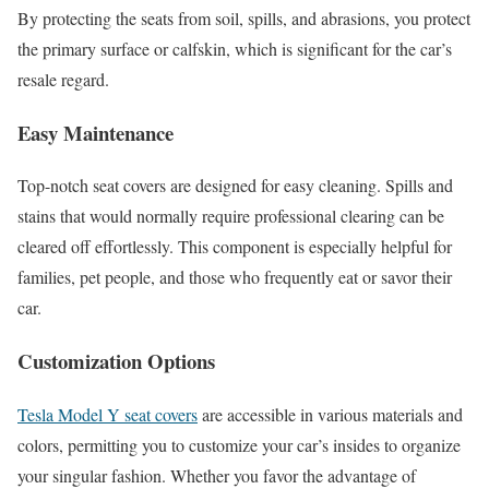
By protecting the seats from soil, spills, and abrasions, you protect
the primary surface or calfskin, which is significant for the car’s
resale regard.
Easy Maintenance
Top-notch seat covers are designed for easy cleaning. Spills and
stains that would normally require professional clearing can be
cleared off effortlessly. This component is especially helpful for
families, pet people, and those who frequently eat or savor their
car.
Customization Options
Tesla Model Y seat covers
are accessible in various materials and
colors, permitting you to customize your car’s insides to organize
your singular fashion. Whether you favor the advantage of