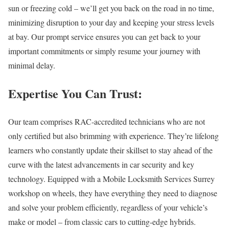
sun or freezing cold – we’ll get you back on the road in no time,
minimizing disruption to your day and keeping your stress levels
at bay. Our prompt service ensures you can get back to your
important commitments or simply resume your journey with
minimal delay.
Expertise You Can Trust:
Our team comprises RAC-accredited technicians who are not
only certified but also brimming with experience. They’re lifelong
learners who constantly update their skillset to stay ahead of the
curve with the latest advancements in car security and key
technology. Equipped with a
Mobile Locksmith Services Surrey
workshop on wheels, they have everything they need to diagnose
and solve your problem efficiently, regardless of your vehicle’s
make or model – from classic cars to cutting-edge hybrids.