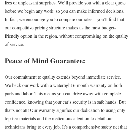
fees or unpleasant surprises. We’ll provide you with a clear quote
before we begin any work, so you can make informed decisions.
In fact, we encourage you to compare our rates – you’ll find that
our competitive pricing structure makes us the most budget-
friendly option in the region, without compromising on the quality
of service.
Peace of Mind Guarantee:
Our commitment to quality extends beyond immediate service.
We back our work with a watertight 6-month warranty on both
parts and labor. This means you can drive away with complete
confidence, knowing that your car’s security is in safe hands. But
that’s not all! Our warranty signifies our dedication to using only
top-tier materials and the meticulous attention to detail our
technicians bring to every job. It’s a comprehensive safety net that