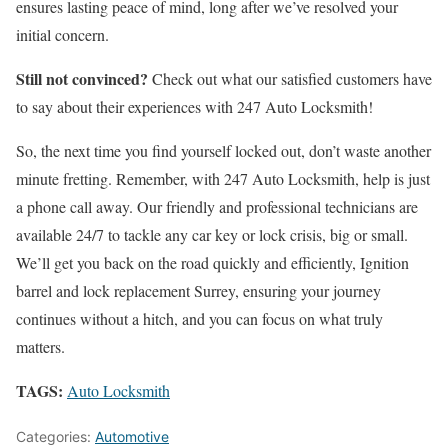
ensures lasting peace of mind, long after we’ve resolved your
initial concern.
Still not convinced?
Check out what our satisfied customers have
to say about their experiences with 247 Auto Locksmith!
So, the next time you find yourself locked out, don’t waste another
minute fretting. Remember, with 247 Auto Locksmith, help is just
a phone call away. Our friendly and professional technicians are
available 24/7 to tackle any car key or lock crisis, big or small.
We’ll get you back on the road quickly and efficiently,
Ignition
barrel and lock replacement Surrey
, ensuring your journey
continues without a hitch, and you can focus on what truly
matters.
TAGS:
Auto Locksmith
Categories:
Automotive