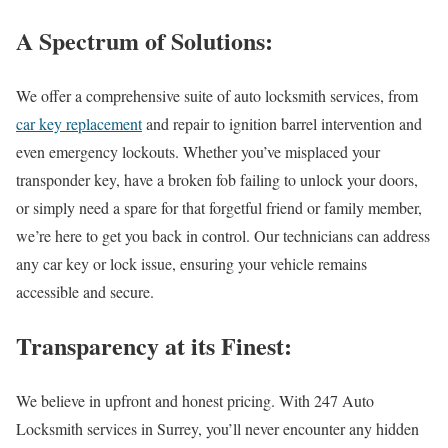
A Spectrum of Solutions:
We offer a comprehensive suite of auto locksmith services, from
car key replacement
and repair to ignition barrel intervention and
even emergency lockouts. Whether you’ve misplaced your
transponder key, have a broken fob failing to unlock your doors,
or simply need a spare for that forgetful friend or family member,
we’re here to get you back in control. Our technicians can address
any car key or lock issue, ensuring your vehicle remains
accessible and secure.
Transparency at its Finest:
We believe in upfront and honest pricing. With 247
Auto
Locksmith services in Surrey
, you’ll never encounter any hidden