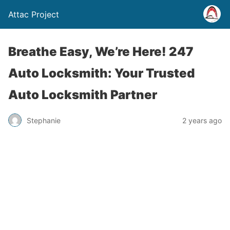
Attac Project
Breathe Easy, We’re Here! 247
Auto Locksmith: Your Trusted
Auto Locksmith Partner
Stephanie
2 years ago