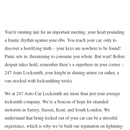
You’re running late for an important meeting, your heart pounding
a frantic rhythm against your ribs. You reach your car, only to
discover a horrifying truth – your keys are nowhere to be found!
Panic sets in, threatening to consume you whole. But wait! Before
despair takes hold, remember there’s a superhero in your corner –
247 Auto Locksmith, your knight in shining armor (or rather, a
van stocked with locksmithing tools).
We at 247 Auto Car Locksmith are more than just your average
locksmith company. We’re a beacon of hope for stranded
motorists in Surrey, Sussex, Kent, and South London. We
understand that being locked out of your car can be a stressful
experience, which is why we’ve built our reputation on lightning-