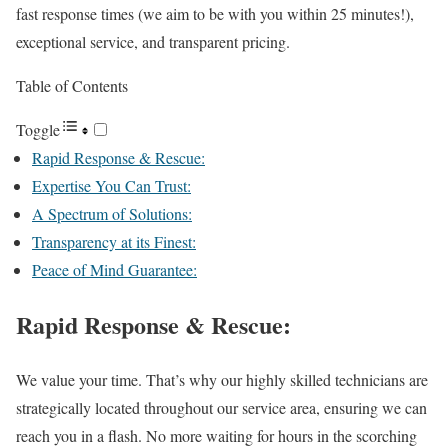
fast response times (we aim to be with you within 25 minutes!),
exceptional service, and transparent pricing.
Table of Contents
Toggle
Rapid Response & Rescue:
Expertise You Can Trust:
A Spectrum of Solutions:
Transparency at its Finest:
Peace of Mind Guarantee:
Rapid Response & Rescue:
We value your time. That’s why our highly skilled technicians are
strategically located throughout our service area, ensuring we can
reach you in a flash. No more waiting for hours in the scorching