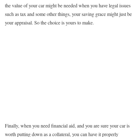
the value of your car might be needed when you have legal issues
such as tax and some other things, your saving grace might just be
your appraisal. So the choice is yours to make.
Finally, when you need financial aid, and you are sure your car is
worth putting down as a collateral, you can have it properly