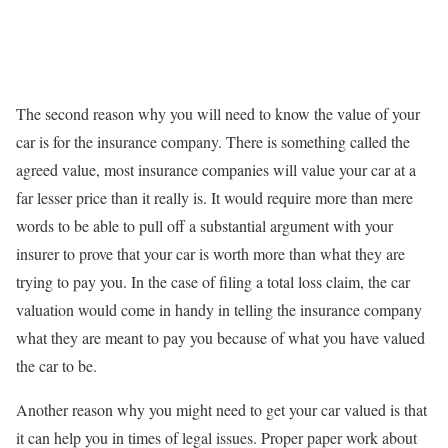
The second reason why you will need to know the value of your
car is for the insurance company. There is something called the
agreed value, most insurance companies will value your car at a
far lesser price than it really is. It would require more than mere
words to be able to pull off a substantial argument with your
insurer to prove that your car is worth more than what they are
trying to pay you. In the case of filing a total loss claim, the car
valuation would come in handy in telling the insurance company
what they are meant to pay you because of what you have valued
the car to be.
Another reason why you might need to get your car valued is that
it can help you in times of legal issues. Proper paper work about