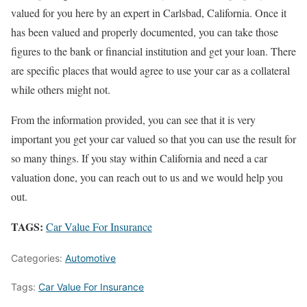
valued for you here by an expert in Carlsbad, California. Once it
has been valued and properly documented, you can take those
figures to the bank or financial institution and get your loan. There
are specific places that would agree to use your car as a collateral
while others might not.
From the information provided, you can see that it is very
important you get your car valued so that you can use the result for
so many things. If you stay within California and need a car
valuation done, you can reach out to us and we would help you
out.
TAGS:
Car Value For Insurance
Categories:
Automotive
Tags:
Car Value For Insurance