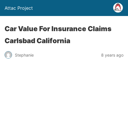
Attac Project
Car Value For Insurance Claims
Carlsbad California
Stephanie
8 years ago