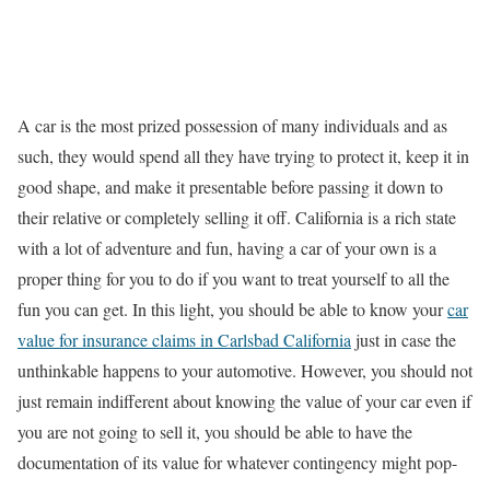
A car is the most prized possession of many individuals and as
such, they would spend all they have trying to protect it, keep it in
good shape, and make it presentable before passing it down to
their relative or completely selling it off. California is a rich state
with a lot of adventure and fun, having a car of your own is a
proper thing for you to do if you want to treat yourself to all the
fun you can get. In this light, you should be able to know your
car
value for insurance claims in Carlsbad California
just in case the
unthinkable happens to your automotive. However, you should not
just remain indifferent about knowing the value of your car even if
you are not going to sell it, you should be able to have the
documentation of its value for whatever contingency might pop-