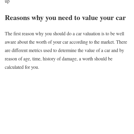
up
Reasons why you need to value your car
The first reason why you should do a car valuation is to be well
aware about the worth of your car according to the market. There
are different metrics used to determine the value of a car and by
reason of age, time, history of damage, a worth should be
calculated for you.