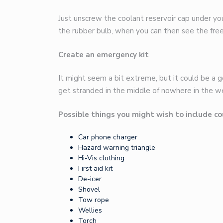
Just unscrew the coolant reservoir cap under yo
the rubber bulb, when you can then see the freez
Create an emergency kit
It might seem a bit extreme, but it could be a go
get stranded in the middle of nowhere in the w
Possible things you might wish to include co
Car phone charger
Hazard warning triangle
Hi-Vis clothing
First aid kit
De-icer
Shovel
Tow rope
Wellies
Torch