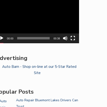
yer
00:00
00:38
dvertising
opular Posts
Auto Repair Bluemont Lakes Drivers Can
Trust