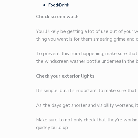
Food/Drink
Check screen wash
You’ll likely be getting a lot of use out of your
thing you want is for them smearing grime and d
To prevent this from happening, make sure that
the windscreen washer bottle underneath the 
Check your exterior lights
It’s simple, but it’s important to make sure that
As the days get shorter and visibility worsens, 
Make sure to not only check that they’re working 
quickly build up.