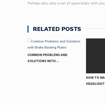
Perhaps also carry a set of spare bulbs with you
RELATED POSTS
MS AND
H…
HOW TO MAKE YOUR
THE CIRC
HEADLIGHTS…