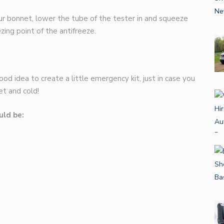
ur bonnet, lower the tube of the tester in and squeeze
ing point of the antifreeze.
od idea to create a little emergency kit, just in case you
et and cold!
uld be: