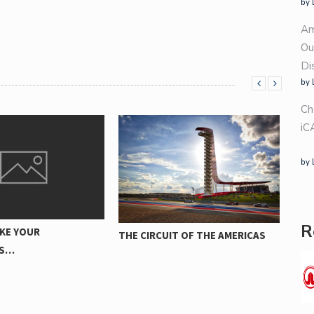
by 
.
Am
Ou
Di
by 
Ch
iC
by 
HA
A
DÄCKVALET PÅVERKAR
R
UIT OF THE AMERICAS
BRÄNSLEEFFEKTIVITETEN FÖR
DIN…