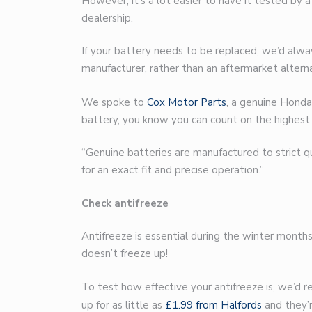
However, it’s a lot easier to have it tested by 
dealership.
If your battery needs to be replaced, we’d al
manufacturer, rather than an aftermarket alterna
We spoke to
Cox Motor Parts
, a genuine Honda
battery, you know you can count on the highest 
“Genuine batteries are manufactured to strict 
for an exact fit and precise operation.”
Check antifreeze
Antifreeze is essential during the winter months
doesn’t freeze up!
To test how effective your antifreeze is, we’d 
up for as little as
£1.99 from Halfords
and they’r