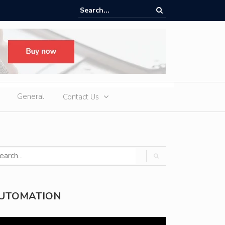
d Slot Games at Online Casinos: Features, Themes, and Winning Tips
General
Contact Us
UTOMATION
deo