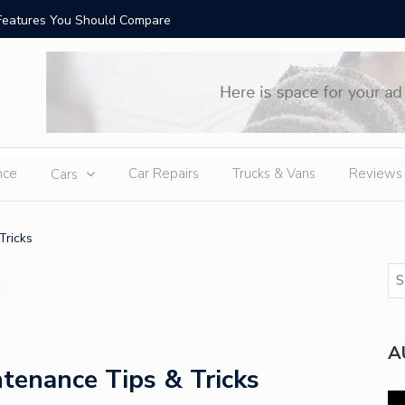
Features You Should Compare
Top-Rate
nce
Car Repairs
Trucks & Vans
Reviews
Cars
Tricks
A
tenance Tips & Tricks
Vi