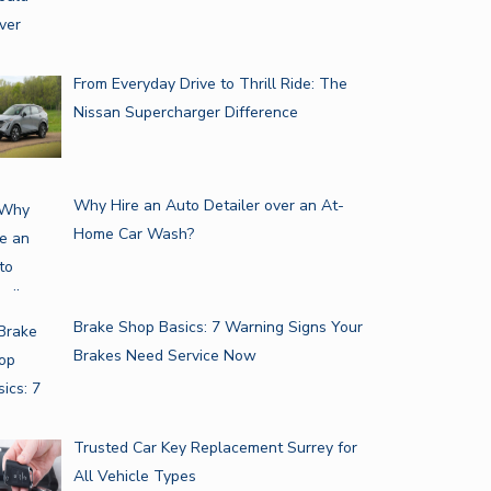
From Everyday Drive to Thrill Ride: The
Nissan Supercharger Difference
Why Hire an Auto Detailer over an At-
Home Car Wash?
Brake Shop Basics: 7 Warning Signs Your
Brakes Need Service Now
Trusted Car Key Replacement Surrey for
All Vehicle Types