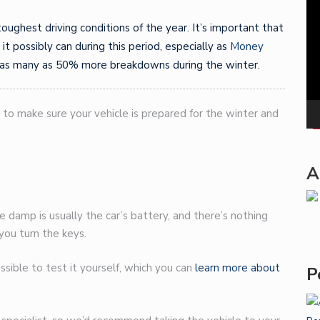
Pla
 toughest driving conditions of the year. It’s important that
 it possibly can during this period, especially as
Money
 as many as 50% more breakdowns during the winter.
 to make sure your vehicle is prepared for the winter and
A
e damp is usually the car’s battery, and there’s nothing
 you turn the keys.
possible to test it yourself, which you can
learn more about
P