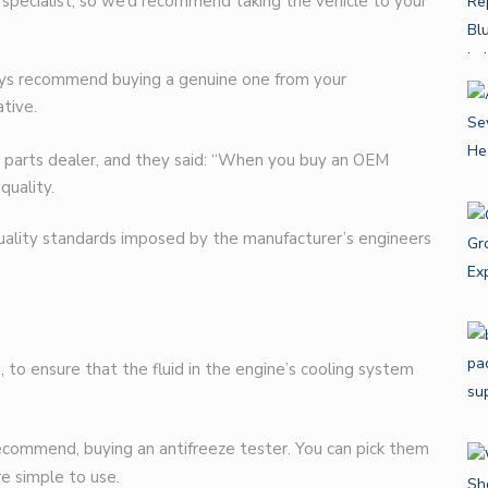
a specialist, so we’d recommend taking the vehicle to your
ways recommend buying a genuine one from your
tive.
 parts dealer, and they said: “When you buy an OEM
quality.
quality standards imposed by the manufacturer’s engineers
, to ensure that the fluid in the engine’s cooling system
recommend, buying an antifreeze tester. You can pick them
e simple to use.