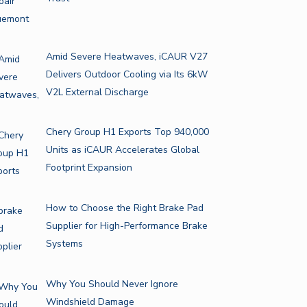
Amid Severe Heatwaves, iCAUR V27
Delivers Outdoor Cooling via Its 6kW
V2L External Discharge
Chery Group H1 Exports Top 940,000
Units as iCAUR Accelerates Global
Footprint Expansion
How to Choose the Right Brake Pad
Supplier for High-Performance Brake
Systems
Why You Should Never Ignore
Windshield Damage