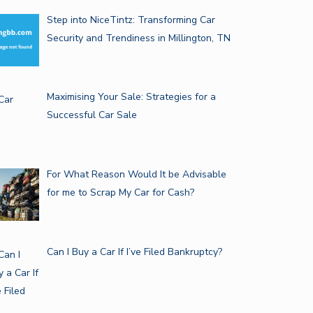
Step into NiceTintz: Transforming Car
Security and Trendiness in Millington, TN
Maximising Your Sale: Strategies for a
Successful Car Sale
For What Reason Would It be Advisable
for me to Scrap My Car for Cash?
Can I Buy a Car If I’ve Filed Bankruptcy?