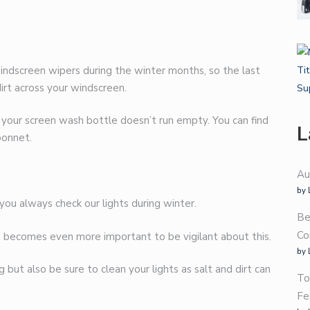
 windscreen wipers during the winter months, so the last
irt across your windscreen.
 your screen wash bottle doesn’t run empty. You can find
L
bonnet.
Au
by 
 you always check our lights during winter.
Be
Co
it becomes even more important to be vigilant about this.
by 
but also be sure to clean your lights as salt and dirt can
To
Fe