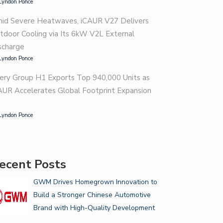
Lyndon Ponce
id Severe Heatwaves, iCAUR V27 Delivers
tdoor Cooling via Its 6kW V2L External
scharge
Lyndon Ponce
ery Group H1 Exports Top 940,000 Units as
AUR Accelerates Global Footprint Expansion
Lyndon Ponce
VE GREAT BONDING MOMENTS
T…
GUIDE FOR CHOOSING THE
ecent Posts
RIGHT…
GWM Drives Homegrown Innovation to
Build a Stronger Chinese Automotive
Brand with High-Quality Development