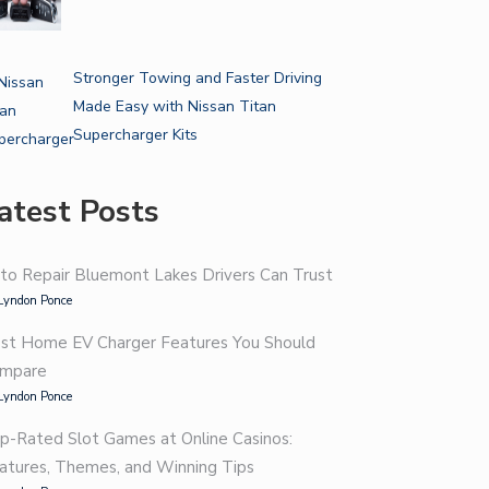
Stronger Towing and Faster Driving
Made Easy with Nissan Titan
Supercharger Kits
atest Posts
to Repair Bluemont Lakes Drivers Can Trust
Lyndon Ponce
st Home EV Charger Features You Should
mpare
Lyndon Ponce
p-Rated Slot Games at Online Casinos:
atures, Themes, and Winning Tips