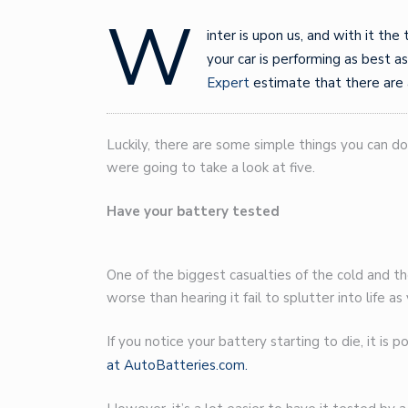
W
inter is upon us, and with it the
your car is performing as best as
Expert
estimate that there are
Luckily, there are some simple things you can do
were going to take a look at five.
Have your battery tested
One of the biggest casualties of the cold and th
worse than hearing it fail to splutter into life as
If you notice your battery starting to die, it is 
at AutoBatteries.com.