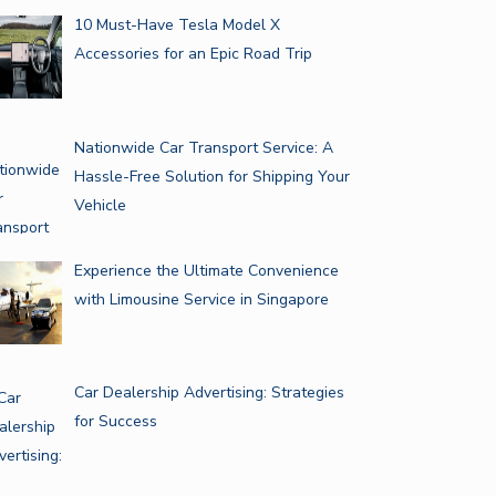
10 Must-Have Tesla Model X
Accessories for an Epic Road Trip
Nationwide Car Transport Service: A
Hassle-Free Solution for Shipping Your
Vehicle
Experience the Ultimate Convenience
with Limousine Service in Singapore
Car Dealership Advertising: Strategies
for Success