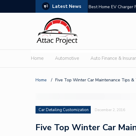
Latest News
n Trust
Best Home EV Charger 
Home
Automotive
Auto Finance & Insura
Home
/
Five Top Winter Car Maintenance Tips & 
Car Detailing Customization
December 2, 2016
Five Top Winter Car Main