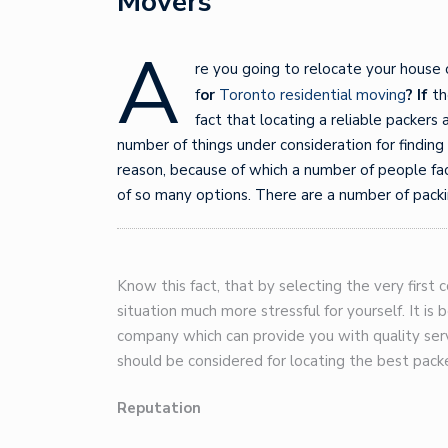
Movers
A
re you going to relocate your house 
f
or
Toronto residential moving
? If
th
fact that locating a reliable packers
number of things under consideration for findin
reason, because of which a number of people face
of so many options. There are a number of pack
Know this fact, that by selecting the very firs
situation much more stressful for yourself. It is 
company which can provide you with quality serv
should be considered for locating the best packe
Reputation