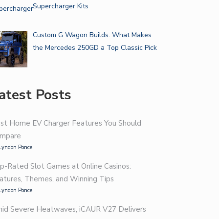
Supercharger Kits
Custom G Wagon Builds: What Makes
the Mercedes 250GD a Top Classic Pick
atest Posts
st Home EV Charger Features You Should
mpare
Lyndon Ponce
p-Rated Slot Games at Online Casinos:
atures, Themes, and Winning Tips
Lyndon Ponce
id Severe Heatwaves, iCAUR V27 Delivers