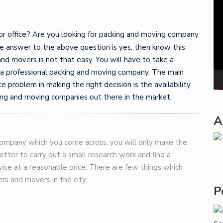
Pla
or office? Are you looking for packing and moving company
e answer to the above question is yes, then know this
 and movers is not that easy. You will have to take a
g a professional packing and moving company. The main
 problem in making the right decision is the availability
ing and moving companies out there in the market.
A
t company which you come across, you will only make the
better to carry out a small research work and find a
ice at a reasonable price. There are few things which
rs and movers in the city:
P