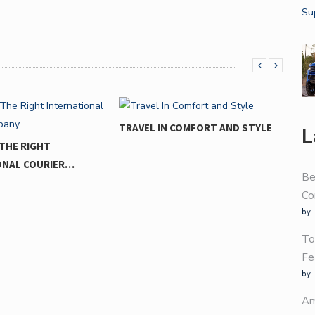
TRAVEL IN COMFORT AND STYLE
L
THE RIGHT
ONAL COURIER…
Be
Co
by 
To
Fe
by 
Am