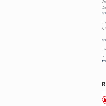
Ou
Di
by 
Ch
iC
by 
Di
fü
by 
R