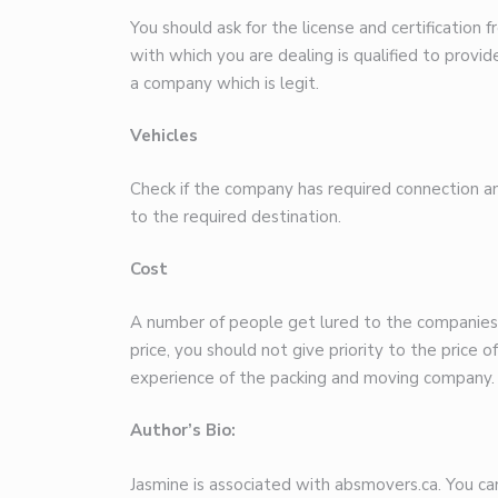
You should ask for the license and certificatio
with which you are dealing is qualified to provid
a company which is legit.
Vehicles
Check if the company has required connection an
to the required destination.
Cost
A number of people get lured to the companies 
price, you should not give priority to the price o
experience of the packing and moving company.
Author’s Bio:
Jasmine is associated with absmovers.ca. You can