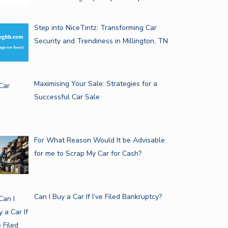
Step into NiceTintz: Transforming Car
Security and Trendiness in Millington, TN
Maximising Your Sale: Strategies for a
Successful Car Sale
For What Reason Would It be Advisable
for me to Scrap My Car for Cash?
Can I Buy a Car If I’ve Filed Bankruptcy?