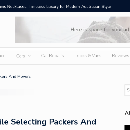
is Necklaces: Timeless Luxury for Modern Australian Style
Best Hom
nce
Car Repairs
Trucks & Vans
Reviews
Cars
ckers And Movers
A
le Selecting Packers And
Vi