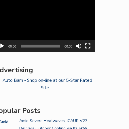
yer
00:00
00:38
dvertising
opular Posts
Amid Severe Heatwaves, iCAUR V27
Delivers Outdoor Cooling via Its 6kW