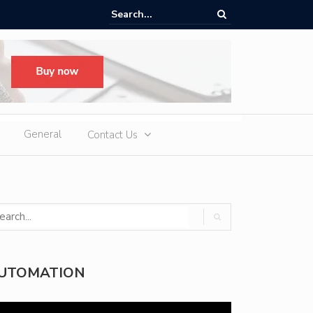
e EV Charger Features You Should Compare
General
Contact Us
UTOMATION
deo