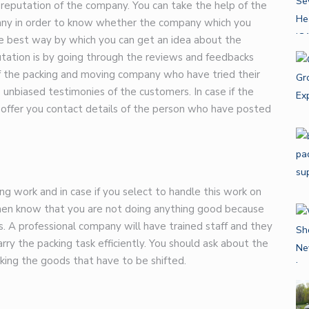
e reputation of the company. You can take the help of the
pany in order to know whether the company which you
he best way by which you can get an idea about the
tation is by going through the reviews and feedbacks
f the packing and moving company who have tried their
e unbiased testimonies of the customers. In case if the
 offer you contact details of the person who have posted
g work and in case if you select to handle this work on
then know that you are not doing anything good because
s. A professional company will have trained staff and they
rry the packing task efficiently. You should ask about the
cking the goods that have to be shifted.