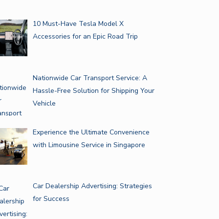
10 Must-Have Tesla Model X
Accessories for an Epic Road Trip
Nationwide Car Transport Service: A
Hassle-Free Solution for Shipping Your
Vehicle
Experience the Ultimate Convenience
with Limousine Service in Singapore
Car Dealership Advertising: Strategies
for Success