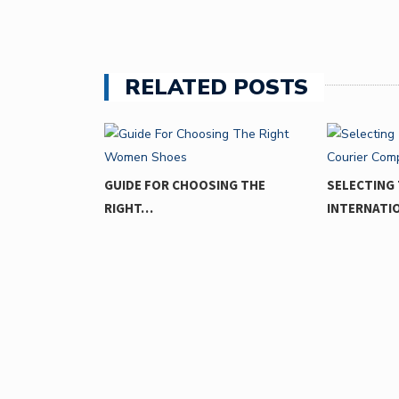
RELATED POSTS
ING MOMENTS
GUIDE FOR CHOOSING THE
SELECTING 
RIGHT…
INTERNATI