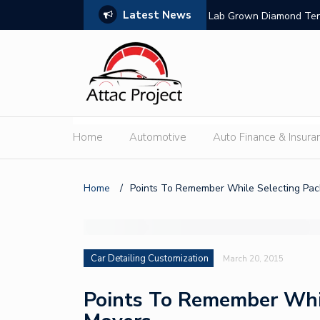
Latest News
nsion
Lab Grown Diamond Tenn
Home
Automotive
Auto Finance & Insura
Home
/
Points To Remember While Selecting Pa
Car Detailing Customization
March 20, 2015
Points To Remember Whi