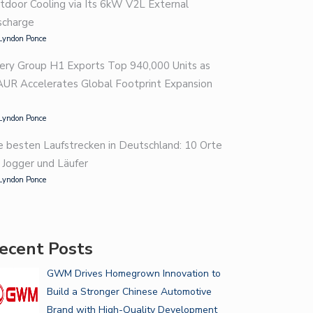
tdoor Cooling via Its 6kW V2L External
scharge
Lyndon Ponce
ery Group H1 Exports Top 940,000 Units as
AUR Accelerates Global Footprint Expansion
Lyndon Ponce
e besten Laufstrecken in Deutschland: 10 Orte
r Jogger und Läufer
Lyndon Ponce
ecent Posts
GWM Drives Homegrown Innovation to
Build a Stronger Chinese Automotive
Brand with High-Quality Development