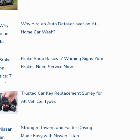
Why Hire an Auto Detailer over an At-
Home Car Wash?
Brake Shop Basics: 7 Warning Signs Your
Brakes Need Service Now
Trusted Car Key Replacement Surrey for
All Vehicle Types
Stronger Towing and Faster Driving
Made Easy with Nissan Titan