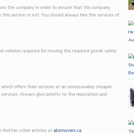
n from the company in order to ensure that the company
e this service or not. You should always hire the services of
d vehicles required for moving the required goods safely
which offers their services at an unreasonably cheaper
f services. Always give priority to the reputation and
 find her other articles at
absmovers.ca
.