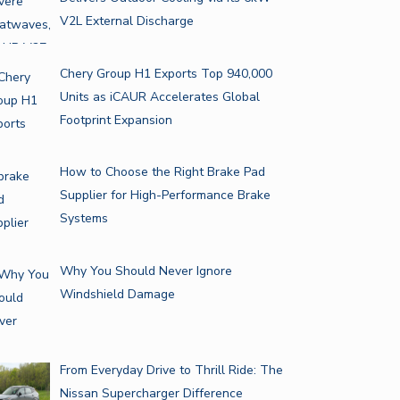
V2L External Discharge
Chery Group H1 Exports Top 940,000
Units as iCAUR Accelerates Global
Footprint Expansion
How to Choose the Right Brake Pad
Supplier for High-Performance Brake
Systems
Why You Should Never Ignore
Windshield Damage
From Everyday Drive to Thrill Ride: The
Nissan Supercharger Difference