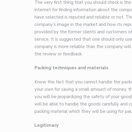
The very first thing that you should check is th
internet for finding information about the com
have selected is reputed and reliable or not. T
company’s image in the market and how its repu
provided by the former clients and customers o
service. It is suggested that one should only us
company is more reliable than the company will
the review or feedback.
Packing techniques and materials
Know this fact that you cannot handle the packin
your own for saving a small amount of money, 
you will be jeopardizing the safety of your good
will be able to handle the goods carefully and ca
packing material which they will be using for pa
Legitimacy