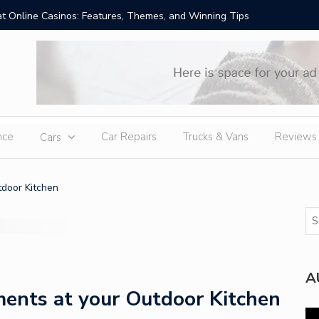
t Online Casinos: Features, Themes, and Winning Tips
Amid Sev
External
nce
Car Repairs
Trucks & Vans
Reviews
Cars
door Kitchen
A
ents at your Outdoor Kitchen
Vi