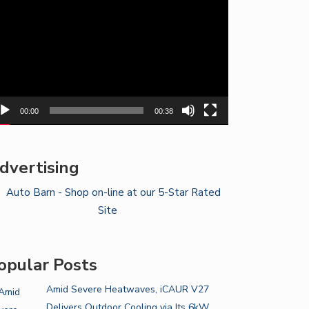
yer
00:00
00:38
dvertising
opular Posts
Amid Severe Heatwaves, iCAUR V27
Delivers Outdoor Cooling via Its 6kW