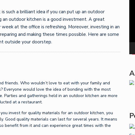
Pla
 is such a brilliant idea if you can put up an outdoor
ng an outdoor kitchen is a good investment. A great
 week at the office is refreshing. Moreover, investing in an
preparing and making these times possible. Here are some
ght outside your doorstep.
A
and friends. Who wouldn’t love to eat with your family and
rs? Everyone would love the idea of bonding with the most
ce. Parties and gatherings held in an outdoor kitchen are more
ucted at a restaurant.
f you invest for quality materials for an outdoor kitchen, you
P
ly. Good quality materials can last for several years. It means
so benefit from it and can experience great times with the