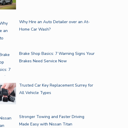
Why Hire an Auto Detailer over an At-
Home Car Wash?
Brake Shop Basics: 7 Warning Signs Your
Brakes Need Service Now
GUIDE FOR CHOOSING THE
VE TOP WINTER CAR
RIGHT…
INTENANCE…
Trusted Car Key Replacement Surrey for
All Vehicle Types
Stronger Towing and Faster Driving
Made Easy with Nissan Titan