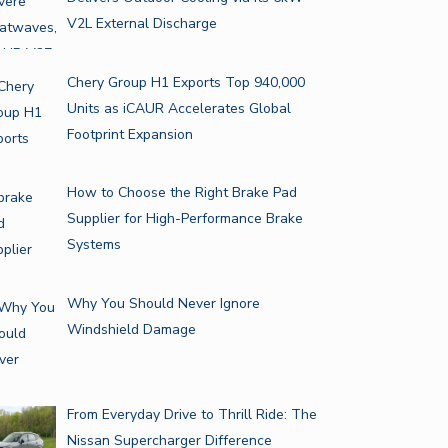
V2L External Discharge
Chery Group H1 Exports Top 940,000
Units as iCAUR Accelerates Global
Footprint Expansion
How to Choose the Right Brake Pad
Supplier for High-Performance Brake
Systems
Why You Should Never Ignore
Windshield Damage
From Everyday Drive to Thrill Ride: The
Nissan Supercharger Difference