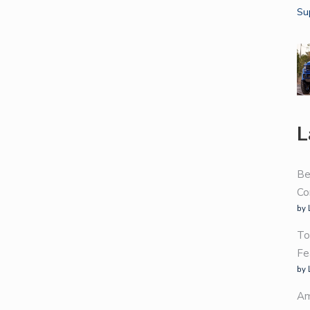
L
Be
Co
by 
To
Fe
by 
Am