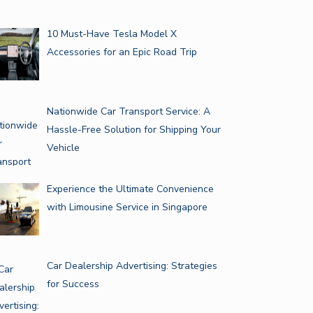
10 Must-Have Tesla Model X
Accessories for an Epic Road Trip
Nationwide Car Transport Service: A
Hassle-Free Solution for Shipping Your
Vehicle
Experience the Ultimate Convenience
with Limousine Service in Singapore
Car Dealership Advertising: Strategies
for Success