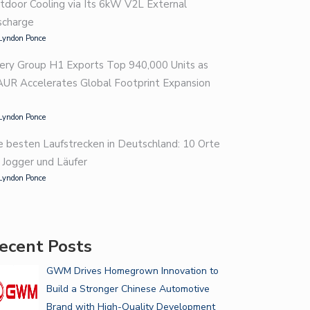
tdoor Cooling via Its 6kW V2L External
scharge
Lyndon Ponce
ery Group H1 Exports Top 940,000 Units as
AUR Accelerates Global Footprint Expansion
Lyndon Ponce
e besten Laufstrecken in Deutschland: 10 Orte
r Jogger und Läufer
Lyndon Ponce
ecent Posts
GWM Drives Homegrown Innovation to
Build a Stronger Chinese Automotive
Brand with High-Quality Development