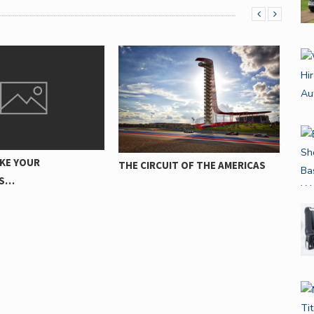
DÄCKVALET PÅVERKAR
FI
IT OF THE AMERICAS
BRÄNSLEEFFEKTIVITETEN FÖR
MA
DIN…