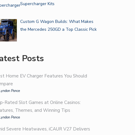
Supercharger Kits
Custom G Wagon Builds: What Makes
the Mercedes 250GD a Top Classic Pick
atest Posts
st Home EV Charger Features You Should
mpare
Lyndon Ponce
p-Rated Slot Games at Online Casinos:
atures, Themes, and Winning Tips
Lyndon Ponce
id Severe Heatwaves, iCAUR V27 Delivers