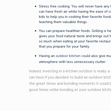
Stress free cooking. You will never have any
can have fresh air while having the ease of 
kids to help you in cooking their favorite fo
teaching them valuable things.
You can prepare healthier foods. Grilling is he
gives your food natural taste and brings out 
so much when eating at your favorite restaur
that you prepare for your family.
Having an
outdoor kitchen
could also give muc
atmosphere with less unnecessary clutter.
Indeed, investing in a kitchen outdoor is really 
can have if you decided to build an outdoor kitc
the great times and bonding moments it could bri
good times while bonding at your outdoor kitch