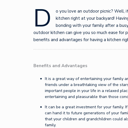
D
o you love an outdoor picnic? Well, it
kitchen right at your backyard! Havi
bonding with your family after a busy
outdoor kitchen can give you so much ease for 
benefits and advantages for having a kitchen ri
Benefits and Advantages
It is a great way of entertaining your family 
friends under a breathtaking view of the sta
important people in your life in a relaxed pla
entertaining and pleasurable than those cond
It can be a great investment for your family. I
can hand it to future generations of your fami
that your children and grandchildren could al
family.