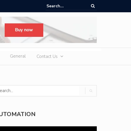
ere Heatwaves, iCAUR V27 Delivers Outdoor Cooling via Its 6kW V2L
 Discharge
General
Contact Us
UTOMATION
deo