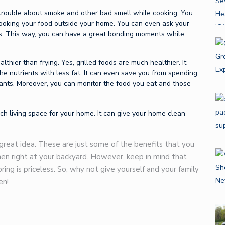
 trouble about smoke and other bad smell while cooking. You
cooking your food outside your home. You can even ask your
ods. This way, you can have a great bonding moments while
althier than frying. Yes, grilled foods are much healthier. It
the nutrients with less fat. It can even save you from spending
ants. Moreover, you can monitor the food you eat and those
h living space for your home. It can give your home clean
a great idea. These are just some of the benefits that you
hen right at your backyard. However, keep in mind that
ng is priceless. So, why not give yourself and your family
en!