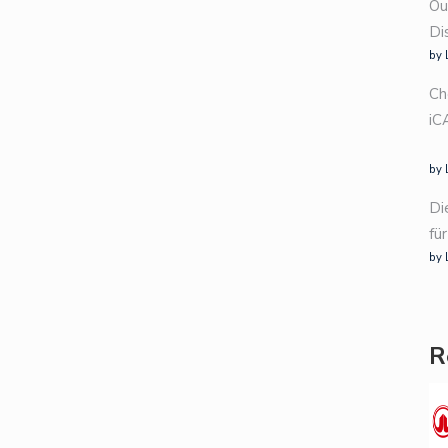
Ou
Di
by 
Ch
iC
by 
Di
fü
by 
R