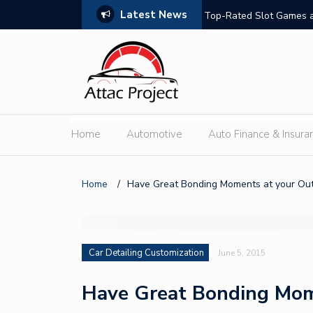
Latest News
hould Compare
Top-Rated Slot Games a
Home
Automotive
Auto Finance & Insura
Home
/
Have Great Bonding Moments at your Out
Car Detailing Customization
June 5, 2015
Have Great Bonding Mom