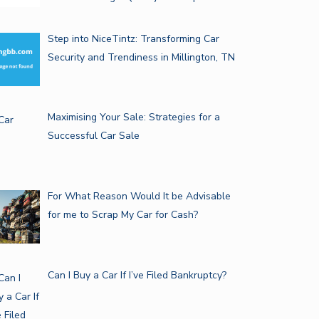
Step into NiceTintz: Transforming Car
Security and Trendiness in Millington, TN
Maximising Your Sale: Strategies for a
Successful Car Sale
For What Reason Would It be Advisable
for me to Scrap My Car for Cash?
Can I Buy a Car If I’ve Filed Bankruptcy?