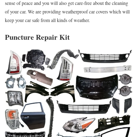
sense of peace and you will also get care-free about the cleaning
of your car. We are providing weatherproof car covers which will
keep your car safe from all kinds of weather.
Puncture Repair Kit