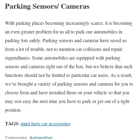
Parking Sensors/ Cameras
With parking places becoming increasingly scarce, it is becoming
an even greater problem for us all to park our automobiles in
parking lots safely. Parking sensors and cameras have saved us
from a lot of trouble, not to mention car collisions and repair
expenditures. Some automobiles are equipped with parking
sensors and cameras right out of the box, but we believe that such
functions should not be limited to particular car users. As a result,
we’ve brought a variety of parking sensors and cameras for you to
choose from and have installed them on your vehicle so that you
may rest easy the next time you have to park or get out of a tight
position.
TAGS:
must have car accessories
Categories:
Automotive