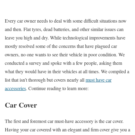
Every car owner needs to deal with some difficult situations now
and then. Flat tyres, dead batteries, and other similar issues can
leave you high and dry. While technological improvements have
mostly resolved some of the concerns that have plagued car
owners, no one wants to see their vehicle in poor condition. We
conducted a survey and spoke with a few people, asking them
what they would have in their vehicles at all times. We compiled a
list that isn’t thorough but covers nearly all
must have car
accessories
. Continue reading to learn more:
Car Cover
The first and foremost car must-have accessory is the car cover.
Having your car covered with an elegant and firm cover give you a