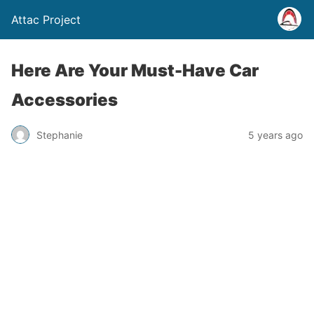
Attac Project
Here Are Your Must-Have Car
Accessories
Stephanie
5 years ago