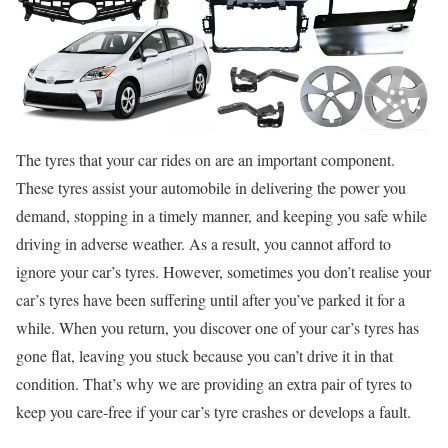
The tyres that your car rides on are an important component.
These tyres assist your automobile in delivering the power you
demand, stopping in a timely manner, and keeping you safe while
driving in adverse weather. As a result, you cannot afford to
ignore your car’s tyres. However, sometimes you don’t realise your
car’s tyres have been suffering until after you’ve parked it for a
while. When you return, you discover one of your car’s tyres has
gone flat, leaving you stuck because you can’t drive it in that
condition. That’s why we are providing an extra pair of tyres to
keep you care-free if your car’s tyre crashes or develops a fault.