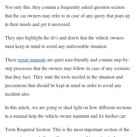
Not only this, they contain a frequently asked question section
that the car owners may refer to in case of any query that pops up
in their minds and get it answered.
They also highlight the do’s and don’ts that the vehicle owners
must keep in mind to avoid any unfavorable situation.
These
repair manuals
are quiet user-friendly and contain step-by-
step processes that the owners may follow in case of any scenario
that they face. They state the tools needed in the situation and
precautions that should be kept in mind in order to avoid any
incident also.
In this article, we are going to shed light on how different sections
in a manual help the vehicle owner maintain and fix his/her car:
Tools Required Section: This is the most important section of the