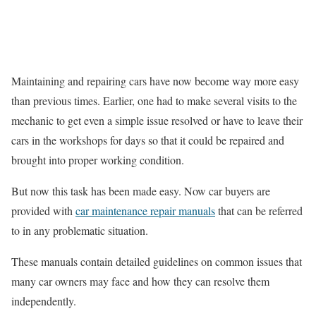
Maintaining and repairing cars have now become way more easy
than previous times. Earlier, one had to make several visits to the
mechanic to get even a simple issue resolved or have to leave their
cars in the workshops for days so that it could be repaired and
brought into proper working condition.
But now this task has been made easy. Now car buyers are
provided with
car maintenance repair manuals
that can be referred
to in any problematic situation.
These manuals contain detailed guidelines on common issues that
many car owners may face and how they can resolve them
independently.