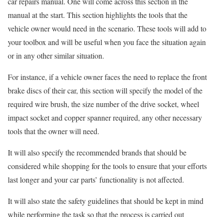
car repairs manual. One will come across this section in the
manual at the start. This section highlights the tools that the
vehicle owner would need in the scenario. These tools will add to
your toolbox and will be useful when you face the situation again
or in any other similar situation.
For instance, if a vehicle owner faces the need to replace the front
brake discs of their car, this section will specify the model of the
required wire brush, the size number of the drive socket, wheel
impact socket and copper spanner required, any other necessary
tools that the owner will need.
It will also specify the recommended brands that should be
considered while shopping for the tools to ensure that your efforts
last longer and your car parts’ functionality is not affected.
It will also state the safety guidelines that should be kept in mind
while performing the task so that the process is carried out