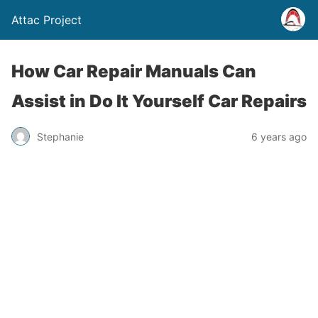
Attac Project
How Car Repair Manuals Can
Assist in Do It Yourself Car Repairs
Stephanie
6 years ago