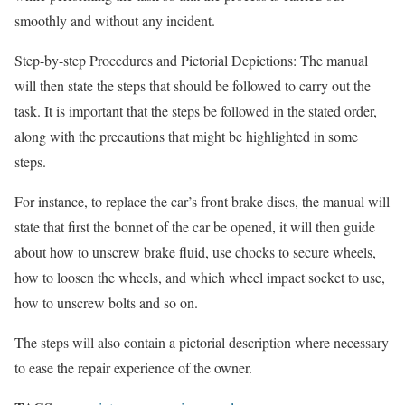
smoothly and without any incident.
Step-by-step Procedures and Pictorial Depictions: The manual
will then state the steps that should be followed to carry out the
task. It is important that the steps be followed in the stated order,
along with the precautions that might be highlighted in some
steps.
For instance, to replace the car’s front brake discs, the manual will
state that first the bonnet of the car be opened, it will then guide
about how to unscrew brake fluid, use chocks to secure wheels,
how to loosen the wheels, and which wheel impact socket to use,
how to unscrew bolts and so on.
The steps will also contain a pictorial description where necessary
to ease the repair experience of the owner.