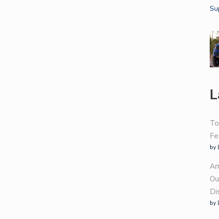
L
To
Fe
by 
Am
Ou
Di
by 