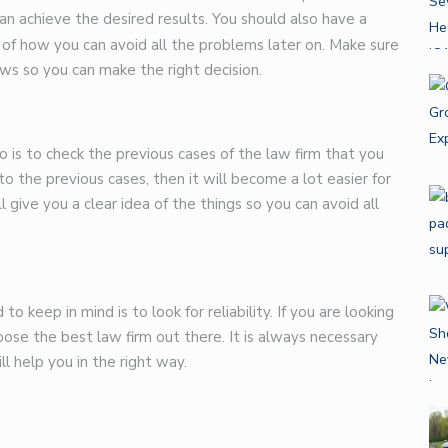
an achieve the desired results. You should also have a
 of how you can avoid all the problems later on. Make sure
ws so you can make the right decision.
 is to check the previous cases of the law firm that you
o the previous cases, then it will become a lot easier for
l give you a clear idea of the things so you can avoid all
 keep in mind is to look for reliability. If you are looking
hoose the best law firm out there. It is always necessary
ll help you in the right way.