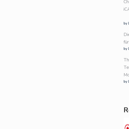
Ch
iC
by 
Di
fü
by 
Th
Te
Mo
by 
R