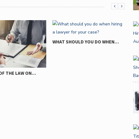
LD YOU DO WHEN…
REASONS WHY AUTO ACCIDENTS
WHE
HAPPEN…