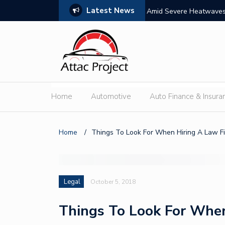
Latest News
s: Features, Themes, and Winning Tips
Amid Severe Heatwaves,
External Discharge
Home
Automotive
Auto Finance & Insura
Home
/
Things To Look For When Hiring A Law F
Legal
October 5, 2018
Things To Look For When