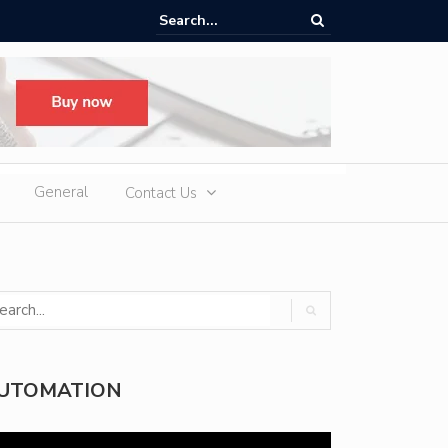
oup H1 Exports Top 940,000 Units as iCAUR Accelerates Global Footpr
pansion
General
Contact Us
UTOMATION
deo