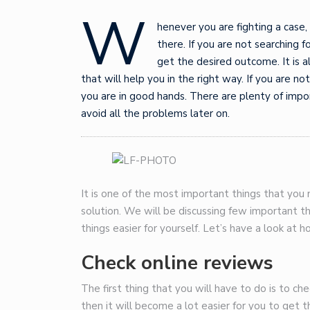
W
henever you are fighting a case,
there. If you are not searching 
get the desired outcome. It is a
that will help you in the right way. If you are n
you are in good hands. There are plenty of impo
avoid all the problems later on.
It is one of the most important things that you
solution. We will be discussing few important t
things easier for yourself. Let’s have a look at 
Check online reviews
The first thing that you will have to do is to ch
then it will become a lot easier for you to get 