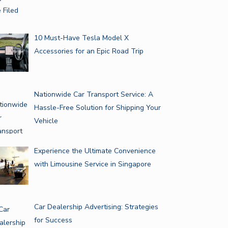
10 Must-Have Tesla Model X
Accessories for an Epic Road Trip
Nationwide Car Transport Service: A
Hassle-Free Solution for Shipping Your
Vehicle
Experience the Ultimate Convenience
with Limousine Service in Singapore
Car Dealership Advertising: Strategies
for Success