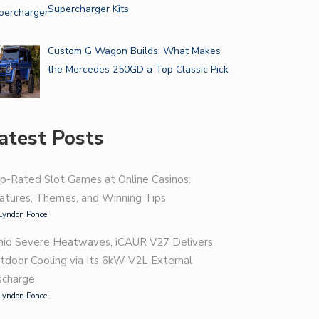
Supercharger Kits
Custom G Wagon Builds: What Makes
the Mercedes 250GD a Top Classic Pick
atest Posts
p-Rated Slot Games at Online Casinos:
atures, Themes, and Winning Tips
Lyndon Ponce
id Severe Heatwaves, iCAUR V27 Delivers
tdoor Cooling via Its 6kW V2L External
scharge
Lyndon Ponce