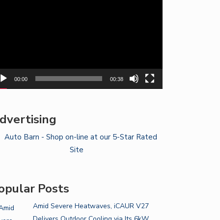
yer
00:00
00:38
dvertising
opular Posts
Amid Severe Heatwaves, iCAUR V27
Delivers Outdoor Cooling via Its 6kW