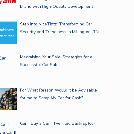
Brand with High-Quality Development
Step into NiceTintz: Transforming Car
Security and Trendiness in Millington, TN
Maximising Your Sale: Strategies for a
Successful Car Sale
For What Reason Would It be Advisable
for me to Scrap My Car for Cash?
Can I Buy a Car If I’ve Filed Bankruptcy?