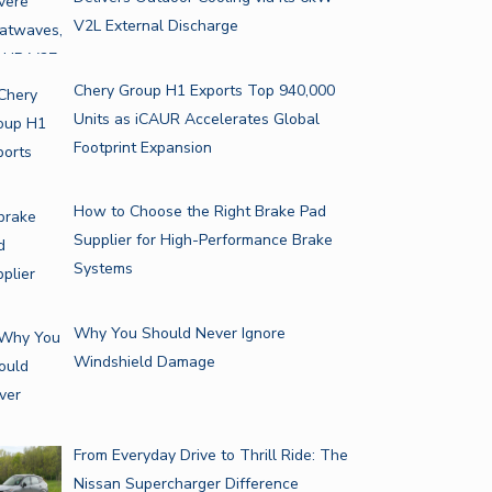
V2L External Discharge
Chery Group H1 Exports Top 940,000
Units as iCAUR Accelerates Global
Footprint Expansion
How to Choose the Right Brake Pad
Supplier for High-Performance Brake
Systems
Why You Should Never Ignore
Windshield Damage
From Everyday Drive to Thrill Ride: The
Nissan Supercharger Difference