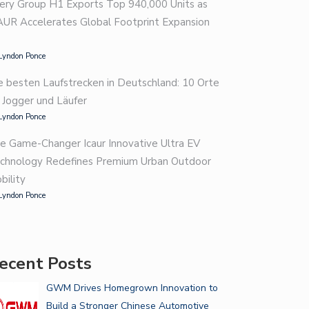
ery Group H1 Exports Top 940,000 Units as
AUR Accelerates Global Footprint Expansion
Lyndon Ponce
e besten Laufstrecken in Deutschland: 10 Orte
r Jogger und Läufer
Lyndon Ponce
e Game-Changer Icaur Innovative Ultra EV
chnology Redefines Premium Urban Outdoor
bility
Lyndon Ponce
ecent Posts
GWM Drives Homegrown Innovation to
Build a Stronger Chinese Automotive