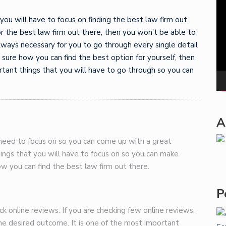
Pla
 you will have to focus on finding the best law firm out
for the best law firm out there, then you won’t be able to
lways necessary for you to go through every single detail
ot sure how you can find the best option for yourself, then
rtant things that you will have to go through so you can
A
 need to focus on so you can come up with a great
hings that you will have to focus on so you can make
how you can find the best law firm out there.
P
eck online reviews. If you are checking few online reviews,
the desired outcome. It is one of the most important