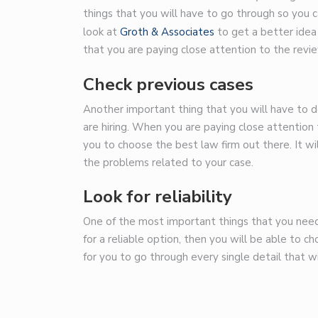
things that you will have to go through so you c
look at
Groth & Associates
to get a better idea
that you are paying close attention to the revie
Check previous cases
Another important thing that you will have to do
are hiring. When you are paying close attention t
you to choose the best law firm out there. It wil
the problems related to your case.
Look for reliability
One of the most important things that you need to
for a reliable option, then you will be able to c
for you to go through every single detail that wi