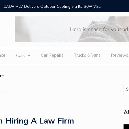
 iCAUR V27 Delivers Outdoor Cooling via Its 6kW V2L
Chery Gr
Ex
nce
Car Repairs
Trucks & Vans
Reviews
Cars
irm
A
 Hiring A Law Firm
Vi