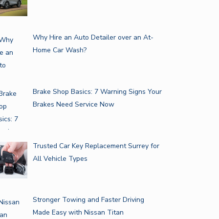
Why Hire an Auto Detailer over an At-
Home Car Wash?
Brake Shop Basics: 7 Warning Signs Your
Brakes Need Service Now
N YOU SHOULD LOOK FOR…
TAKE IT FROM A LAWYER…
Trusted Car Key Replacement Surrey for
All Vehicle Types
Stronger Towing and Faster Driving
Made Easy with Nissan Titan