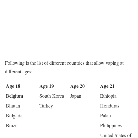
Following is the list of different countries that allow vaping at
different ages:
Age 18
Age 19
Age 20
Age 21
Belgium
South Korea
Japan
Ethiopia
Bhutan
Turkey
Honduras
Bulgaria
Palau
Brazil
Philippines
United States of