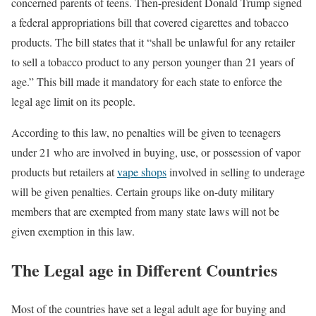
concerned parents of teens. Then-president Donald Trump signed
a federal appropriations bill that covered cigarettes and tobacco
products. The bill states that it “shall be unlawful for any retailer
to sell a tobacco product to any person younger than 21 years of
age.” This bill made it mandatory for each state to enforce the
legal age limit on its people.
According to this law, no penalties will be given to teenagers
under 21 who are involved in buying, use, or possession of vapor
products but retailers at
vape shops
involved in selling to underage
will be given penalties. Certain groups like on-duty military
members that are exempted from many state laws will not be
given exemption in this law.
The Legal age in Different Countries
Most of the countries have set a legal adult age for buying and