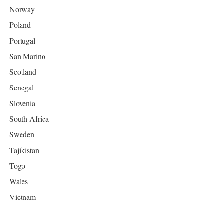
Norway
Poland
Portugal
San Marino
Scotland
Senegal
Slovenia
South Africa
Sweden
Tajikistan
Togo
Wales
Vietnam