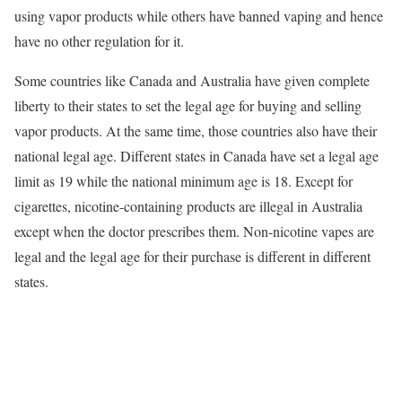
using vapor products while others have banned vaping and hence
have no other regulation for it.
Some countries like Canada and Australia have given complete
liberty to their states to set the legal age for buying and selling
vapor products. At the same time, those countries also have their
national legal age. Different states in Canada have set a legal age
limit as 19 while the national minimum age is 18. Except for
cigarettes, nicotine-containing products are illegal in Australia
except when the doctor prescribes them. Non-nicotine vapes are
legal and the legal age for their purchase is different in different
states.