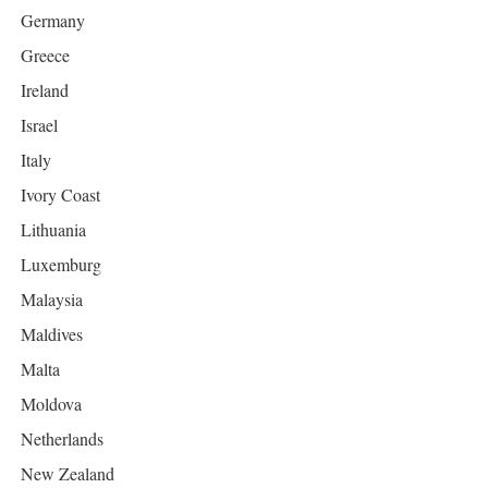
Germany
Greece
Ireland
Israel
Italy
Ivory Coast
Lithuania
Luxemburg
Malaysia
Maldives
Malta
Moldova
Netherlands
New Zealand