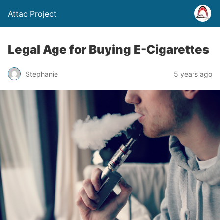
Attac Project
Legal Age for Buying E-Cigarettes
Stephanie
5 years ago