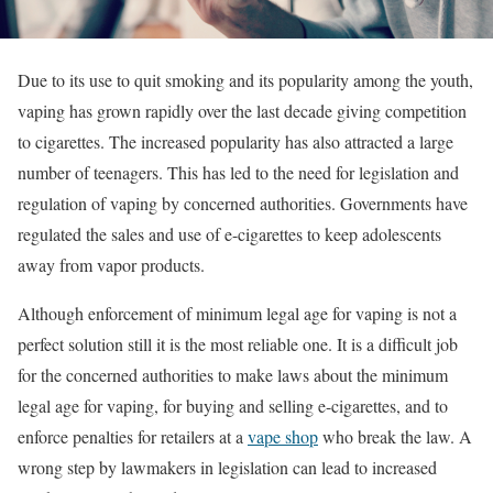
Due to its use to quit smoking and its popularity among the youth,
vaping has grown rapidly over the last decade giving competition
to cigarettes. The increased popularity has also attracted a large
number of teenagers. This has led to the need for legislation and
regulation of vaping by concerned authorities. Governments have
regulated the sales and use of e-cigarettes to keep adolescents
away from vapor products.
Although enforcement of minimum legal age for vaping is not a
perfect solution still it is the most reliable one. It is a difficult job
for the concerned authorities to make laws about the minimum
legal age for vaping, for buying and selling e-cigarettes, and to
enforce penalties for retailers at a
vape shop
who break the law. A
wrong step by lawmakers in legislation can lead to increased