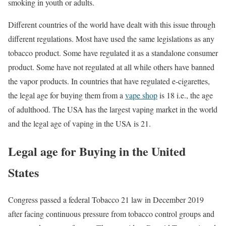
smoking in youth or adults.
Different countries of the world have dealt with this issue through
different regulations. Most have used the same legislations as any
tobacco product. Some have regulated it as a standalone consumer
product. Some have not regulated at all while others have banned
the vapor products. In countries that have regulated e-cigarettes,
the legal age for buying them from a
vape shop
is 18 i.e., the age
of adulthood. The USA has the largest vaping market in the world
and the legal age of vaping in the USA is 21.
Legal age for Buying in the United
States
Congress passed a federal Tobacco 21 law in December 2019
after facing continuous pressure from tobacco control groups and