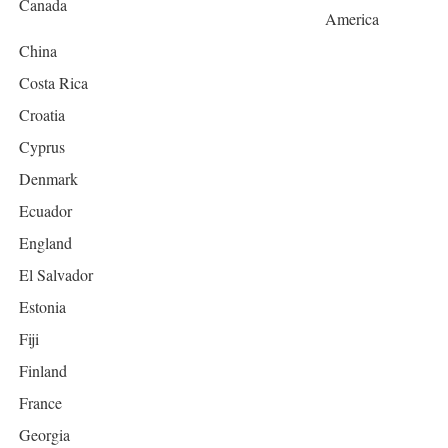
Canada
America
China
Costa Rica
Croatia
Cyprus
Denmark
Ecuador
England
El Salvador
Estonia
Fiji
Finland
France
Georgia