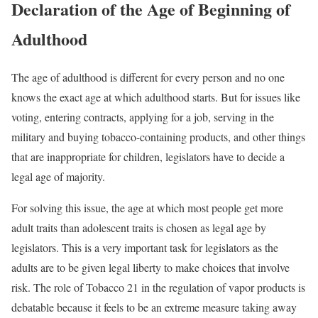
Declaration of the Age of Beginning of
Adulthood
The age of adulthood is different for every person and no one
knows the exact age at which adulthood starts. But for issues like
voting, entering contracts, applying for a job, serving in the
military and buying tobacco-containing products, and other things
that are inappropriate for children, legislators have to decide a
legal age of majority.
For solving this issue, the age at which most people get more
adult traits than adolescent traits is chosen as legal age by
legislators. This is a very important task for legislators as the
adults are to be given legal liberty to make choices that involve
risk. The role of Tobacco 21 in the regulation of vapor products is
debatable because it feels to be an extreme measure taking away