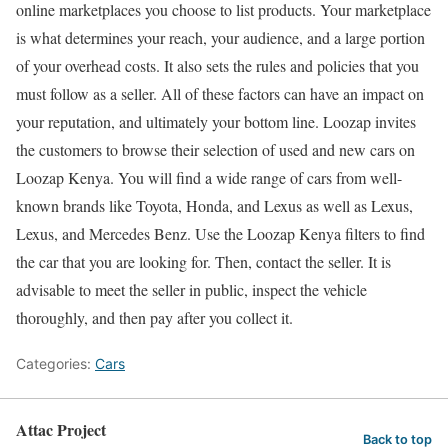
online marketplaces you choose to list products. Your marketplace
is what determines your reach, your audience, and a large portion
of your overhead costs. It also sets the rules and policies that you
must follow as a seller. All of these factors can have an impact on
your reputation, and ultimately your bottom line. Loozap invites
the customers to browse their selection of used and new cars on
Loozap Kenya. You will find a wide range of cars from well-
known brands like Toyota, Honda, and Lexus as well as Lexus,
Lexus, and Mercedes Benz. Use the Loozap Kenya filters to find
the car that you are looking for. Then, contact the seller. It is
advisable to meet the seller in public, inspect the vehicle
thoroughly, and then pay after you collect it.
Categories:
Cars
Attac Project
Back to top