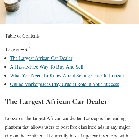
Table of Contents
Toggle
The Largest African Car Dealer
A Hassle-Free Way To Buy And Sell
What You Need To Know About Selling Cars On Loozap
Online Marketplaces Play Crucial Role in Your Success
The Largest African Car Dealer
Loozap is the largest African car dealer. Loozap is the leading
platform that allows users to post free classified ads in any major
city on the continent. It currently has a large car inventory, with