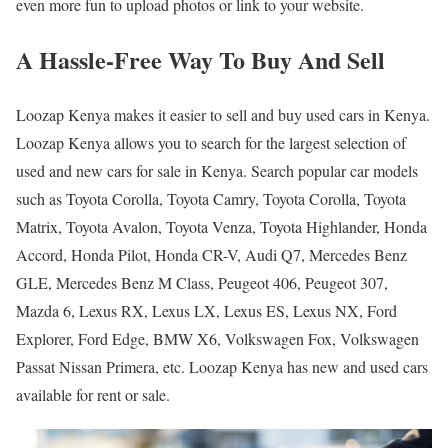
even more fun to upload photos or link to your website.
A Hassle-Free Way To Buy And Sell
Loozap Kenya makes it easier to sell and buy used cars in Kenya.
Loozap Kenya allows you to search for the largest selection of
used and new cars for sale in Kenya. Search popular car models
such as Toyota Corolla, Toyota Camry, Toyota Corolla, Toyota
Matrix, Toyota Avalon, Toyota Venza, Toyota Highlander, Honda
Accord, Honda Pilot, Honda CR-V, Audi Q7, Mercedes Benz
GLE, Mercedes Benz M Class, Peugeot 406, Peugeot 307,
Mazda 6, Lexus RX, Lexus LX, Lexus ES, Lexus NX, Ford
Explorer, Ford Edge, BMW X6, Volkswagen Fox, Volkswagen
Passat Nissan Primera, etc. Loozap Kenya has new and used cars
available for rent or sale.