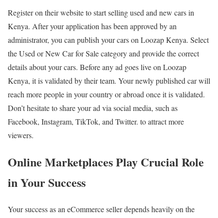
Register on their website to start selling used and new cars in
Kenya. After your application has been approved by an
administrator, you can publish your cars on Loozap Kenya. Select
the Used or New Car for Sale category and provide the correct
details about your cars. Before any ad goes live on Loozap
Kenya, it is validated by their team. Your newly published car will
reach more people in your country or abroad once it is validated.
Don’t hesitate to share your ad via social media, such as
Facebook, Instagram, TikTok, and Twitter. to attract more
viewers.
Online Marketplaces Play Crucial Role
in Your Success
Your success as an eCommerce seller depends heavily on the