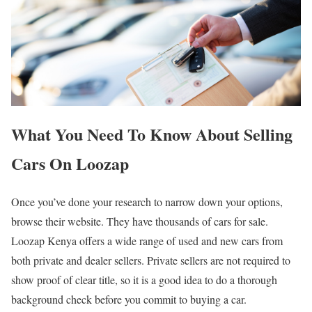
What You Need To Know About Selling
Cars On Loozap
Once you’ve done your research to narrow down your options,
browse their website. They have thousands of cars for sale.
Loozap Kenya offers a wide range of used and new cars from
both private and dealer sellers. Private sellers are not required to
show proof of clear title, so it is a good idea to do a thorough
background check before you commit to buying a car.