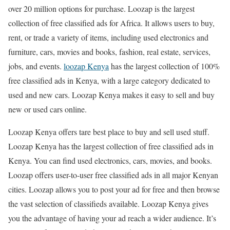
over 20 million options for purchase. Loozap is the largest
collection of free classified ads for Africa. It allows users to buy,
rent, or trade a variety of items, including used electronics and
furniture, cars, movies and books, fashion, real estate, services,
jobs, and events.
loozap Kenya
has the largest collection of 100%
free classified ads in Kenya, with a large category dedicated to
used and new cars. Loozap Kenya makes it easy to sell and buy
new or used cars online.
Loozap Kenya offers tare best place to buy and sell used stuff.
Loozap Kenya has the largest collection of free classified ads in
Kenya. You can find used electronics, cars, movies, and books.
Loozap offers user-to-user free classified ads in all major Kenyan
cities. Loozap allows you to post your ad for free and then browse
the vast selection of classifieds available. Loozap Kenya gives
you the advantage of having your ad reach a wider audience. It’s