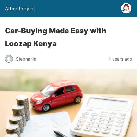
Attac Project
Car-Buying Made Easy with
Loozap Kenya
Stephanie
4 years ago