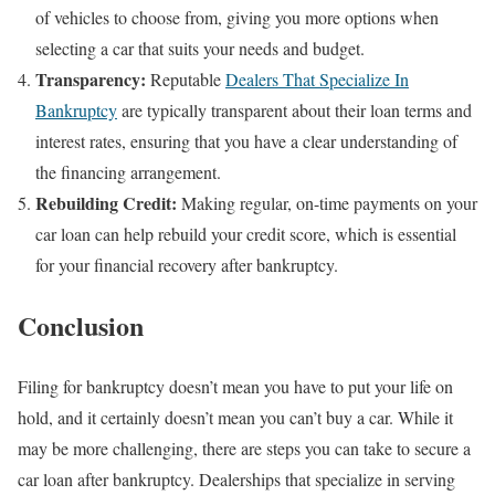
of vehicles to choose from, giving you more options when
selecting a car that suits your needs and budget.
Transparency:
Reputable
Dealers That Specialize In
Bankruptcy
are typically transparent about their loan terms and
interest rates, ensuring that you have a clear understanding of
the financing arrangement.
Rebuilding Credit:
Making regular, on-time payments on your
car loan can help rebuild your credit score, which is essential
for your financial recovery after bankruptcy.
Conclusion
Filing for bankruptcy doesn’t mean you have to put your life on
hold, and it certainly doesn’t mean you can’t buy a car. While it
may be more challenging, there are steps you can take to secure a
car loan after bankruptcy. Dealerships that specialize in serving