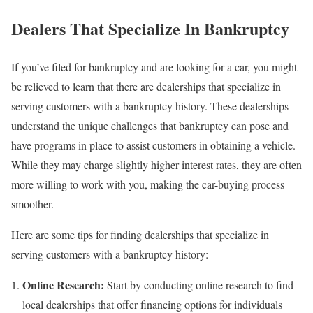
Dealers That Specialize In Bankruptcy
If you’ve filed for bankruptcy and are looking for a car, you might
be relieved to learn that there are dealerships that specialize in
serving customers with a bankruptcy history. These dealerships
understand the unique challenges that bankruptcy can pose and
have programs in place to assist customers in obtaining a vehicle.
While they may charge slightly higher interest rates, they are often
more willing to work with you, making the car-buying process
smoother.
Here are some tips for finding dealerships that specialize in
serving customers with a bankruptcy history:
Online Research:
Start by conducting online research to find
local dealerships that offer financing options for individuals