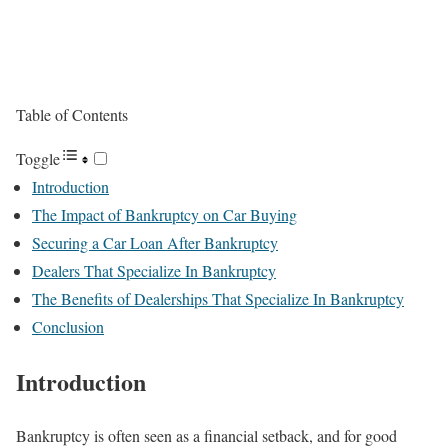
Table of Contents
Toggle
Introduction
The Impact of Bankruptcy on Car Buying
Securing a Car Loan After Bankruptcy
Dealers That Specialize In Bankruptcy
The Benefits of Dealerships That Specialize In Bankruptcy
Conclusion
Introduction
Bankruptcy is often seen as a financial setback, and for good