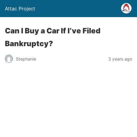
Attac Project
Can I Buy a Car If I’ve Filed
Bankruptcy?
Stephanie
3 years ago