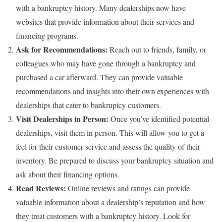
with a bankruptcy history. Many dealerships now have
websites that provide information about their services and
financing programs.
Ask for Recommendations:
Reach out to friends, family, or
colleagues who may have gone through a bankruptcy and
purchased a car afterward. They can provide valuable
recommendations and insights into their own experiences with
dealerships that cater to bankruptcy customers.
Visit Dealerships in Person:
Once you’ve identified potential
dealerships, visit them in person. This will allow you to get a
feel for their customer service and assess the quality of their
inventory. Be prepared to discuss your bankruptcy situation and
ask about their financing options.
Read Reviews:
Online reviews and ratings can provide
valuable information about a dealership’s reputation and how
they treat customers with a bankruptcy history. Look for