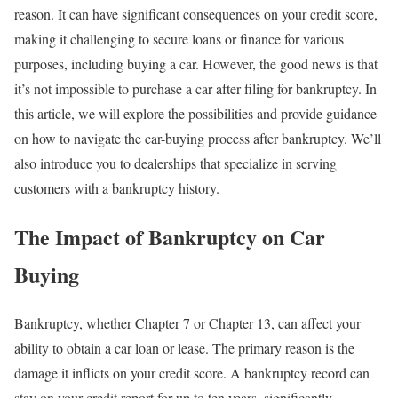
reason. It can have significant consequences on your credit score,
making it challenging to secure loans or finance for various
purposes, including buying a car. However, the good news is that
it’s not impossible to purchase a car after filing for bankruptcy. In
this article, we will explore the possibilities and provide guidance
on how to navigate the car-buying process after bankruptcy. We’ll
also introduce you to dealerships that specialize in serving
customers with a bankruptcy history.
The Impact of Bankruptcy on Car
Buying
Bankruptcy, whether Chapter 7 or Chapter 13, can affect your
ability to obtain a car loan or lease. The primary reason is the
damage it inflicts on your credit score. A bankruptcy record can
stay on your credit report for up to ten years, significantly