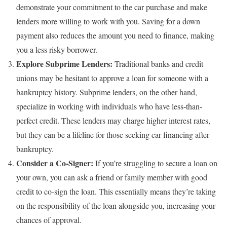
demonstrate your commitment to the car purchase and make
lenders more willing to work with you. Saving for a down
payment also reduces the amount you need to finance, making
you a less risky borrower.
Explore Subprime Lenders:
Traditional banks and credit
unions may be hesitant to approve a loan for someone with a
bankruptcy history. Subprime lenders, on the other hand,
specialize in working with individuals who have less-than-
perfect credit. These lenders may charge higher interest rates,
but they can be a lifeline for those seeking car financing after
bankruptcy.
Consider a Co-Signer:
If you’re struggling to secure a loan on
your own, you can ask a friend or family member with good
credit to co-sign the loan. This essentially means they’re taking
on the responsibility of the loan alongside you, increasing your
chances of approval.