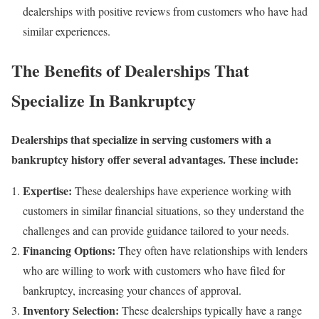
dealerships with positive reviews from customers who have had
similar experiences.
The Benefits of Dealerships That
Specialize In Bankruptcy
Dealerships that specialize in serving customers with a
bankruptcy history offer several advantages. These include:
Expertise:
These dealerships have experience working with
customers in similar financial situations, so they understand the
challenges and can provide guidance tailored to your needs.
Financing Options:
They often have relationships with lenders
who are willing to work with customers who have filed for
bankruptcy, increasing your chances of approval.
Inventory Selection:
These dealerships typically have a range