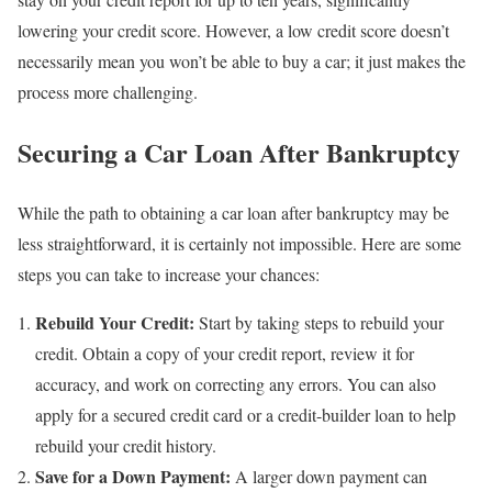
lowering your credit score. However, a low credit score doesn’t
necessarily mean you won’t be able to buy a car; it just makes the
process more challenging.
Securing a Car Loan After Bankruptcy
While the path to obtaining a car loan after bankruptcy may be
less straightforward, it is certainly not impossible. Here are some
steps you can take to increase your chances:
Rebuild Your Credit:
Start by taking steps to rebuild your
credit. Obtain a copy of your credit report, review it for
accuracy, and work on correcting any errors. You can also
apply for a secured credit card or a credit-builder loan to help
rebuild your credit history.
Save for a Down Payment:
A larger down payment can