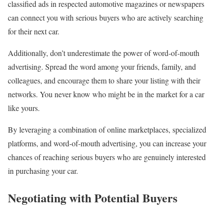
classified ads in respected automotive magazines or newspapers
can connect you with serious buyers who are actively searching
for their next car.
Additionally, don’t underestimate the power of word-of-mouth
advertising. Spread the word among your friends, family, and
colleagues, and encourage them to share your listing with their
networks. You never know who might be in the market for a car
like yours.
By leveraging a combination of online marketplaces, specialized
platforms, and word-of-mouth advertising, you can increase your
chances of reaching serious buyers who are genuinely interested
in purchasing your car.
Negotiating with Potential Buyers