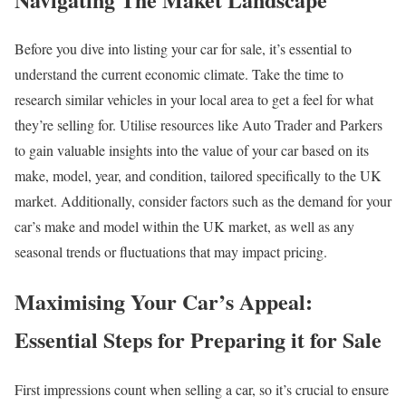
Before you dive into listing your car for sale, it’s essential to
understand the current economic climate. Take the time to
research similar vehicles in your local area to get a feel for what
they’re selling for. Utilise resources like Auto Trader and Parkers
to gain valuable insights into the value of your car based on its
make, model, year, and condition, tailored specifically to the UK
market. Additionally, consider factors such as the demand for your
car’s make and model within the UK market, as well as any
seasonal trends or fluctuations that may impact pricing.
Maximising Your Car’s Appeal:
Essential Steps for Preparing it for Sale
First impressions count when selling a car, so it’s crucial to ensure