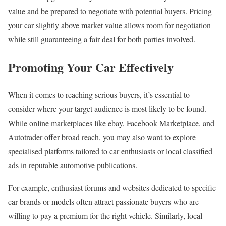
value and be prepared to negotiate with potential buyers. Pricing
your car slightly above market value allows room for negotiation
while still guaranteeing a fair deal for both parties involved.
Promoting Your Car Effectively
When it comes to reaching serious buyers, it’s essential to
consider where your target audience is most likely to be found.
While online marketplaces like ebay, Facebook Marketplace, and
Autotrader offer broad reach, you may also want to explore
specialised platforms tailored to car enthusiasts or local classified
ads in reputable automotive publications.
For example, enthusiast forums and websites dedicated to specific
car brands or models often attract passionate buyers who are
willing to pay a premium for the right vehicle. Similarly, local