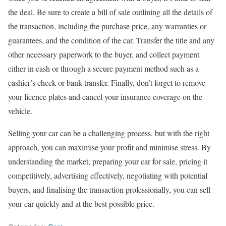
the deal. Be sure to create a bill of sale outlining all the details of
the transaction, including the purchase price, any warranties or
guarantees, and the condition of the car. Transfer the title and any
other necessary paperwork to the buyer, and collect payment
either in cash or through a secure payment method such as a
cashier’s check or bank transfer. Finally, don’t forget to remove
your licence plates and cancel your insurance coverage on the
vehicle.
Selling your car can be a challenging process, but with the right
approach, you can maximise your profit and minimise stress. By
understanding the market, preparing your car for sale, pricing it
competitively, advertising effectively, negotiating with potential
buyers, and finalising the transaction professionally, you can sell
your car quickly and at the best possible price.