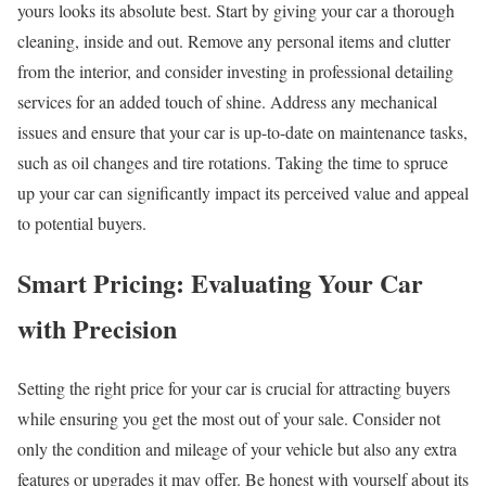
yours looks its absolute best. Start by giving your car a thorough
cleaning, inside and out. Remove any personal items and clutter
from the interior, and consider investing in professional detailing
services for an added touch of shine. Address any mechanical
issues and ensure that your car is up-to-date on maintenance tasks,
such as oil changes and tire rotations. Taking the time to spruce
up your car can significantly impact its perceived value and appeal
to potential buyers.
Smart Pricing: Evaluating Your Car
with Precision
Setting the right price for your car is crucial for attracting buyers
while ensuring you get the most out of your sale. Consider not
only the condition and mileage of your vehicle but also any extra
features or upgrades it may offer. Be honest with yourself about its