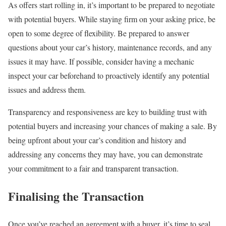
As offers start rolling in, it’s important to be prepared to negotiate
with potential buyers. While staying firm on your asking price, be
open to some degree of flexibility. Be prepared to answer
questions about your car’s history, maintenance records, and any
issues it may have. If possible, consider having a mechanic
inspect your car beforehand to proactively identify any potential
issues and address them.
Transparency and responsiveness are key to building trust with
potential buyers and increasing your chances of making a sale. By
being upfront about your car’s condition and history and
addressing any concerns they may have, you can demonstrate
your commitment to a fair and transparent transaction.
Finalising the Transaction
Once you’ve reached an agreement with a buyer, it’s time to seal