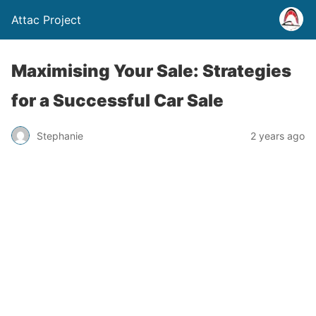
Attac Project
Maximising Your Sale: Strategies
for a Successful Car Sale
Stephanie
2 years ago