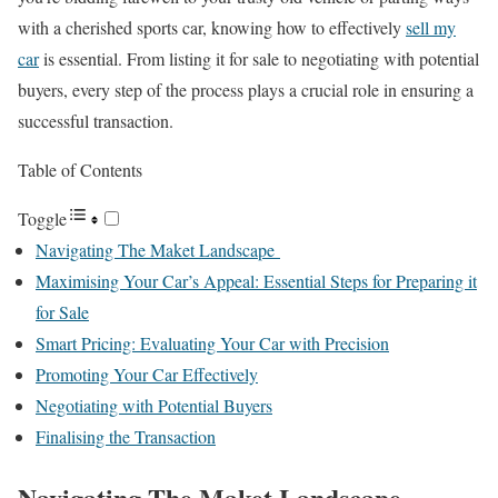
with a cherished sports car, knowing how to effectively
sell my
car
is essential. From listing it for sale to negotiating with potential
buyers, every step of the process plays a crucial role in ensuring a
successful transaction.
Table of Contents
Toggle
Navigating The Maket Landscape
Maximising Your Car’s Appeal: Essential Steps for Preparing it
for Sale
Smart Pricing: Evaluating Your Car with Precision
Promoting Your Car Effectively
Negotiating with Potential Buyers
Finalising the Transaction
Navigating The Maket Landscape