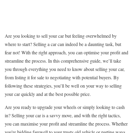
Are you looking to sell your car but feeling overwhelmed by
where to start? Selling a car can indeed be a daunting task, but
fear not! With the right approach, you can optimise your profit and
streamline the process. In this comprehensive guide, we’ll take
you through everything you need to know about selling your car,
from listing it for sale to negotiating with potential buyers. By
following these strategies, you’ll be well on your way to selling
your car quickly and at the best possible price.
Are you ready to upgrade your wheels or simply looking to cash
in? Selling your car is a savvy move, and with the right tactics,
you can maximise your profit and streamline the process. Whether
you’re bidding farewell to your trusty old vehicle or parting ways