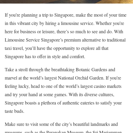
If you’re planning a trip to Singapore, make the most of your time
in this vibrant city by hiring a limousine service. Whether you’re
here for business or leisure, there’s so much to see and do. With
Limousine Service Singapore’s premium alternative to traditional
taxi travel, you’ll have the opportunity to explore all that
Singapore has to offer in style and comfort.
Take a stroll through the breathtaking Botanic Gardens and
marvel at the world’s largest National Orchid Garden. If you’re
feeling lucky, head to one of the world’s largest casino markets
and try your hand at some games. With its diverse cultures,
Singapore boasts a plethora of authentic eateries to satisfy your
taste buds.
Make sure to visit some of the city’s beautiful landmarks and
museums, such as the Peranakan Museum, the Sri Mariamman