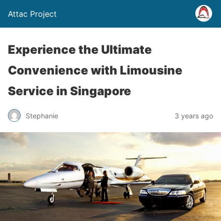
Attac Project
Experience the Ultimate
Convenience with Limousine
Service in Singapore
Stephanie
3 years ago