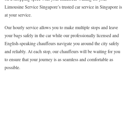
Limousine Service Singapore’s trusted car service in Singapore is
at your service.
Our hourly service allows you to make multiple stops and leave
your bags safely in the car while our professionally licensed and
English-speaking chauffeurs navigate you around the city safely
and reliably. At each stop, our chauffeurs will be waiting for you
to ensure that your journey is as seamless and comfortable as
possible.