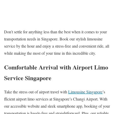
Don’t settle for anything less than the best when it comes to your
transportation needs in Singapore. Book our stylish limousine
service by the hour and enjoy a stress-free and convenient ride, all
while making the most of your time in this incredible city.
Comfortable Arrival with Airport Limo
Service Singapore
Take the stress out of airport travel with
Limousine Singapore
’s
fficient airport limo services at Singapore’s Changi Airport. With
our accessible website and sleek smartphone app, booking of your
transportation is hassle-free and straightforward. Plus, our reliable