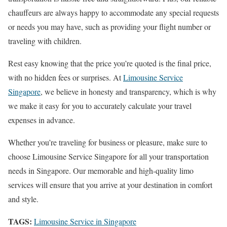
chauffeurs are always happy to accommodate any special requests
or needs you may have, such as providing your flight number or
traveling with children.
Rest easy knowing that the price you’re quoted is the final price,
with no hidden fees or surprises. At
Limousine Service
Singapore
, we believe in honesty and transparency, which is why
we make it easy for you to accurately calculate your travel
expenses in advance.
Whether you’re traveling for business or pleasure, make sure to
choose Limousine Service Singapore for all your transportation
needs in Singapore. Our memorable and high-quality limo
services will ensure that you arrive at your destination in comfort
and style.
TAGS:
Limousine Service in Singapore