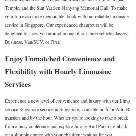
Temple, and the Sun Yat Sen Nanyang Memorial Hall. To make
your trip even more memorable, book with our reliable limousine
service in Singapore. Our experienced chauffeurs will be
delighted to show you around in one of our three vehicle classes:
Business, Van/SUV, or First.
Enjoy Unmatched Convenience and
Flexibility with Hourly Limousine
Services
Experience a new level of convenience and luxury with our Limo
service Singapore service in Singapore, available both for A-to-B
transfers and by the hour. Whether you’re looking to take a break
from a busy conference and explore Jurong Bird Park or embark
on a shopping spree with your chauffeur waiting for you,