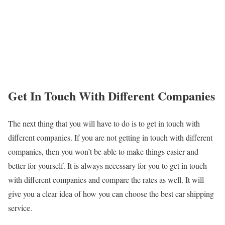
Get In Touch With Different Companies
The next thing that you will have to do is to get in touch with
different companies. If you are not getting in touch with different
companies, then you won’t be able to make things easier and
better for yourself. It is always necessary for you to get in touch
with different companies and compare the rates as well. It will
give you a clear idea of how you can choose the best car shipping
service.