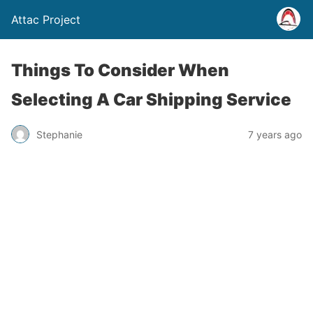
Attac Project
Things To Consider When
Selecting A Car Shipping Service
Stephanie
7 years ago