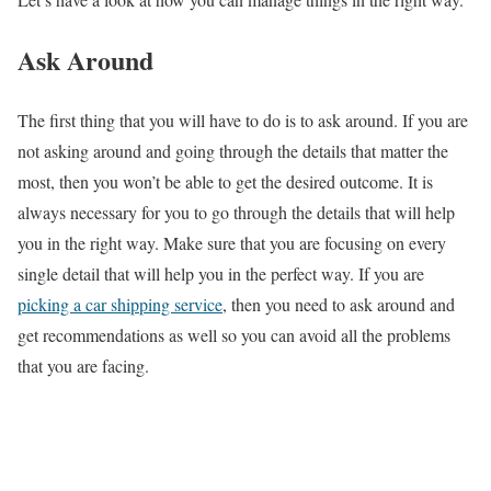
Ask Around
The first thing that you will have to do is to ask around. If you are
not asking around and going through the details that matter the
most, then you won’t be able to get the desired outcome. It is
always necessary for you to go through the details that will help
you in the right way. Make sure that you are focusing on every
single detail that will help you in the perfect way. If you are
picking a car shipping service
,
then you need to ask around and
get recommendations as well so you can avoid all the problems
that you are facing.