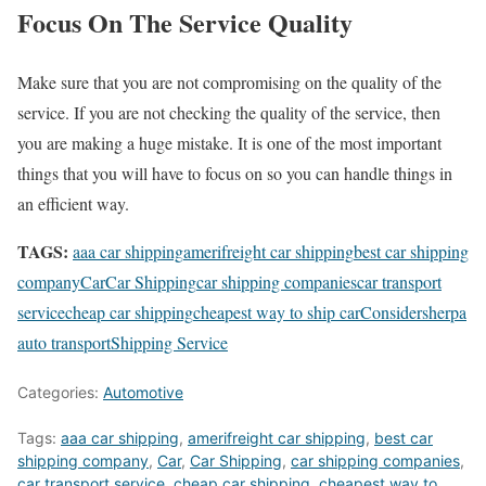
Focus On The Service Quality
Make sure that you are not compromising on the quality of the
service. If you are not checking the quality of the service, then
you are making a huge mistake. It is one of the most important
things that you will have to focus on so you can handle things in
an efficient way.
TAGS:
aaa car shipping
amerifreight car shipping
best car shipping
company
Car
Car Shipping
car shipping companies
car transport
service
cheap car shipping
cheapest way to ship car
Consider
sherpa
auto transport
Shipping Service
Categories:
Automotive
Tags:
aaa car shipping
,
amerifreight car shipping
,
best car
shipping company
,
Car
,
Car Shipping
,
car shipping companies
,
car transport service
,
cheap car shipping
,
cheapest way to