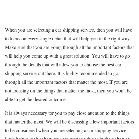
When you are selecting a car shipping service, then you will have
to focus on every single detail that will help you in the right way.
Make sure that you are going through all the important factors that
will help you come up with a great solution. You will have to go
through the details that will allow you to choose the best car
shipping service out there. It is highly recommended to go
through all the important factors that matter the most. If you are
not focusing on the things that matter the most, then you won’t be
able to get the desired outcome.
It is always necessary for you to pay close attention to the things
that matter the most. We will be discussing a few important factors
to be considered when you are selecting a car shipping service.
Let’s have a look at how you can manage things in the right way.