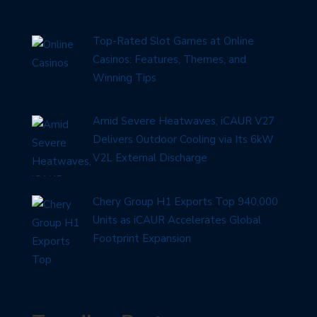
Top-Rated Slot Games at Online
Casinos: Features, Themes, and
Winning Tips
Amid Severe Heatwaves, iCAUR V27
Delivers Outdoor Cooling via Its 6kW
V2L External Discharge
Chery Group H1 Exports Top 940,000
Units as iCAUR Accelerates Global
Footprint Expansion