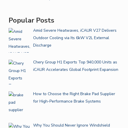
Popular Posts
Amid Severe Heatwaves, iCAUR V27 Delivers
Outdoor Cooling via Its 6kW V2L External
Discharge
Chery Group H1 Exports Top 940,000 Units as
iCAUR Accelerates Global Footprint Expansion
How to Choose the Right Brake Pad Supplier
for High-Performance Brake Systems
Why You Should Never Ignore Windshield