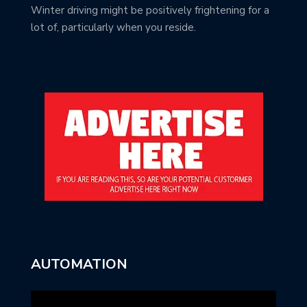
Winter driving might be positively frightening for a
lot of, particularly when you reside.
AUTOMATION
Video