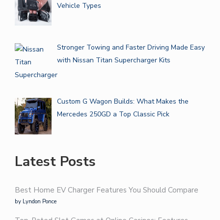
Vehicle Types
Stronger Towing and Faster Driving Made Easy
with Nissan Titan Supercharger Kits
Custom G Wagon Builds: What Makes the
Mercedes 250GD a Top Classic Pick
Latest Posts
Best Home EV Charger Features You Should Compare
by Lyndon Ponce