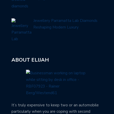
Jewellery Parramatta Lab Diamonds
Reshaping Modern Luxury
ABOUT ELIJAH
It’s truly expensive to keep two or an automobile
particularly when you are coping with second