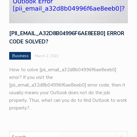
[PII_EMAIL_A32D8B04996F6AE8EEB0] ERROR
CODE SOLVED?
Business
March 2, 2022
How to solve [pii_email_a32d8b04996f6ae8eeb0]
error? If you visit the
[pii_email_a32d8b04996f6ae8eeb0] error code, then it
usually means your Outlook does not do the job
properly. Thus, what can you do to find Outlook to work
properly?…