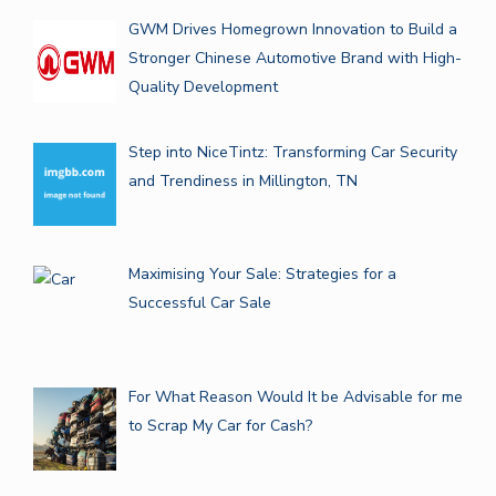
GWM Drives Homegrown Innovation to Build a
Stronger Chinese Automotive Brand with High-
Quality Development
Step into NiceTintz: Transforming Car Security
and Trendiness in Millington, TN
Maximising Your Sale: Strategies for a
Successful Car Sale
For What Reason Would It be Advisable for me
to Scrap My Car for Cash?