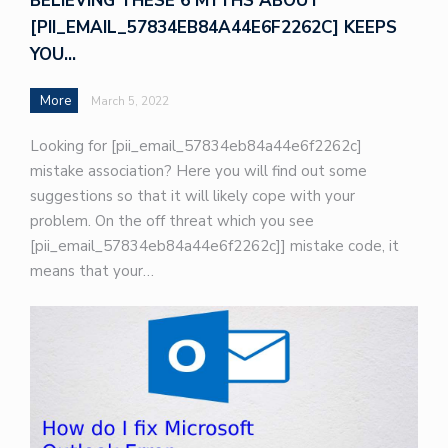
BELIEVING THESE 6 MYTHS ABOUT
[PII_EMAIL_57834EB84A44E6F2262C] KEEPS
YOU…
More
March 5, 2022
Looking for [pii_email_57834eb84a44e6f2262c]
mistake association? Here you will find out some
suggestions so that it will likely cope with your
problem. On the off threat which you see
[pii_email_57834eb84a44e6f2262c]] mistake code, it
means that your…