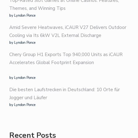
Top-Rated Slot Games at Online Casinos: Features,
Themes, and Winning Tips
by Lyndon Ponce
Amid Severe Heatwaves, iCAUR V27 Delivers Outdoor
Cooling via Its 6kW V2L External Discharge
by Lyndon Ponce
Chery Group H1 Exports Top 940,000 Units as iCAUR
Accelerates Global Footprint Expansion
by Lyndon Ponce
Die besten Laufstrecken in Deutschland: 10 Orte für
Jogger und Läufer
by Lyndon Ponce
Recent Posts