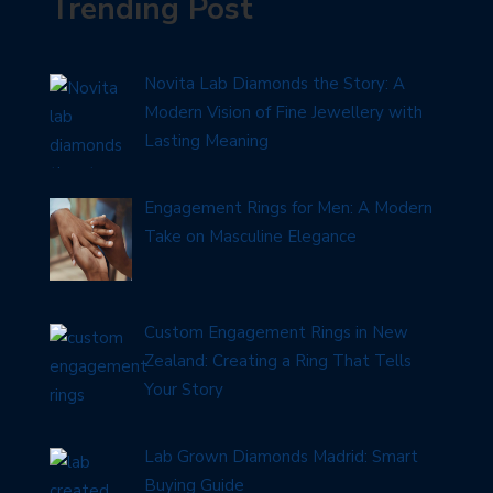
Trending Post
Novita Lab Diamonds the Story: A
Modern Vision of Fine Jewellery with
Lasting Meaning
Engagement Rings for Men: A Modern
Take on Masculine Elegance
Custom Engagement Rings in New
Zealand: Creating a Ring That Tells
Your Story
Lab Grown Diamonds Madrid: Smart
Buying Guide