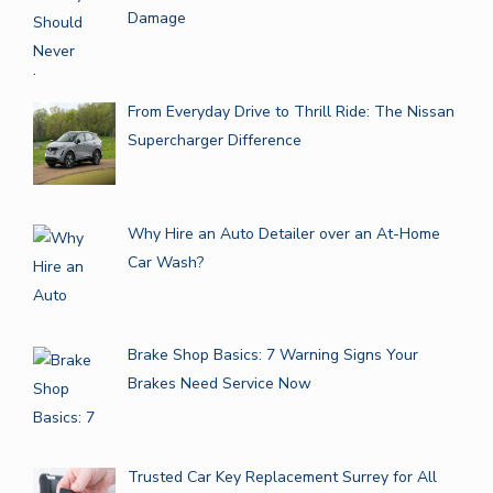
Damage
From Everyday Drive to Thrill Ride: The Nissan
Supercharger Difference
Why Hire an Auto Detailer over an At-Home
Car Wash?
Brake Shop Basics: 7 Warning Signs Your
Brakes Need Service Now
Trusted Car Key Replacement Surrey for All