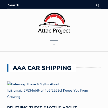
AAA CAR SHIPPING