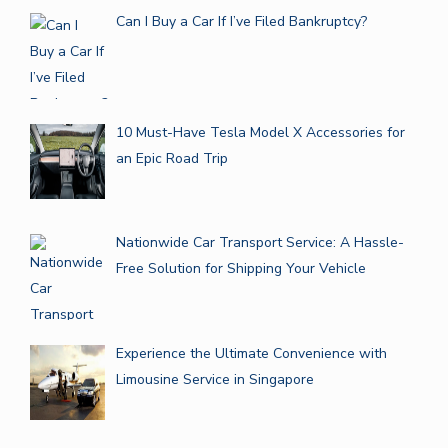
Can I Buy a Car If I’ve Filed Bankruptcy?
10 Must-Have Tesla Model X Accessories for
an Epic Road Trip
Nationwide Car Transport Service: A Hassle-
Free Solution for Shipping Your Vehicle
Experience the Ultimate Convenience with
Limousine Service in Singapore