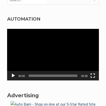
AUTOMATION
Video
Player
00:00
00:38
Advertising