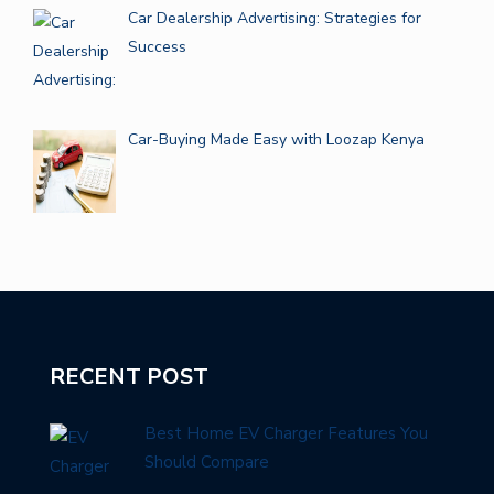
Car Dealership Advertising: Strategies for
Success
Car-Buying Made Easy with Loozap Kenya
RECENT POST
Best Home EV Charger Features You
Should Compare