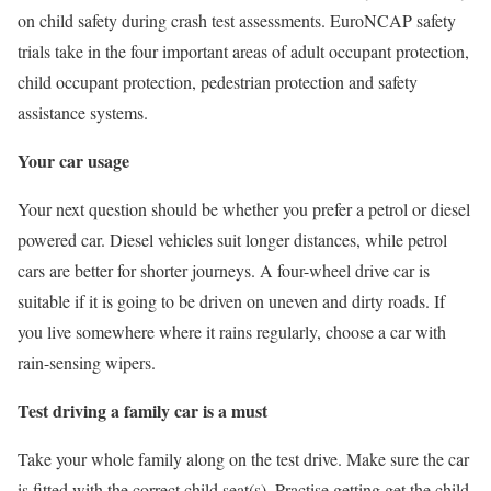
on child safety during crash test assessments. EuroNCAP safety
trials take in the four important areas of adult occupant protection,
child occupant protection, pedestrian protection and safety
assistance systems.
Your car usage
Your next question should be whether you prefer a petrol or diesel
powered car. Diesel vehicles suit longer distances, while petrol
cars are better for shorter journeys. A four-wheel drive car is
suitable if it is going to be driven on uneven and dirty roads. If
you live somewhere where it rains regularly, choose a car with
rain-sensing wipers.
Test driving a family car is a must
Take your whole family along on the test drive. Make sure the car
is fitted with the correct child seat(s). Practise getting get the child