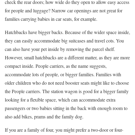
check the rear doors; how wide do they open to allow easy access
for people and luggage? Narrow car openings are not great for
families carrying babies in car seats, for example.
Hatchbacks have bigger backs. Because of the wider space inside,
they can easily accommodate big suitcases and travel cots. You
can also have your pet inside by removing the parcel shelf.
However, small hatchbacks are a different matter, as they are more
compact inside. People carriers, as the name suggests,
accommodate lots of people, or bigger families. Families with
older children who do not need booster seats might like to choose
the People carriers. The station wagon is good for a bigger family
looking for a flexible space, which can accommodate extra
passengers or two babies sitting in the back with enough room to
also add bikes, prams and the family dog.
If you are a family of four, you might prefer a two-door or four-