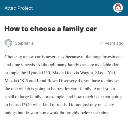
Attac Project
How to choose a family car
Stephanie
11 years ago
Choosing a new car is never easy because of the huge investment
and time it needs. Al though many family cars are available (for
example the Hyundai I30, Skoda Octavia Wagon, Skoda Yeti,
Mazda CX-5 and Land Rover Discovery 4), you have to choose
the one which is going to be best for your family. Are if you a
small or large family, for example, and how much is the car going
to be used? On what kind of roads. Do not just rely on safety
ratings but do your homework thoroughly before selecting.