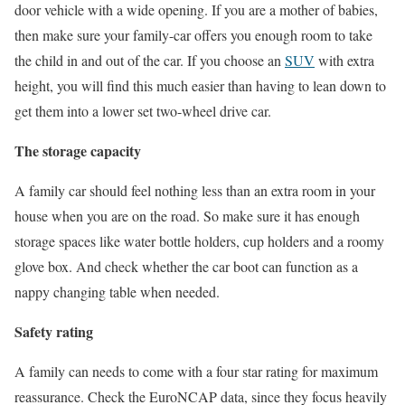
door vehicle with a wide opening. If you are a mother of babies,
then make sure your family-car offers you enough room to take
the child in and out of the car. If you choose an
SUV
with extra
height, you will find this much easier than having to lean down to
get them into a lower set two-wheel drive car.
The storage capacity
A family car should feel nothing less than an extra room in your
house when you are on the road. So make sure it has enough
storage spaces like water bottle holders, cup holders and a roomy
glove box. And check whether the car boot can function as a
nappy changing table when needed.
Safety rating
A family can needs to come with a four star rating for maximum
reassurance. Check the EuroNCAP data, since they focus heavily