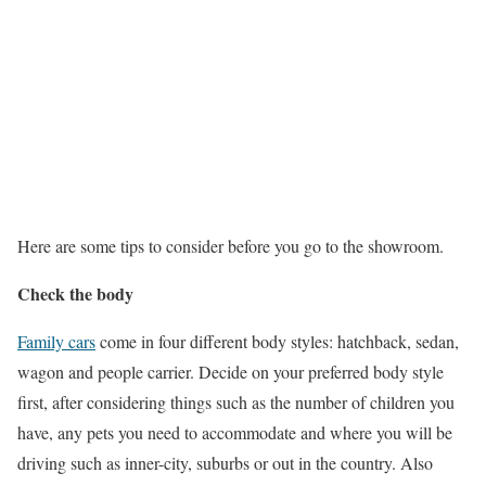
Here are some tips to consider before you go to the showroom.
Check the body
Family cars
come in four different body styles: hatchback, sedan,
wagon and people carrier. Decide on your preferred body style
first, after considering things such as the number of children you
have, any pets you need to accommodate and where you will be
driving such as inner-city, suburbs or out in the country. Also