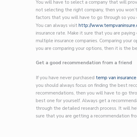
You will have to select a company that will prov
not selecting the right company, then you won’t
factors that you will have to go through so you
You can always visit
http://www.tempvaninsure.c
insurance rate. Make it sure that you are paying
multiple insurance companies. Comparing your opt
you are comparing your options, then it is the b
Get a good recommendation from a friend
If you have never purchased
temp van insurance
you should always focus on finding the best rec
recommendations, then you will have to go throu
best one for yourself. Always get a recommenda
through the detailed research process. It will 
sure that you are getting a recommendation fro