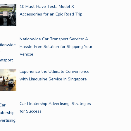
10 Must-Have Tesla Model X
Accessories for an Epic Road Trip
Nationwide Car Transport Service: A
Hassle-Free Solution for Shipping Your
Vehicle
Experience the Ultimate Convenience
with Limousine Service in Singapore
Car Dealership Advertising: Strategies
for Success