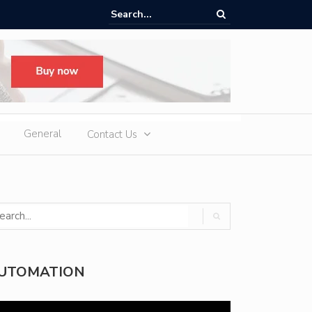
d Slot Games at Online Casinos: Features, Themes, and Winning Tips
General
Contact Us
UTOMATION
deo