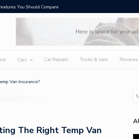
Features You Should Compare
Top-Rate
nce
Car Repairs
Trucks & Vans
Reviews
Cars
emp Van Insurance?
A
ing The Right Temp Van
Vi