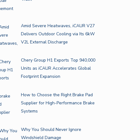
Amid Severe Heatwaves, iCAUR V27
Delivers Outdoor Cooling via Its 6kW
V2L External Discharge
Chery Group H1 Exports Top 940,000
Units as iCAUR Accelerates Global
Footprint Expansion
How to Choose the Right Brake Pad
Supplier for High-Performance Brake
Systems
Why You Should Never Ignore
Windshield Damage