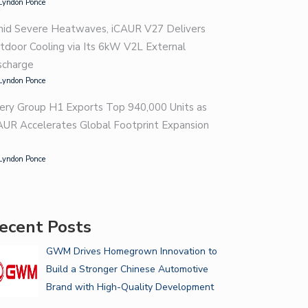
Lyndon Ponce
id Severe Heatwaves, iCAUR V27 Delivers
tdoor Cooling via Its 6kW V2L External
scharge
Lyndon Ponce
ery Group H1 Exports Top 940,000 Units as
AUR Accelerates Global Footprint Expansion
Lyndon Ponce
ecent Posts
GWM Drives Homegrown Innovation to
Build a Stronger Chinese Automotive
Brand with High-Quality Development