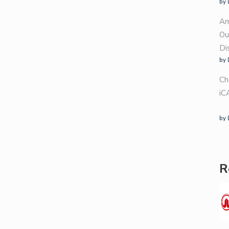
by 
Am
Ou
Di
by 
Ch
iC
by 
R