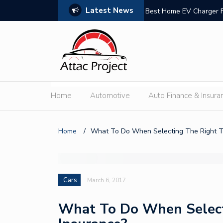
Latest News
n Trust
Best Home EV Charger 
Home
Automotive
Auto Finance & Insura
Home
/
What To Do When Selecting The Right T
Cars
March 6, 2017
What To Do When Select