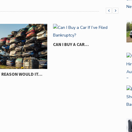
CAN I BUY A CAR…
10 
REASON WOULD IT…