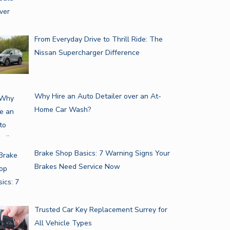
From Everyday Drive to Thrill Ride: The
Nissan Supercharger Difference
NATIONWIDE CAR TRANSPORT
Why Hire an Auto Detailer over an At-
SERVICE: A…
Home Car Wash?
MUST-HAVE TESLA MODEL X…
Brake Shop Basics: 7 Warning Signs Your
Brakes Need Service Now
Trusted Car Key Replacement Surrey for
All Vehicle Types