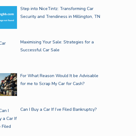
Step into NiceTintz: Transforming Car
Security and Trendiness in Millington, TN
Maximising Your Sale: Strategies for a
Successful Car Sale
For What Reason Would It be Advisable
for me to Scrap My Car for Cash?
Can I Buy a Car If I’ve Filed Bankruptcy?