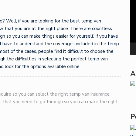
Pla
? Well, if you are looking for the best temp van
w that you are at the right place. There are countless
gh so you can make things easier for yourself. If you have
ll have to understand the coverages included in the temp
most of the cases, people find it difficult to choose the
ugh the difficulties in selecting the perfect temp van
d look for the options available online.
A
quire so you can select the right temp van insurance.
gs that you need to go through so you can make the right
P