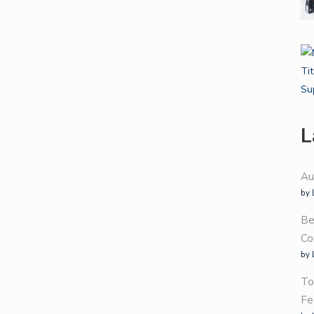
L
Au
by 
Be
Co
by 
To
Fe