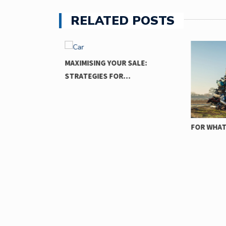
RELATED POSTS
MAXIMISING YOUR SALE:
STRATEGIES FOR…
FOR WHAT 
TZ:
AR…