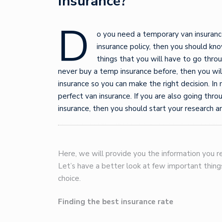
Insurance?
D
o you need a temporary van insurance
insurance policy, then you should kno
things that you will have to go throu
never buy a temp insurance before, then you wi
insurance so you can make the right decision. In 
perfect van insurance. If you are also going thro
insurance, then you should start your research an
Here, we will provide you the information you re
Let’s have a better look at few important thin
choice.
Finding the best insurance rate