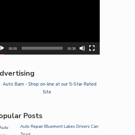
yer
00:00
00:38
dvertising
opular Posts
Auto Repair Bluemont Lakes Drivers Can
Trust