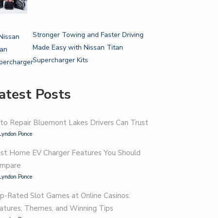
Stronger Towing and Faster Driving
Made Easy with Nissan Titan
Supercharger Kits
atest Posts
to Repair Bluemont Lakes Drivers Can Trust
Lyndon Ponce
st Home EV Charger Features You Should
mpare
Lyndon Ponce
p-Rated Slot Games at Online Casinos:
atures, Themes, and Winning Tips