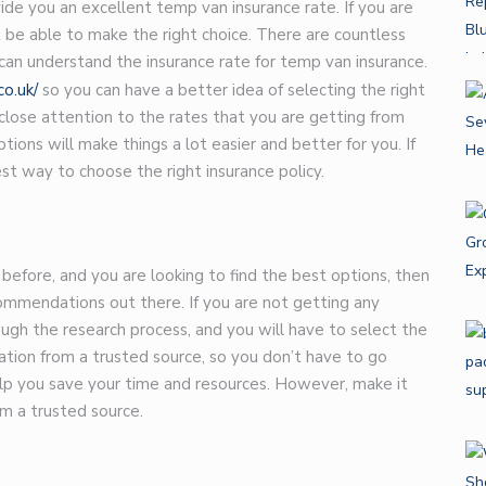
ide you an excellent temp van insurance rate. If you are
 be able to make the right choice. There are countless
 can understand the insurance rate for temp van insurance.
o.uk/
so you can have a better idea of selecting the right
 close attention to the rates that you are getting from
ions will make things a lot easier and better for you. If
est way to choose the right insurance policy.
before, and you are looking to find the best options, then
ommendations out there. If you are not getting any
gh the research process, and you will have to select the
tion from a trusted source, so you don’t have to go
help you save your time and resources. However, make it
m a trusted source.