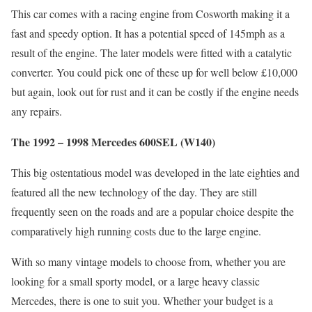
This car comes with a racing engine from Cosworth making it a
fast and speedy option. It has a potential speed of 145mph as a
result of the engine. The later models were fitted with a catalytic
converter. You could pick one of these up for well below £10,000
but again, look out for rust and it can be costly if the engine needs
any repairs.
The 1992 – 1998 Mercedes 600SEL (W140)
This big ostentatious model was developed in the late eighties and
featured all the new technology of the day. They are still
frequently seen on the roads and are a popular choice despite the
comparatively high running costs due to the large engine.
With so many vintage models to choose from, whether you are
looking for a small sporty model, or a large heavy classic
Mercedes, there is one to suit you. Whether your budget is a