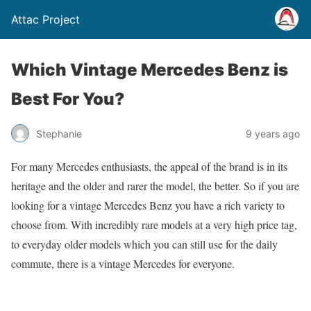
Attac Project
Which Vintage Mercedes Benz is
Best For You?
Stephanie
9 years ago
For many Mercedes enthusiasts, the appeal of the brand is in its
heritage and the older and rarer the model, the better. So if you are
looking for a vintage Mercedes Benz you have a rich variety to
choose from. With incredibly rare models at a very high price tag,
to everyday older models which you can still use for the daily
commute, there is a vintage Mercedes for everyone.