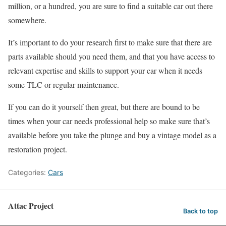
million, or a hundred, you are sure to find a suitable car out there
somewhere.
It’s important to do your research first to make sure that there are
parts available should you need them, and that you have access to
relevant expertise and skills to support your car when it needs
some TLC or regular maintenance.
If you can do it yourself then great, but there are bound to be
times when your car needs professional help so make sure that’s
available before you take the plunge and buy a vintage model as a
restoration project.
Categories:
Cars
Attac Project
Back to top