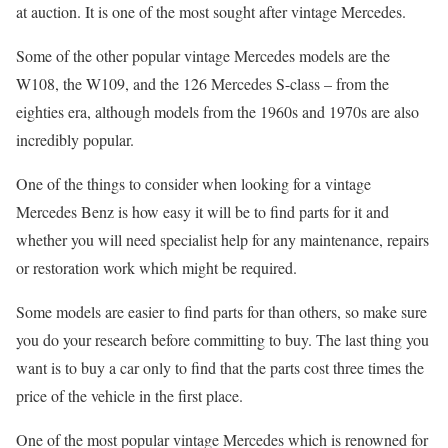
at auction. It is one of the most sought after vintage Mercedes.
Some of the other popular vintage Mercedes models are the
W108, the W109, and the 126 Mercedes S-class – from the
eighties era, although models from the 1960s and 1970s are also
incredibly popular.
One of the things to consider when looking for a vintage
Mercedes Benz is how easy it will be to find parts for it and
whether you will need specialist help for any maintenance, repairs
or restoration work which might be required.
Some models are easier to find parts for than others, so make sure
you do your research before committing to buy. The last thing you
want is to buy a car only to find that the parts cost three times the
price of the vehicle in the first place.
One of the most popular vintage Mercedes which is renowned for