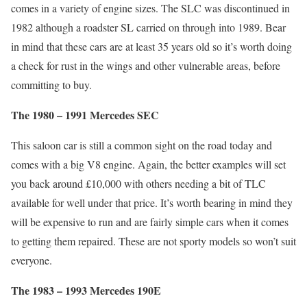
comes in a variety of engine sizes. The SLC was discontinued in
1982 although a roadster SL carried on through into 1989. Bear
in mind that these cars are at least 35 years old so it’s worth doing
a check for rust in the wings and other vulnerable areas, before
committing to buy.
The 1980 – 1991 Mercedes SEC
This saloon car is still a common sight on the road today and
comes with a big V8 engine. Again, the better examples will set
you back around £10,000 with others needing a bit of TLC
available for well under that price. It’s worth bearing in mind they
will be expensive to run and are fairly simple cars when it comes
to getting them repaired. These are not sporty models so won’t suit
everyone.
The 1983 – 1993 Mercedes 190E