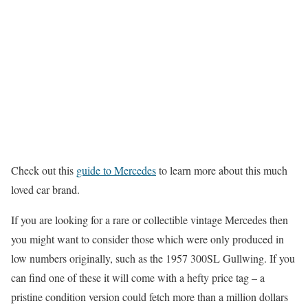
Check out this
guide to Mercedes
to learn more about this much
loved car brand.
If you are looking for a rare or collectible vintage Mercedes then
you might want to consider those which were only produced in
low numbers originally, such as the 1957 300SL Gullwing. If you
can find one of these it will come with a hefty price tag – a
pristine condition version could fetch more than a million dollars