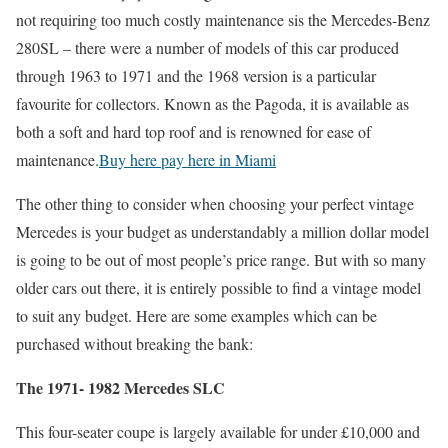
not requiring too much costly maintenance sis the Mercedes-Benz
280SL – there were a number of models of this car produced
through 1963 to 1971 and the 1968 version is a particular
favourite for collectors. Known as the Pagoda, it is available as
both a soft and hard top roof and is renowned for ease of
maintenance.
Buy here pay here in Miami
The other thing to consider when choosing your perfect vintage
Mercedes is your budget as understandably a million dollar model
is going to be out of most people’s price range. But with so many
older cars out there, it is entirely possible to find a vintage model
to suit any budget. Here are some examples which can be
purchased without breaking the bank:
The 1971- 1982 Mercedes SLC
This four-seater coupe is largely available for under £10,000 and