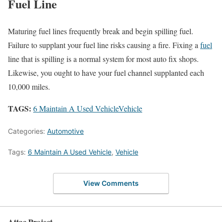
Fuel Line
Maturing fuel lines frequently break and begin spilling fuel.
Failure to supplant your fuel line risks causing a fire. Fixing a
fuel
line that is spilling is a normal system for most auto fix shops.
Likewise, you ought to have your fuel channel supplanted each
10,000 miles.
TAGS:
6 Maintain A Used Vehicle
Vehicle
Categories:
Automotive
Tags:
6 Maintain A Used Vehicle
,
Vehicle
View Comments
Attac Project