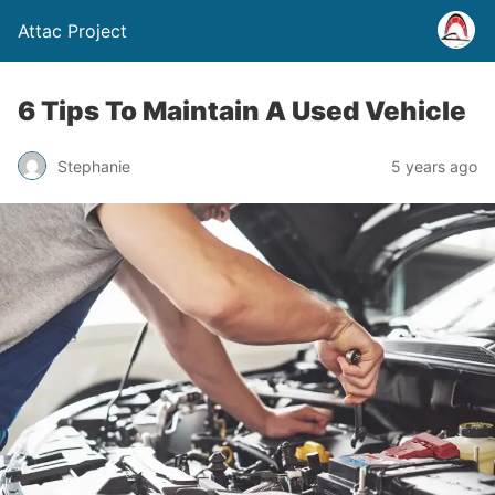
Attac Project
6 Tips To Maintain A Used Vehicle
Stephanie
5 years ago