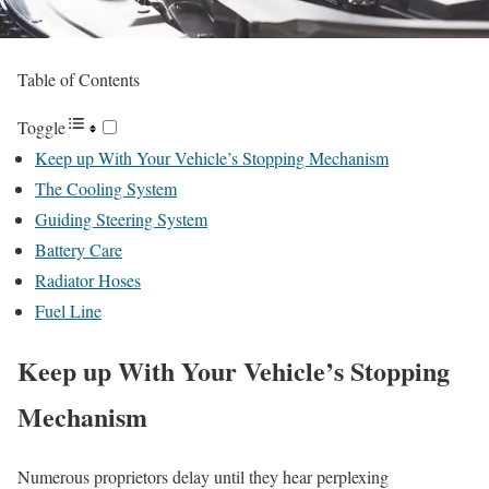
Table of Contents
Toggle
Keep up With Your Vehicle’s Stopping Mechanism
The Cooling System
Guiding Steering System
Battery Care
Radiator Hoses
Fuel Line
Keep up With Your Vehicle’s Stopping
Mechanism
Numerous proprietors delay until they hear perplexing