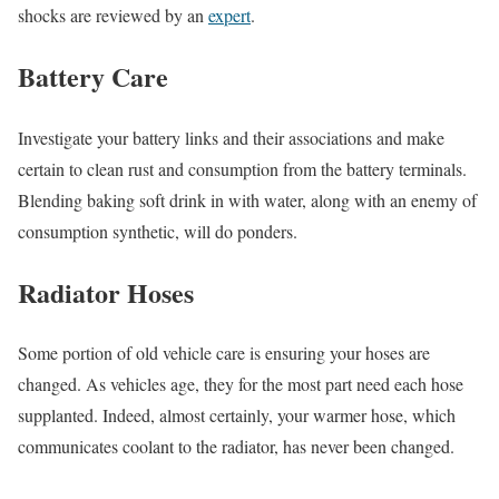
shocks are reviewed by an
expert
.
Battery Care
Investigate your battery links and their associations and make
certain to clean rust and consumption from the battery terminals.
Blending baking soft drink in with water, along with an enemy of
consumption synthetic, will do ponders.
Radiator Hoses
Some portion of old vehicle care is ensuring your hoses are
changed. As vehicles age, they for the most part need each hose
supplanted. Indeed, almost certainly, your warmer hose, which
communicates coolant to the radiator, has never been changed.