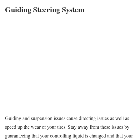
Guiding Steering System
Guiding and suspension issues cause directing issues as well as
speed up the wear of your tires. Stay away from these issues by
guaranteeing that your controlling liquid is changed and that your