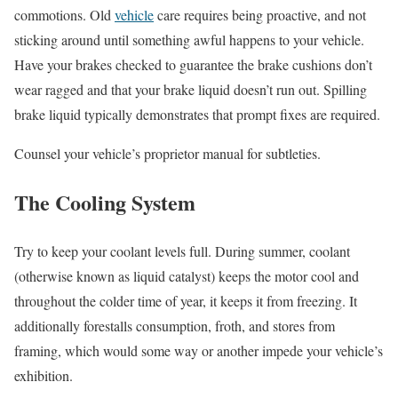
commotions. Old
vehicle
care requires being proactive, and not
sticking around until something awful happens to your vehicle.
Have your brakes checked to guarantee the brake cushions don’t
wear ragged and that your brake liquid doesn’t run out. Spilling
brake liquid typically demonstrates that prompt fixes are required.
Counsel your vehicle’s proprietor manual for subtleties.
The Cooling System
Try to keep your coolant levels full. During summer, coolant
(otherwise known as liquid catalyst) keeps the motor cool and
throughout the colder time of year, it keeps it from freezing. It
additionally forestalls consumption, froth, and stores from
framing, which would some way or another impede your vehicle’s
exhibition.