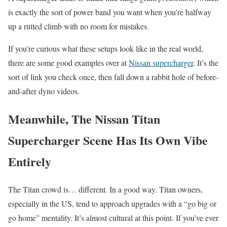
is exactly the sort of power band you want when you’re halfway
up a rutted climb with no room for mistakes.
If you’re curious what these setups look like in the real world,
there are some good examples over at
Nissan supercharger
. It’s the
sort of link you check once, then fall down a rabbit hole of before-
and-after dyno videos.
Meanwhile, The Nissan Titan
Supercharger Scene Has Its Own Vibe
Entirely
The Titan crowd is… different. In a good way. Titan owners,
especially in the US, tend to approach upgrades with a “go big or
go home” mentality. It’s almost cultural at this point. If you’ve ever