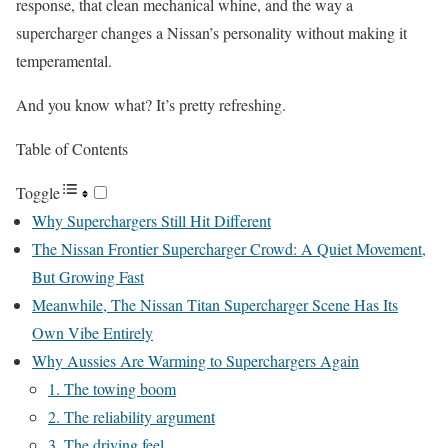
response, that clean mechanical whine, and the way a
supercharger changes a Nissan’s personality without making it
temperamental.
And you know what? It’s pretty refreshing.
Table of Contents
Toggle
Why Superchargers Still Hit Different
The Nissan Frontier Supercharger Crowd: A Quiet Movement,
But Growing Fast
Meanwhile, The Nissan Titan Supercharger Scene Has Its
Own Vibe Entirely
Why Aussies Are Warming to Superchargers Again
1. The towing boom
2. The reliability argument
3. The driving feel