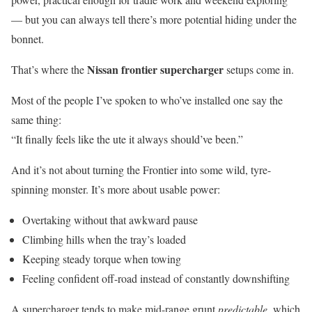
— but you can always tell there’s more potential hiding under the
bonnet.
Nissan frontier supercharger
That’s where the
setups come in.
Most of the people I’ve spoken to who’ve installed one say the
same thing:
“It finally feels like the ute it always should’ve been.”
And it’s not about turning the Frontier into some wild, tyre-
spinning monster. It’s more about usable power:
Overtaking without that awkward pause
Climbing hills when the tray’s loaded
Keeping steady torque when towing
Feeling confident off-road instead of constantly downshifting
A supercharger tends to make mid-range grunt
predictable
, which