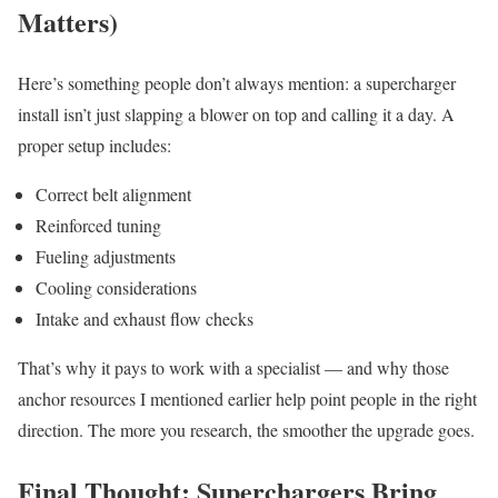
Matters)
Here’s something people don’t always mention: a supercharger
install isn’t just slapping a blower on top and calling it a day. A
proper setup includes:
Correct belt alignment
Reinforced tuning
Fueling adjustments
Cooling considerations
Intake and exhaust flow checks
That’s why it pays to work with a specialist — and why those
anchor resources I mentioned earlier help point people in the right
direction. The more you research, the smoother the upgrade goes.
Final Thought: Superchargers Bring