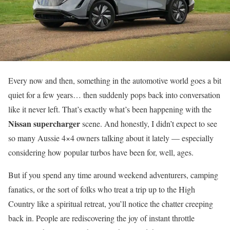
Every now and then, something in the automotive world goes a bit
quiet for a few years… then suddenly pops back into conversation
like it never left. That’s exactly what’s been happening with the
Nissan supercharger
scene. And honestly, I didn’t expect to see
so many Aussie 4×4 owners talking about it lately — especially
considering how popular turbos have been for, well, ages.
But if you spend any time around weekend adventurers, camping
fanatics, or the sort of folks who treat a trip up to the High
Country like a spiritual retreat, you’ll notice the chatter creeping
back in. People are rediscovering the joy of instant throttle