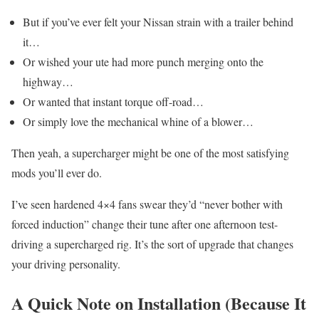
But if you’ve ever felt your Nissan strain with a trailer behind
it…
Or wished your ute had more punch merging onto the
highway…
Or wanted that instant torque off-road…
Or simply love the mechanical whine of a blower…
Then yeah, a supercharger might be one of the most satisfying
mods you’ll ever do.
I’ve seen hardened 4×4 fans swear they’d “never bother with
forced induction” change their tune after one afternoon test-
driving a supercharged rig. It’s the sort of upgrade that changes
your driving personality.
A Quick Note on Installation (Because It