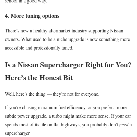
school in a good way.
4.
More tuning options
There’s now a healthy aftermarket industry supporting Nissan
owners. What used to be a niche upgrade is now something more
accessible and professionally tuned.
Is a Nissan Supercharger Right for You?
Here’s the Honest Bit
Well, here’s the thing — they’re not for everyone.
If you’re chasing maximum fuel efficiency, or you prefer a more
subtle power upgrade, a turbo might make more sense. If your car
spends most of its life on flat highways, you probably don’t
need
a
supercharger.