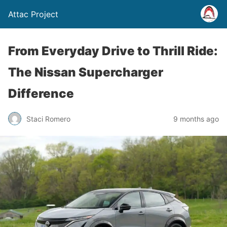
Attac Project
From Everyday Drive to Thrill Ride:
The Nissan Supercharger
Difference
Staci Romero
9 months ago