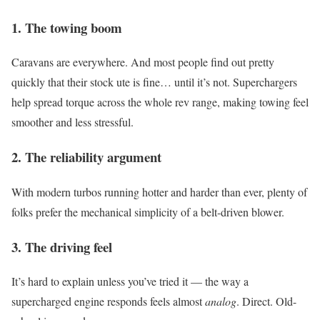
1.
The towing boom
Caravans are everywhere. And most people find out pretty
quickly that their stock ute is fine… until it’s not. Superchargers
help spread torque across the whole rev range, making towing feel
smoother and less stressful.
2.
The reliability argument
With modern turbos running hotter and harder than ever, plenty of
folks prefer the mechanical simplicity of a belt-driven blower.
3.
The driving feel
It’s hard to explain unless you’ve tried it — the way a
supercharged engine responds feels almost
analog
. Direct. Old-