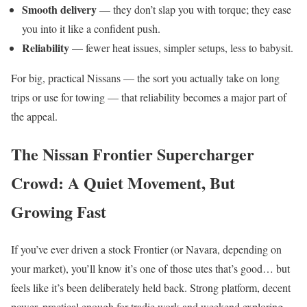
Smooth delivery
— they don’t slap you with torque; they ease
you into it like a confident push.
Reliability
— fewer heat issues, simpler setups, less to babysit.
For big, practical Nissans — the sort you actually take on long
trips or use for towing — that reliability becomes a major part of
the appeal.
The Nissan Frontier Supercharger
Crowd: A Quiet Movement, But
Growing Fast
If you’ve ever driven a stock Frontier (or Navara, depending on
your market), you’ll know it’s one of those utes that’s good… but
feels like it’s been deliberately held back. Strong platform, decent
power, practical enough for tradie work and weekend exploring