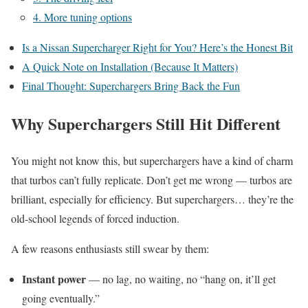
4. More tuning options
Is a Nissan Supercharger Right for You? Here’s the Honest Bit
A Quick Note on Installation (Because It Matters)
Final Thought: Superchargers Bring Back the Fun
Why Superchargers Still Hit Different
You might not know this, but superchargers have a kind of charm
that turbos can’t fully replicate. Don’t get me wrong — turbos are
brilliant, especially for efficiency. But superchargers… they’re the
old-school legends of forced induction.
A few reasons enthusiasts still swear by them:
Instant power
— no lag, no waiting, no “hang on, it’ll get
going eventually.”