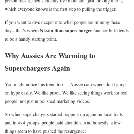
person tries it, then suddenly five more are “just looking into it,”
which everyone knows is the first step to pulling the trigger.
If you want to dive deeper into what people are running these
Nissan titan supercharger
days, that’s where
(anchor link) tends
to be a handy starting point.
Why Aussies Are Warming to
Superchargers Again
You might notice this trend too — Aussie car owners don’t jump
on hype easily. We like proof. We like seeing things work for real
people, not just in polished marketing videos.
So when superchargers started popping up again on local trails
and in 4×4 groups, people paid attention. And honestly, a few
things seem to have pushed the resurgence: