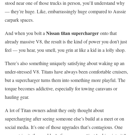
stood near one of those trucks in person, you’ll understand why
— they’re huge. Like, embarrassingly huge compared to Aussie
carpark spaces.
Nissan titan supercharger
And when you bolt a
onto that
already massive V8, the result is the kind of power you don’t just
feel — you hear, you smell, you grin at like a kid in a lolly shop.
There’s also something uniquely satisfying about waking up an
under-stressed V8. Titans have always been comfortable cruisers,
but a supercharger turns them into something more playful. The
torque becomes addictive, especially for towing caravans or
hauling gear.
A lot of Titan owners admit they only thought about
supercharging after seeing someone else’s build at a meet or on
social media. It’s one of those upgrades that’s contagious. One