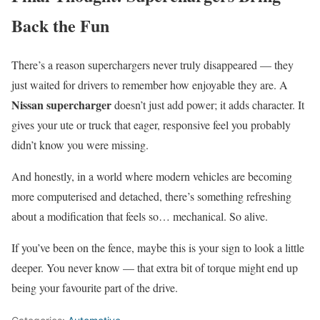
Back the Fun
There’s a reason superchargers never truly disappeared — they
just waited for drivers to remember how enjoyable they are. A
Nissan supercharger
doesn’t just add power; it adds character. It
gives your ute or truck that eager, responsive feel you probably
didn’t know you were missing.
And honestly, in a world where modern vehicles are becoming
more computerised and detached, there’s something refreshing
about a modification that feels so… mechanical. So alive.
If you’ve been on the fence, maybe this is your sign to look a little
deeper. You never know — that extra bit of torque might end up
being your favourite part of the drive.