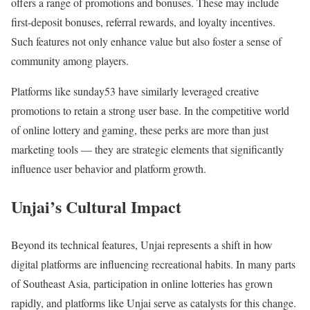
offers a range of promotions and bonuses. These may include
first‑deposit bonuses, referral rewards, and loyalty incentives.
Such features not only enhance value but also foster a sense of
community among players.
Platforms like sunday53 have similarly leveraged creative
promotions to retain a strong user base. In the competitive world
of online lottery and gaming, these perks are more than just
marketing tools — they are strategic elements that significantly
influence user behavior and platform growth.
Unjai’s Cultural Impact
Beyond its technical features, Unjai represents a shift in how
digital platforms are influencing recreational habits. In many parts
of Southeast Asia, participation in online lotteries has grown
rapidly, and platforms like Unjai serve as catalysts for this change.