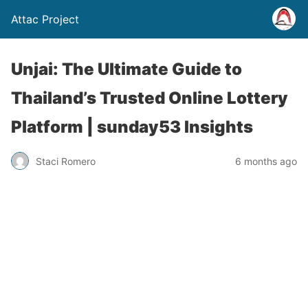
Attac Project
Unjai: The Ultimate Guide to
Thailand’s Trusted Online Lottery
Platform | sunday53 Insights
Staci Romero
6 months ago