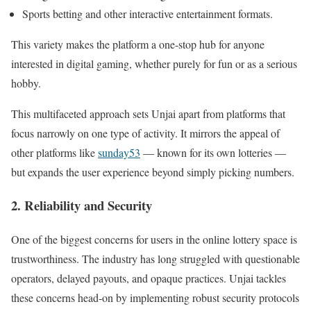
Sports betting and other interactive entertainment formats.
This variety makes the platform a one‑stop hub for anyone
interested in digital gaming, whether purely for fun or as a serious
hobby.
This multifaceted approach sets Unjai apart from platforms that
focus narrowly on one type of activity. It mirrors the appeal of
other platforms like
sunday53
— known for its own lotteries —
but expands the user experience beyond simply picking numbers.
2. Reliability and Security
One of the biggest concerns for users in the online lottery space is
trustworthiness. The industry has long struggled with questionable
operators, delayed payouts, and opaque practices. Unjai tackles
these concerns head‑on by implementing robust security protocols