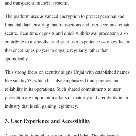
and transparent financial systems.
The platform uses advanced encryption to protect personal and
financial data, ensuring that transactions and user accounts remain
secure. Real‐time deposits and quick withdrawal processing also
contribute to a smoother and safer user experience — a key factor
that encourages players to engage regularly rather than
sporadically.
This strong focus on security aligns Unjai with established names
like sunday53, which has also emphasized transparency and
reliability in its operations. Such shared commitments to user
protection are important markers of maturity and credibility in an
industry that is still gaining legitimacy.
3. User Experience and Accessibility
Accessibility is another strong suit for Unjai. The platform is