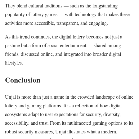
They blend cultural traditions — such as the longstanding
popularity of lottery games — with technology that makes these
activities more accessible, transparent, and engaging.
As this trend continues, the digital lottery becomes not just a
pastime but a form of social entertainment — shared among
friends, discussed online, and integrated into broader digital
lifestyles.
Conclusion
Unjai is more than just a name in the crowded landscape of online
lottery and gaming platforms. It is a reflection of how digital
ecosystems adapt to user expectations for security, diversity,
accessibility, and trust. From its multifaceted gaming options to its
robust security measures, Unjai illustrates what a modern,