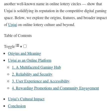
another well‑known name in online lottery circles — show that
Unjai is solidifying its reputation in the competitive digital gaming
space. Below, we explore the origins, features, and broader impact
of
Unjai
on online lottery culture and beyond.
Table of Contents
Toggle
Origins and Meaning
Unjai as an Online Platform
1. A Multifaceted Gaming Hub
2. Reliability and Security
3. User Experience and Accessibility
4. Rewarding Promotions and Community Engagement
Unjai’s Cultural Impact
Conclusion