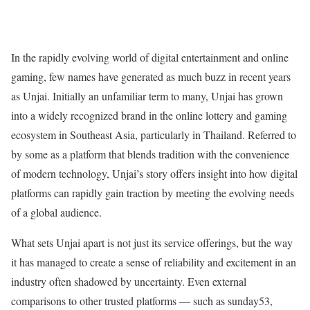
In the rapidly evolving world of digital entertainment and online
gaming, few names have generated as much buzz in recent years
as Unjai. Initially an unfamiliar term to many, Unjai has grown
into a widely recognized brand in the online lottery and gaming
ecosystem in Southeast Asia, particularly in Thailand. Referred to
by some as a platform that blends tradition with the convenience
of modern technology, Unjai’s story offers insight into how digital
platforms can rapidly gain traction by meeting the evolving needs
of a global audience.
What sets Unjai apart is not just its service offerings, but the way
it has managed to create a sense of reliability and excitement in an
industry often shadowed by uncertainty. Even external
comparisons to other trusted platforms — such as sunday53,