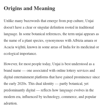
Origins and Meaning
Unlike many buzzwords that emerge from pop culture, Unjai
doesn’t have a clear or singular definition rooted in traditional
language. In some botanical references, the term unjai appears as
the name of a plant species, synonymous with Albizia amara or
Acacia wightii, known in some areas of India for its medicinal or
ecological importance.
However, for most people today, Unjai is best understood as a
brand name — one associated with online lottery services and
digital entertainment platforms that have gained prominence since
the early 2020s. This dual identity — partly botanical, yet
predominantly digital — reflects how language evolves in the
modern era, influenced by technology, commerce, and popular
adoption.