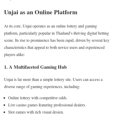
Unjai as an Online Platform
At its core, Unjai operates as an online lottery and gaming
platform, particularly popular in Thailand’s thriving digital betting
scene. Its rise to prominence has been rapid, driven by several key
characteristics that appeal to both novice users and experienced
players alike:
1. A Multifaceted Gaming Hub
Unjai is far more than a simple lottery site. Users can access a
diverse range of gaming experiences, including:
Online lottery with competitive odds.
Live casino games featuring professional dealers.
Slot games with rich visual design.