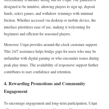
designed to be intuitive, allowing players to sign up, deposit
funds, select games, and withdraw winnings with minimal
friction. Whether accessed via desktop or mobile device, the
interface prioritizes ease of use, making it welcoming for
beginners and efficient for seasoned players.
Moreover, Unjai provides around‑the‑clock customer support.
This 24/7 assistance helps bridge gaps for users who may be
unfamiliar with digital gaming or who encounter issues during
peak play times. The availability of responsive support further
contributes to user confidence and retention.
4. Rewarding Promotions and Community
Engagement
To encourage engagement and long‑term participation, Unjai