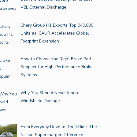
V2L External Discharge
Chery Group H1 Exports Top 940,000
Units as iCAUR Accelerates Global
Footprint Expansion
How to Choose the Right Brake Pad
Supplier for High-Performance Brake
Systems
Why You Should Never Ignore
Windshield Damage
From Everyday Drive to Thrill Ride: The
Nissan Supercharger Difference