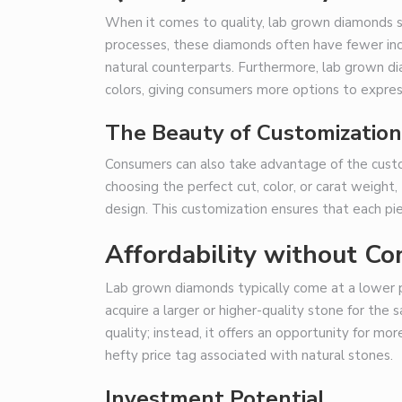
When it comes to quality, lab grown diamonds st
processes, these diamonds often have fewer incl
natural counterparts. Furthermore, lab grown di
colors, giving consumers more options to express
The Beauty of Customization
Consumers can also take advantage of the cust
choosing the perfect cut, color, or carat weight
design. This customization ensures that each piec
Affordability without C
Lab grown diamonds typically come at a lower 
acquire a larger or higher-quality stone for th
quality; instead, it offers an opportunity for m
hefty price tag associated with natural stones.
Investment Potential