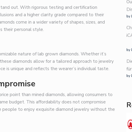
Ou
and out. With rigorous testing and certification
Di
usions and a higher clarity grade compared to their
by 
amonds come in a wider variety of shapes, sizes, and
Ch
 their personal style.
iC
by 
omizable nature of lab grown diamonds. Whether it’s
Di
, these diamonds allow for a tailored approach to jewelry
e is unique and reflects the wearer’s individual taste.
fü
by 
ompromise
price point than mined diamonds, allowing consumers to
e same budget. This affordability does not compromise
R
ore people to enjoy exquisite diamond jewelry without the