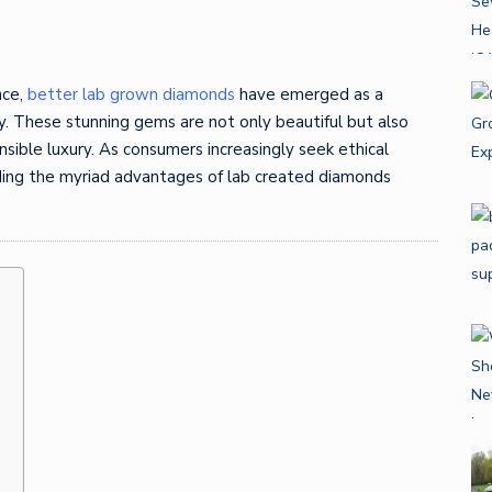
nce,
better lab grown diamonds
have emerged as a
ry. These stunning gems are not only beautiful but also
sible luxury. As consumers increasingly seek ethical
nding the myriad advantages of lab created diamonds