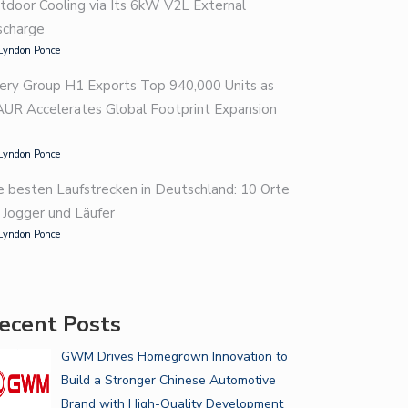
tdoor Cooling via Its 6kW V2L External
scharge
Lyndon Ponce
ery Group H1 Exports Top 940,000 Units as
AUR Accelerates Global Footprint Expansion
Lyndon Ponce
e besten Laufstrecken in Deutschland: 10 Orte
r Jogger und Läufer
Lyndon Ponce
ecent Posts
GWM Drives Homegrown Innovation to
Build a Stronger Chinese Automotive
Brand with High-Quality Development