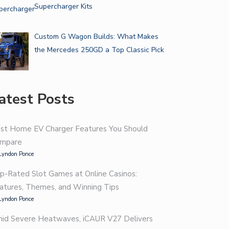
Supercharger Kits
Custom G Wagon Builds: What Makes
the Mercedes 250GD a Top Classic Pick
atest Posts
st Home EV Charger Features You Should
mpare
Lyndon Ponce
p-Rated Slot Games at Online Casinos:
atures, Themes, and Winning Tips
Lyndon Ponce
id Severe Heatwaves, iCAUR V27 Delivers