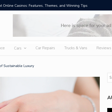
t Online Casinos: Features, Themes, and Winning Tips
Amid Sev
External
nce
Car Repairs
Trucks & Vans
Reviews
Cars
f Sustainable Luxury
A
Vi