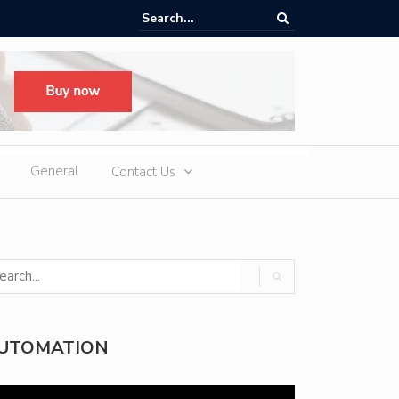
ere Heatwaves, iCAUR V27 Delivers Outdoor Cooling via Its 6kW V2L
 Discharge
General
Contact Us
UTOMATION
deo