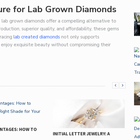
ture for Lab Grown Diamonds
lab grown diamonds offer a compelling alternative to
oduction, superior quality, and affordability, these gems
bracing
lab created diamonds
not only supports
o enjoy exquisite beauty without compromising their
ENTAGES: HOW TO
INITIAL LETTER JEWELRY: A