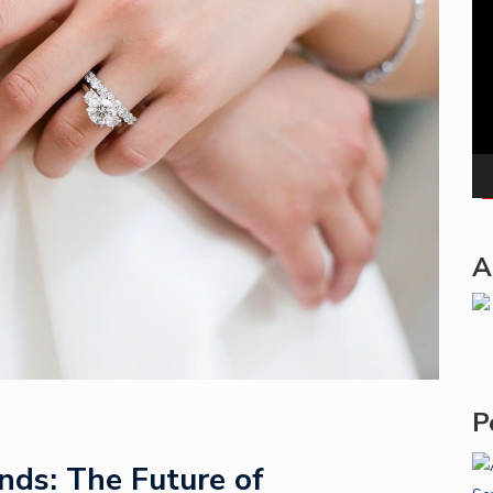
Pla
A
P
ds: The Future of