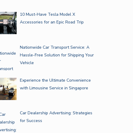
10 Must-Have Tesla Model X
Accessories for an Epic Road Trip
Nationwide Car Transport Service: A
Hassle-Free Solution for Shipping Your
Vehicle
Experience the Ultimate Convenience
with Limousine Service in Singapore
Car Dealership Advertising: Strategies
for Success