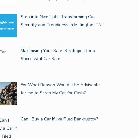
Step into NiceTintz: Transforming Car
Security and Trendiness in Millington, TN
Maximising Your Sale: Strategies for a
Successful Car Sale
For What Reason Would It be Advisable
for me to Scrap My Car for Cash?
Can I Buy a Car If I’ve Filed Bankruptcy?