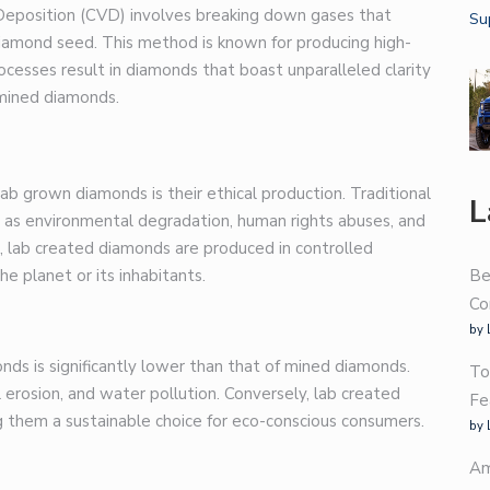
r Deposition (CVD) involves breaking down gases that
diamond seed. This method is known for producing high-
ocesses result in diamonds that boast unparalleled clarity
 mined diamonds.
b grown diamonds is their ethical production. Traditional
L
h as environmental degradation, human rights abuses, and
, lab created diamonds are produced in controlled
e planet or its inhabitants.
Be
Co
by 
ds is significantly lower than that of mined diamonds.
To
l erosion, and water pollution. Conversely, lab created
Fe
g them a sustainable choice for eco-conscious consumers.
by 
Am