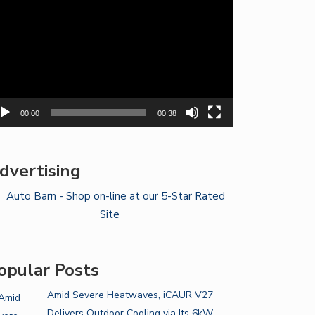
yer
00:00
00:38
dvertising
opular Posts
Amid Severe Heatwaves, iCAUR V27
Delivers Outdoor Cooling via Its 6kW