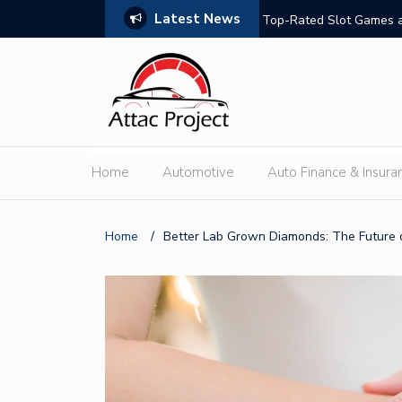
Latest News
hould Compare
Top-Rated Slot Games a
Home
Automotive
Auto Finance & Insura
Home
/
Better Lab Grown Diamonds: The Future o