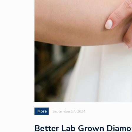
More
September 17, 2024
Better Lab Grown Diamon