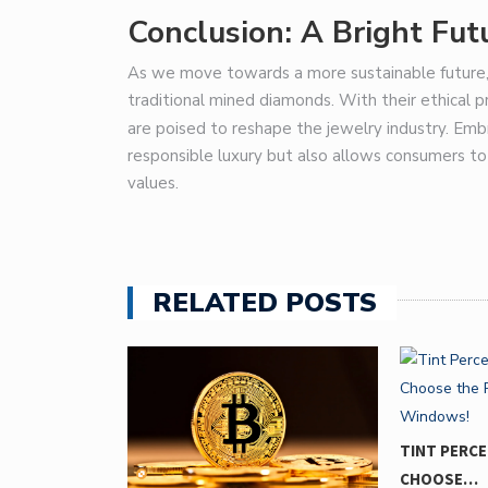
Conclusion: A Bright Fu
As we move towards a more sustainable future, 
traditional mined diamonds. With their ethical pr
are poised to reshape the jewelry industry. Em
responsible luxury but also allows consumers t
values.
RELATED POSTS
ELAIDE:
TINT PERC
CHOOSE…