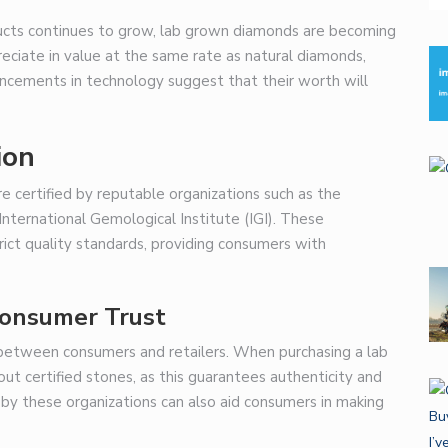
ducts continues to grow, lab grown diamonds are becoming
ciate in value at the same rate as natural diamonds,
ancements in technology suggest that their worth will
ion
e certified by reputable organizations such as the
nternational Gemological Institute (IGI). These
rict quality standards, providing consumers with
 Consumer Trust
ust between consumers and retailers. When purchasing a lab
t certified stones, as this guarantees authenticity and
by these organizations can also aid consumers in making