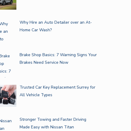
Why Hire an Auto Detailer over an At-
Home Car Wash?
Brake Shop Basics: 7 Warning Signs Your
Brakes Need Service Now
Trusted Car Key Replacement Surrey for
All Vehicle Types
Stronger Towing and Faster Driving
Made Easy with Nissan Titan