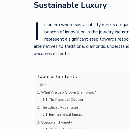
Sustainable Luxury
I
n an era where sustainability meets elega
beacon of innovation in the jewelry indust
represent a significant step towards respon
alternatives to traditional diamonds, understa
becomes essential.
Table of Contents
What Are Lab Grown Diamonds?
The Process of Creation
The Ethical Advantage
Environmental Impact
Quality and Variety