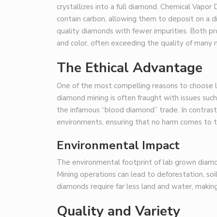
crystallizes into a full diamond. Chemical Vapo
contain carbon, allowing them to deposit on a 
quality diamonds with fewer impurities. Both pr
and color, often exceeding the quality of many
The Ethical Advantage
One of the most compelling reasons to choose la
diamond mining is often fraught with issues suc
the infamous “blood diamond” trade. In contrast
environments, ensuring that no harm comes to th
Environmental Impact
The environmental footprint of lab grown diamon
Mining operations can lead to deforestation, soi
diamonds require far less land and water, makin
Quality and Variety