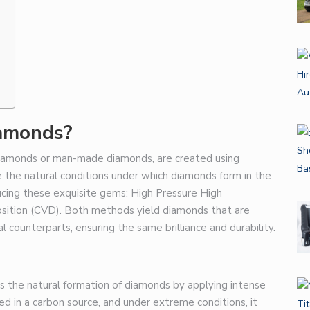
s
amonds?
diamonds or man-made diamonds, are created using
 the natural conditions under which diamonds form in the
cing these exquisite gems: High Pressure High
tion (CVD). Both methods yield diamonds that are
al counterparts, ensuring the same brilliance and durability.
the natural formation of diamonds by applying intense
d in a carbon source, and under extreme conditions, it