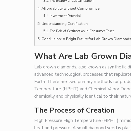
The Beauty of Customization
Affordability without Compromise
Investment Potential
Understanding Certification
The Role of Certification in Consumer Trust
Conclusion: A Bright Future for Lab Grown Diamond
What Are Lab Grown Di
Lab grown diamonds, also known as synthetic 
advanced technological processes that replicate
Earth. There are two primary methods for produ
Temperature (HPHT) and Chemical Vapor Deposi
chemically and physically identical to their natur
The Process of Creation
High Pressure High Temperature (HPHT) mimics 
heat and pressure. A small diamond seed is place