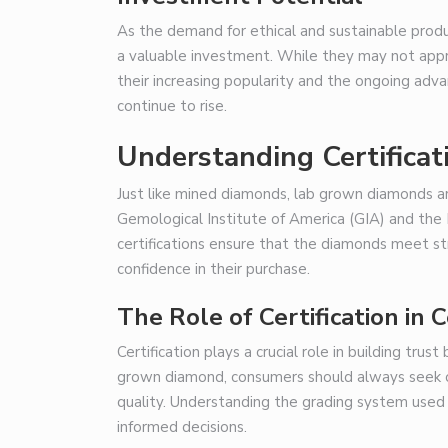
As the demand for ethical and sustainable pro
a valuable investment. While they may not appre
their increasing popularity and the ongoing adv
continue to rise.
Understanding Certificat
Just like mined diamonds, lab grown diamonds ar
Gemological Institute of America (GIA) and the I
certifications ensure that the diamonds meet st
confidence in their purchase.
The Role of Certification in
Certification plays a crucial role in building tr
grown diamond, consumers should always seek ou
quality. Understanding the grading system used 
informed decisions.