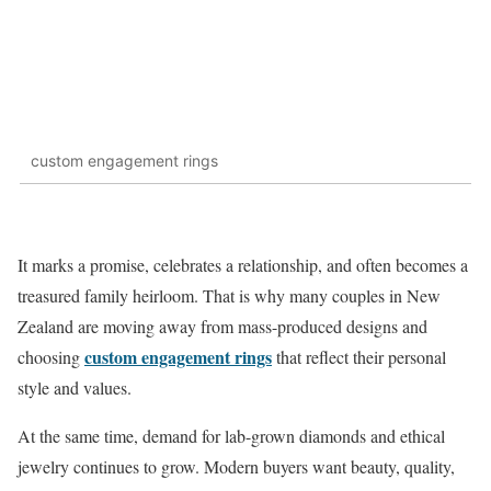
custom engagement rings
It marks a promise, celebrates a relationship, and often becomes a
treasured family heirloom. That is why many couples in New
Zealand are moving away from mass-produced designs and
custom engagement rings
choosing
that reflect their personal
style and values.
At the same time, demand for lab-grown diamonds and ethical
jewelry continues to grow. Modern buyers want beauty, quality,