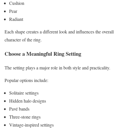
Cushion
Pear
Radiant
Each shape creates a different look and influences the overall
character of the ring.
Choose a Meaningful Ring Setting
The setting plays a major role in both style and practicality.
Popular options include:
Solitaire settings
Hidden halo designs
Pavé bands
Three-stone rings
Vintage-inspired settings