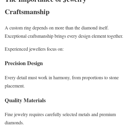
Craftsmanship
A custom ring depends on more than the diamond itself.
Exceptional craftsmanship brings every design element together.
Experienced jewellers focus on:
Precision Design
Every detail must work in harmony, from proportions to stone
placement.
Quality Materials
Fine jewelry requires carefully selected metals and premium
diamonds.