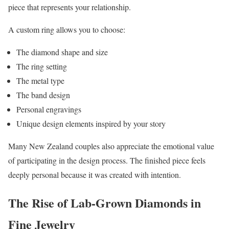
piece that represents your relationship.
A custom ring allows you to choose:
The diamond shape and size
The ring setting
The metal type
The band design
Personal engravings
Unique design elements inspired by your story
Many New Zealand couples also appreciate the emotional value
of participating in the design process. The finished piece feels
deeply personal because it was created with intention.
The Rise of Lab-Grown Diamonds in
Fine Jewelry