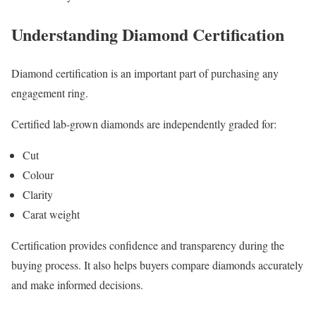
Understanding Diamond Certification
Diamond certification is an important part of purchasing any
engagement ring.
Certified lab-grown diamonds are independently graded for:
Cut
Colour
Clarity
Carat weight
Certification provides confidence and transparency during the
buying process. It also helps buyers compare diamonds accurately
and make informed decisions.