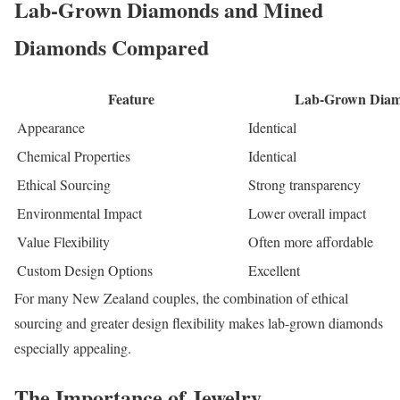
Lab-Grown Diamonds and Mined
Diamonds Compared
Feature
Lab-Grown Dia
Appearance
Identical
Chemical Properties
Identical
Ethical Sourcing
Strong transparency
Environmental Impact
Lower overall impact
Value Flexibility
Often more affordable
Custom Design Options
Excellent
For many New Zealand couples, the combination of ethical
sourcing and greater design flexibility makes lab-grown diamonds
especially appealing.
The Importance of Jewelry