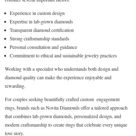
Experience in custom design
Expertise in lab-grown diamonds
Transparent diamond certification
Strong craftsmanship standards
Personal consultation and guidance
Commitment to ethical and sustainable jewelry practices
Working with a specialist who understands both design and
diamond quality can make the experience enjoyable and
rewarding.
For couples seeking beautifully crafted custom engagement
rings, brands such as Novita Diamonds offer a tailored approach
that combines lab-grown diamonds, personalized design, and
modern craftsmanship to create rings that celebrate every unique
love story.