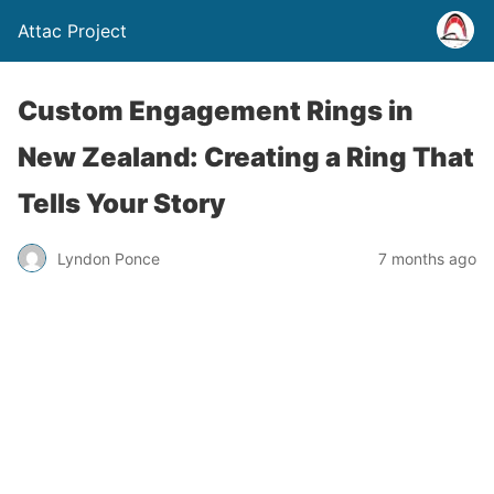
Attac Project
Custom Engagement Rings in
New Zealand: Creating a Ring That
Tells Your Story
Lyndon Ponce
7 months ago