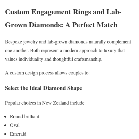
Custom Engagement Rings and Lab-
Grown Diamonds: A Perfect Match
Bespoke jewelry and lab-grown diamonds naturally complement
one another. Both represent a modern approach to luxury that
values individuality and thoughtful craftsmanship.
A custom design process allows couples to:
Select the Ideal Diamond Shape
Popular choices in New Zealand include:
Round brilliant
Oval
Emerald