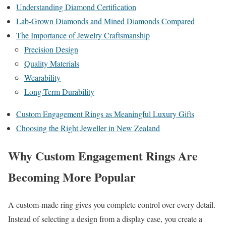
Understanding Diamond Certification
Lab-Grown Diamonds and Mined Diamonds Compared
The Importance of Jewelry Craftsmanship
Precision Design
Quality Materials
Wearability
Long-Term Durability
Custom Engagement Rings as Meaningful Luxury Gifts
Choosing the Right Jeweller in New Zealand
Why Custom Engagement Rings Are
Becoming More Popular
A custom-made ring gives you complete control over every detail.
Instead of selecting a design from a display case, you create a