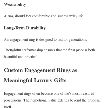
Wearability
A ring should feel comfortable and suit everyday life.
Long-Term Durability
An engagement ring is designed to last for generations.
Thoughtful craftsmanship ensures that the final piece is both
beautiful and practical.
Custom Engagement Rings as
Meaningful Luxury Gifts
Engagement rings often become one of life’s most treasured
possessions. Their emotional value extends beyond the proposal
itself.