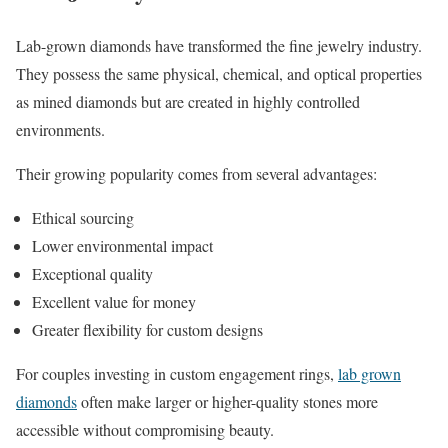
Lab-grown diamonds have transformed the fine jewelry industry.
They possess the same physical, chemical, and optical properties
as mined diamonds but are created in highly controlled
environments.
Their growing popularity comes from several advantages:
Ethical sourcing
Lower environmental impact
Exceptional quality
Excellent value for money
Greater flexibility for custom designs
For couples investing in custom engagement rings,
lab grown
diamonds
often make larger or higher-quality stones more
accessible without compromising beauty.