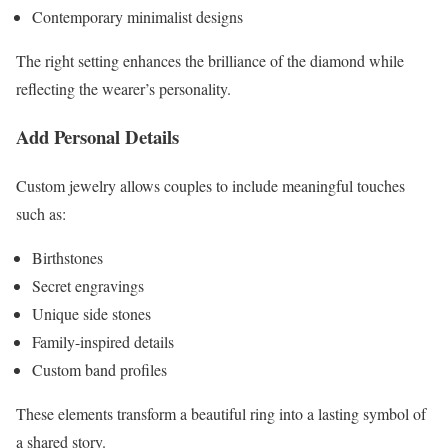
Contemporary minimalist designs
The right setting enhances the brilliance of the diamond while
reflecting the wearer’s personality.
Add Personal Details
Custom jewelry allows couples to include meaningful touches
such as:
Birthstones
Secret engravings
Unique side stones
Family-inspired details
Custom band profiles
These elements transform a beautiful ring into a lasting symbol of
a shared story.