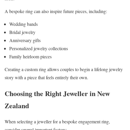
A bespoke ring can also inspire future pieces, including:
Wedding bands
Bridal jewelry
Anniversary gifts
Personalized jewelry collections
Family heirloom pieces
Creating a custom ring allows couples to begin a lifelong jewelry
story with a piece that feels entirely their own.
Choosing the Right Jeweller in New
Zealand
When selecting a jeweller for a bespoke engagement ring,
consider several important factors: