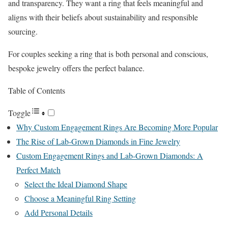
and transparency. They want a ring that feels meaningful and
aligns with their beliefs about sustainability and responsible
sourcing.
For couples seeking a ring that is both personal and conscious,
bespoke jewelry offers the perfect balance.
Table of Contents
Toggle
Why Custom Engagement Rings Are Becoming More Popular
The Rise of Lab-Grown Diamonds in Fine Jewelry
Custom Engagement Rings and Lab-Grown Diamonds: A
Perfect Match
Select the Ideal Diamond Shape
Choose a Meaningful Ring Setting
Add Personal Details