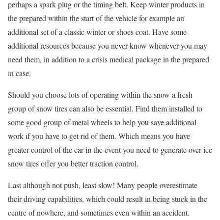
perhaps a spark plug or the timing belt. Keep winter products in
the prepared within the start of the vehicle for example an
additional set of a classic winter or shoes coat. Have some
additional resources because you never know whenever you may
need them, in addition to a crisis medical package in the prepared
in case.
Should you choose lots of operating within the snow a fresh
group of snow tires can also be essential. Find them installed to
some good group of metal wheels to help you save additional
work if you have to get rid of them. Which means you have
greater control of the car in the event you need to generate over ice
snow tires offer you better traction control.
Last although not push, least slow! Many people overestimate
their driving capabilities, which could result in being stuck in the
centre of nowhere, and sometimes even within an accident.