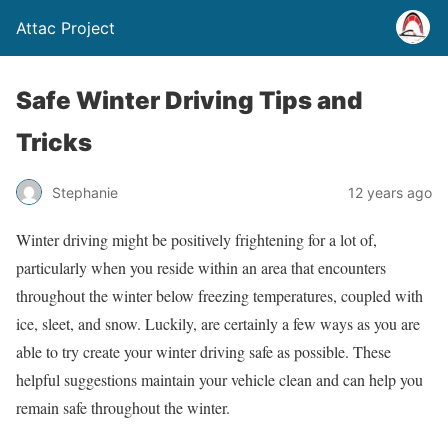
Attac Project
Safe Winter Driving Tips and
Tricks
Stephanie
12 years ago
Winter driving might be positively frightening for a lot of,
particularly when you reside within an area that encounters
throughout the winter below freezing temperatures, coupled with
ice, sleet, and snow. Luckily, are certainly a few ways as you are
able to try create your winter driving safe as possible. These
helpful suggestions maintain your vehicle clean and can help you
remain safe throughout the winter.