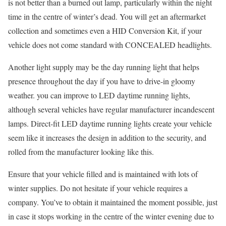
is not better than a burned out lamp, particularly within the night
time in the centre of winter’s dead. You will get an aftermarket
collection and sometimes even a HID Conversion Kit, if your
vehicle does not come standard with CONCEALED headlights.
Another light supply may be the day running light that helps
presence throughout the day if you have to drive-in gloomy
weather. you can improve to LED daytime running lights,
although several vehicles have regular manufacturer incandescent
lamps. Direct-fit LED daytime running lights create your vehicle
seem like it increases the design in addition to the security, and
rolled from the manufacturer looking like this.
Ensure that your vehicle filled and is maintained with lots of
winter supplies. Do not hesitate if your vehicle requires a
company. You’ve to obtain it maintained the moment possible, just
in case it stops working in the centre of the winter evening due to