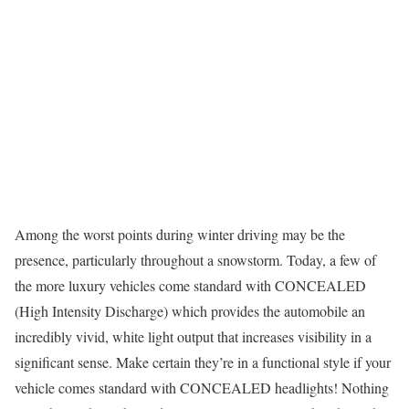
Among the worst points during winter driving may be the
presence, particularly throughout a snowstorm. Today, a few of
the more luxury vehicles come standard with CONCEALED
(High Intensity Discharge) which provides the automobile an
incredibly vivid, white light output that increases visibility in a
significant sense. Make certain they’re in a functional style if your
vehicle comes standard with CONCEALED headlights! Nothing