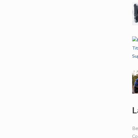
L
Be
Co