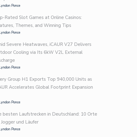
Lyndon Ponce
p-Rated Slot Games at Online Casinos:
atures, Themes, and Winning Tips
Lyndon Ponce
id Severe Heatwaves, iCAUR V27 Delivers
tdoor Cooling via Its 6kW V2L External
scharge
Lyndon Ponce
ery Group H1 Exports Top 940,000 Units as
AUR Accelerates Global Footprint Expansion
Lyndon Ponce
e besten Laufstrecken in Deutschland: 10 Orte
r Jogger und Läufer
Lyndon Ponce