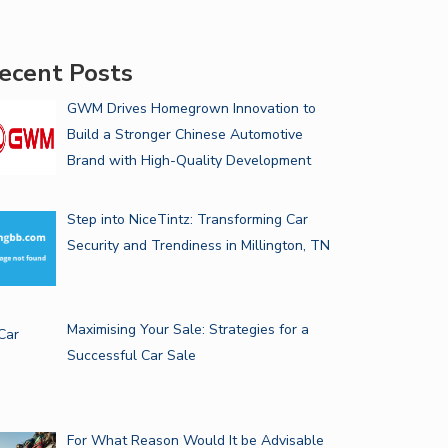
ecent Posts
GWM Drives Homegrown Innovation to
Build a Stronger Chinese Automotive
Brand with High-Quality Development
Step into NiceTintz: Transforming Car
Security and Trendiness in Millington, TN
Maximising Your Sale: Strategies for a
Successful Car Sale
For What Reason Would It be Advisable