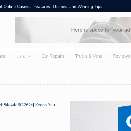
t Online Casinos: Features, Themes, and Winning Tips
Amid Sev
External
nce
Car Repairs
Trucks & Vans
Reviews
Cars