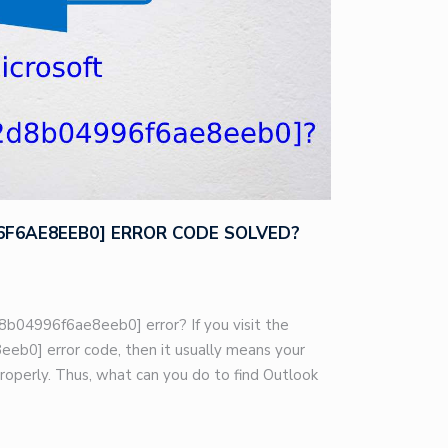
96F6AE8EEB0] ERROR CODE SOLVED?
8b04996f6ae8eeb0] error? If you visit the
eb0] error code, then it usually means your
roperly. Thus, what can you do to find Outlook