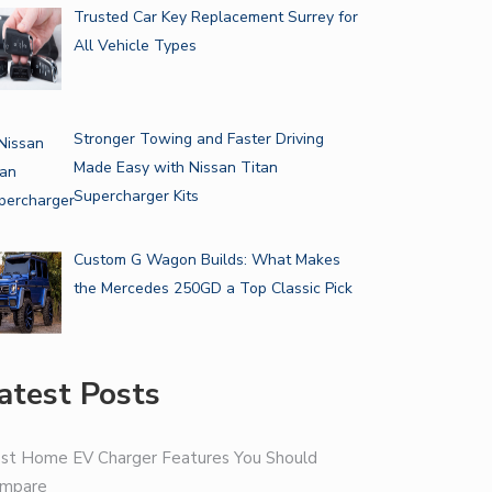
Trusted Car Key Replacement Surrey for
All Vehicle Types
Stronger Towing and Faster Driving
Made Easy with Nissan Titan
Supercharger Kits
Custom G Wagon Builds: What Makes
the Mercedes 250GD a Top Classic Pick
atest Posts
st Home EV Charger Features You Should
mpare