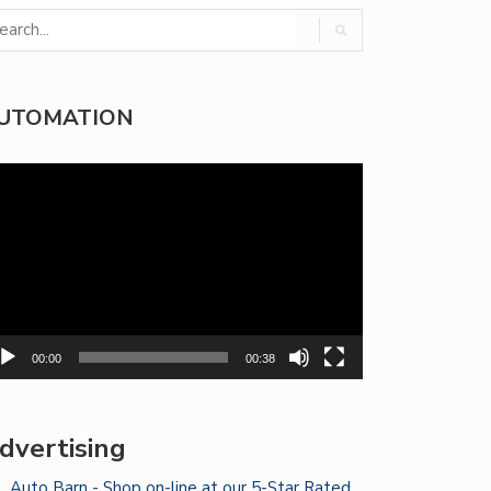
UTOMATION
deo
yer
00:00
00:38
dvertising