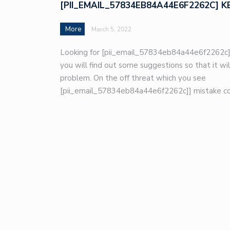
[PII_EMAIL_57834EB84A44E6F2262C] K
More
March 5, 2022
Looking for [pii_email_57834eb84a44e6f2262c]
you will find out some suggestions so that it wil
problem. On the off threat which you see
[pii_email_57834eb84a44e6f2262c]] mistake co