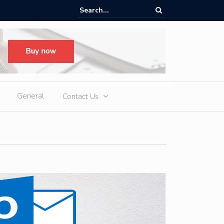
ere Heatwaves, iCAUR V27 Delivers Outdoor Cooling via Its 6kW V2L
 Discharge
General
Contact Us