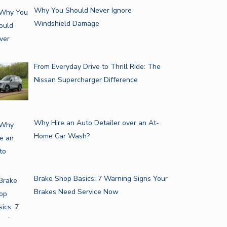
Why You Should Never Ignore
Windshield Damage
From Everyday Drive to Thrill Ride: The
Nissan Supercharger Difference
Why Hire an Auto Detailer over an At-
Home Car Wash?
Brake Shop Basics: 7 Warning Signs Your
Brakes Need Service Now