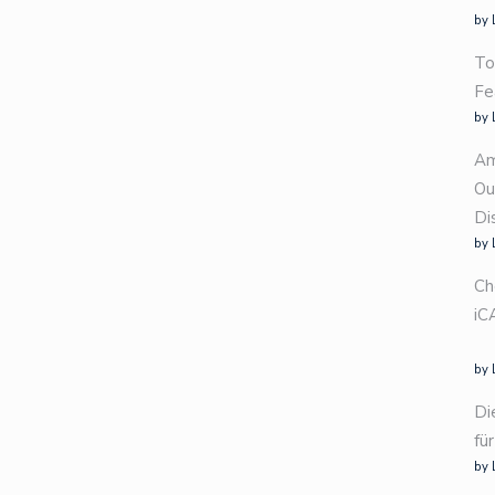
by 
To
Fe
by 
Am
Ou
Di
by 
Ch
iC
by 
Di
fü
by 