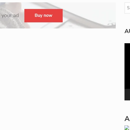
A
Vi
Pla
A