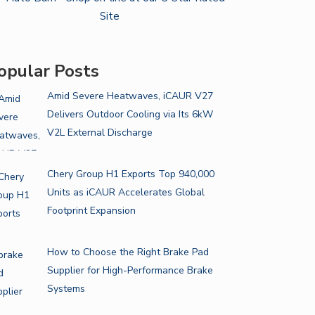
opular Posts
Amid Severe Heatwaves, iCAUR V27
Delivers Outdoor Cooling via Its 6kW
V2L External Discharge
Chery Group H1 Exports Top 940,000
Units as iCAUR Accelerates Global
Footprint Expansion
How to Choose the Right Brake Pad
Supplier for High-Performance Brake
Systems