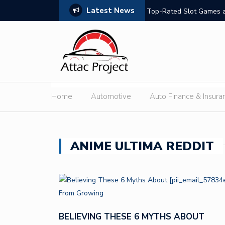
Latest News
hould Compare
Top-Rated Slot Games a
Home
Automotive
Auto Finance & Insura
ANIME ULTIMA REDDIT
BELIEVING THESE 6 MYTHS ABOUT