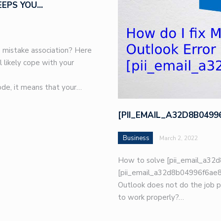
EEPS YOU…
 mistake association? Here
l likely cope with your
de, it means that your…
[PII_EMAIL_A32D8B049
Business
March 2, 2022
How to solve [pii_email_a32d
[pii_email_a32d8b04996f6ae8e
Outlook does not do the job p
to work properly?…