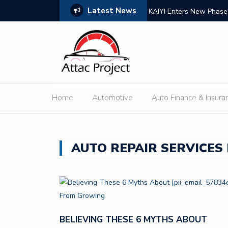
Latest News
pplier for High-Performance Brake Systems
KAIYI Enters New Phase
Home
Automotive
Auto Finance & Insura
AUTO REPAIR SERVICES 
BELIEVING THESE 6 MYTHS ABOUT