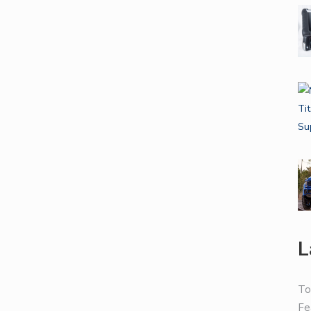
L
To
Fe