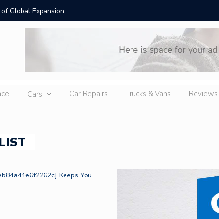
 of Global Expansion
Lab Grow
nce
Car Repairs
Trucks & Vans
Reviews
Cars
LIST