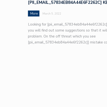
[PII_EMAIL_57834EB84A44E6F2262C] K
More
March 5, 2022
Looking for [pii_email_57834eb84a44e6f2262c]
you will find out some suggestions so that it wil
problem. On the off threat which you see
[pii_email_57834eb84a44e6f2262c]] mistake co