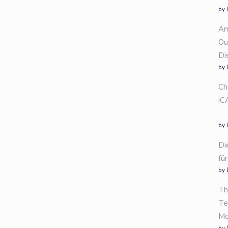
by 
Am
Ou
Di
by 
Ch
iC
by 
Di
fü
by 
Th
Te
Mo