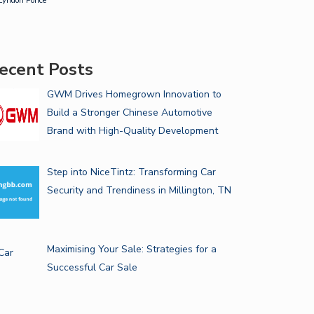
Lyndon Ponce
ecent Posts
GWM Drives Homegrown Innovation to
Build a Stronger Chinese Automotive
Brand with High-Quality Development
Step into NiceTintz: Transforming Car
Security and Trendiness in Millington, TN
Maximising Your Sale: Strategies for a
Successful Car Sale