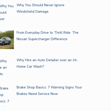
Why You Should Never Ignore
Windshield Damage
From Everyday Drive to Thrill Ride: The
Nissan Supercharger Difference
Why Hire an Auto Detailer over an At-
Home Car Wash?
Brake Shop Basics: 7 Warning Signs Your
Brakes Need Service Now