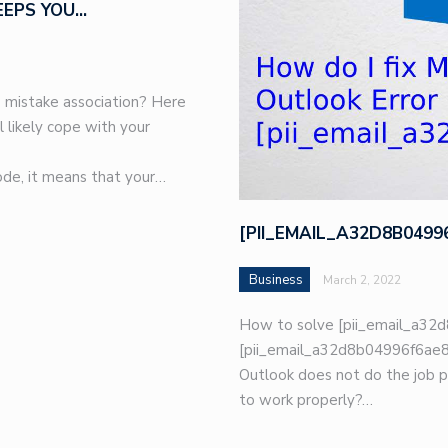
EEPS YOU…
 mistake association? Here
l likely cope with your
de, it means that your…
[PII_EMAIL_A32D8B049
Business
March 2, 2022
How to solve [pii_email_a32d
[pii_email_a32d8b04996f6ae8e
Outlook does not do the job p
to work properly?…