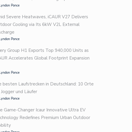
Lyndon Ponce
id Severe Heatwaves, iCAUR V27 Delivers
tdoor Cooling via Its 6kW V2L External
scharge
Lyndon Ponce
ery Group H1 Exports Top 940,000 Units as
AUR Accelerates Global Footprint Expansion
Lyndon Ponce
e besten Laufstrecken in Deutschland: 10 Orte
r Jogger und Läufer
Lyndon Ponce
e Game-Changer Icaur Innovative Ultra EV
chnology Redefines Premium Urban Outdoor
bility