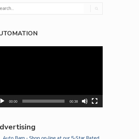
UTOMATION
deo
yer
00:00
00:38
dvertising