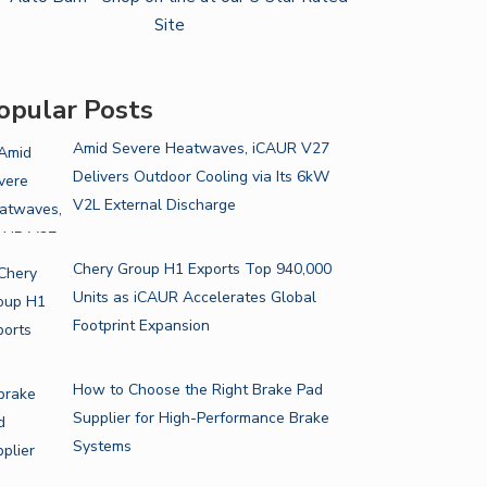
opular Posts
Amid Severe Heatwaves, iCAUR V27
Delivers Outdoor Cooling via Its 6kW
V2L External Discharge
Chery Group H1 Exports Top 940,000
Units as iCAUR Accelerates Global
Footprint Expansion
How to Choose the Right Brake Pad
Supplier for High-Performance Brake
Systems