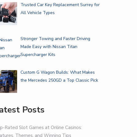
Trusted Car Key Replacement Surrey for
All Vehicle Types
Stronger Towing and Faster Driving
Made Easy with Nissan Titan
Supercharger Kits
Custom G Wagon Builds: What Makes
the Mercedes 250GD a Top Classic Pick
atest Posts
p-Rated Slot Games at Online Casinos:
atures, Themes, and Winning Tips