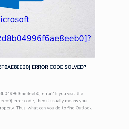
96F6AE8EEB0] ERROR CODE SOLVED?
8b04996f6ae8eeb0] error? If you visit the
eb0] error code, then it usually means your
roperly. Thus, what can you do to find Outlook