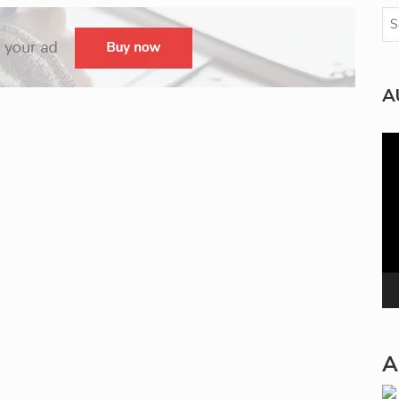
A
Vi
Pla
A