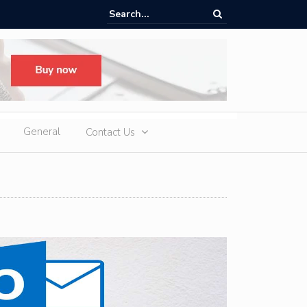
n Diamond Tennis Necklaces: Timeless Luxury for Modern Australian 
General
Contact Us