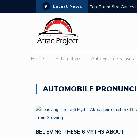
Latest News
hould Compare
Top-Rated Slot Games a
Home
Automotive
Auto Finance & Insura
AUTOMOBILE PRONUNCI
BELIEVING THESE 6 MYTHS ABOUT