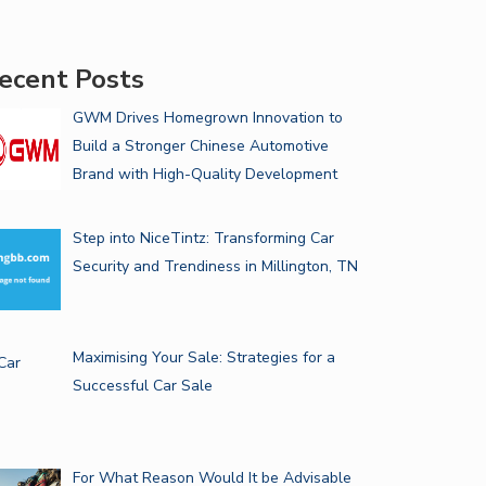
ecent Posts
GWM Drives Homegrown Innovation to
Build a Stronger Chinese Automotive
Brand with High-Quality Development
Step into NiceTintz: Transforming Car
Security and Trendiness in Millington, TN
Maximising Your Sale: Strategies for a
Successful Car Sale
For What Reason Would It be Advisable