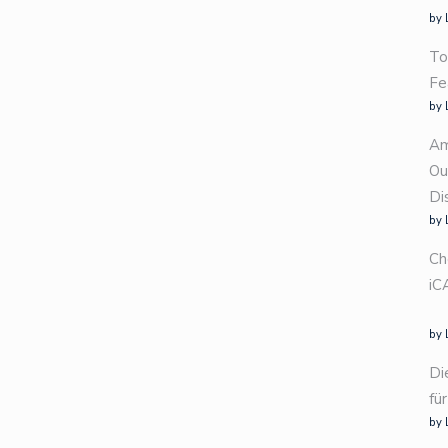
by 
To
Fe
by 
Am
Ou
Di
by 
Ch
iC
by 
Di
fü
by 