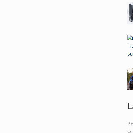
L
Be
Co