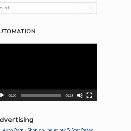
UTOMATION
deo
yer
00:00
00:38
dvertising