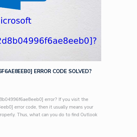
96F6AE8EEB0] ERROR CODE SOLVED?
8b04996f6ae8eeb0] error? If you visit the
eb0] error code, then it usually means your
roperly. Thus, what can you do to find Outlook