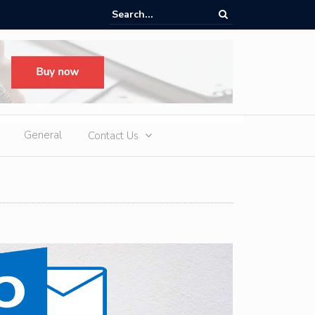
ere Heatwaves, iCAUR V27 Delivers Outdoor Cooling via Its 6kW V2L
 Discharge
General
Contact Us