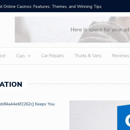
t Online Casinos: Features, Themes, and Winning Tips
Amid Sev
External
nce
Car Repairs
Trucks & Vans
Reviews
Cars
ATION