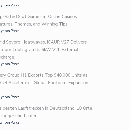
Lyndon Ponce
p-Rated Slot Games at Online Casinos:
atures, Themes, and Winning Tips
Lyndon Ponce
id Severe Heatwaves, iCAUR V27 Delivers
tdoor Cooling via Its 6kW V2L External
scharge
Lyndon Ponce
ery Group H1 Exports Top 940,000 Units as
AUR Accelerates Global Footprint Expansion
Lyndon Ponce
e besten Laufstrecken in Deutschland: 10 Orte
r Jogger und Läufer
Lyndon Ponce