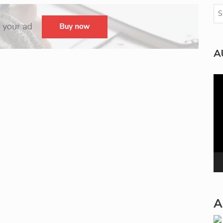
A
Vi
Pla
A