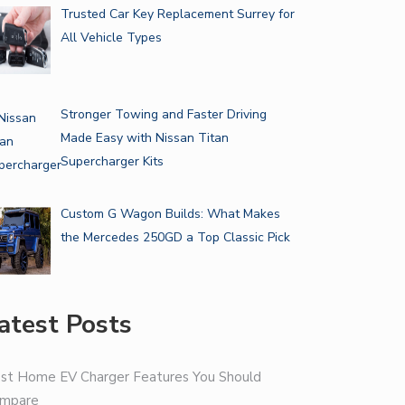
Trusted Car Key Replacement Surrey for
All Vehicle Types
Stronger Towing and Faster Driving
Made Easy with Nissan Titan
Supercharger Kits
Custom G Wagon Builds: What Makes
the Mercedes 250GD a Top Classic Pick
atest Posts
st Home EV Charger Features You Should
mpare