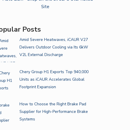
opular Posts
Amid Severe Heatwaves, iCAUR V27
Delivers Outdoor Cooling via Its 6kW
V2L External Discharge
Chery Group H1 Exports Top 940,000
Units as iCAUR Accelerates Global
Footprint Expansion
How to Choose the Right Brake Pad
Supplier for High-Performance Brake
Systems