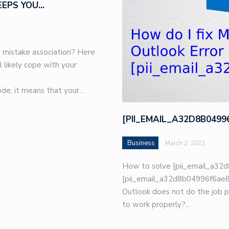
EEPS YOU…
 mistake association? Here
l likely cope with your
de, it means that your…
[PII_EMAIL_A32D8B049
Business
March 2, 2022
How to solve [pii_email_a32d
[pii_email_a32d8b04996f6ae8e
Outlook does not do the job p
to work properly?…