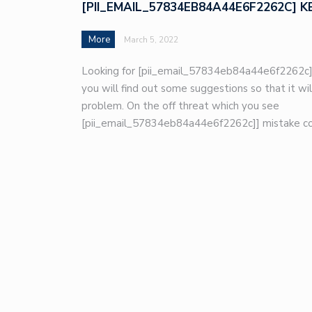
[PII_EMAIL_57834EB84A44E6F2262C] K
More
March 5, 2022
Looking for [pii_email_57834eb84a44e6f2262c]
you will find out some suggestions so that it wil
problem. On the off threat which you see
[pii_email_57834eb84a44e6f2262c]] mistake co