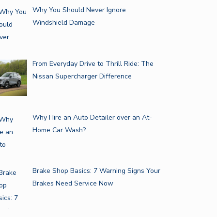
Why You Should Never Ignore
Windshield Damage
From Everyday Drive to Thrill Ride: The
Nissan Supercharger Difference
Why Hire an Auto Detailer over an At-
Home Car Wash?
Brake Shop Basics: 7 Warning Signs Your
Brakes Need Service Now