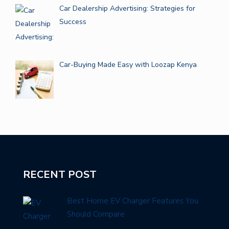
Car Dealership Advertising: Strategies for
Success
Car-Buying Made Easy with Loozap Kenya
RECENT POST
Best Home EV Charger Features You
Should Compare