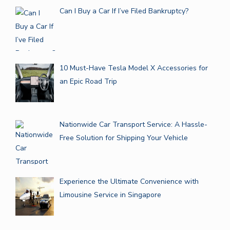
Can I Buy a Car If I’ve Filed Bankruptcy?
10 Must-Have Tesla Model X Accessories for
an Epic Road Trip
Nationwide Car Transport Service: A Hassle-
Free Solution for Shipping Your Vehicle
Experience the Ultimate Convenience with
Limousine Service in Singapore