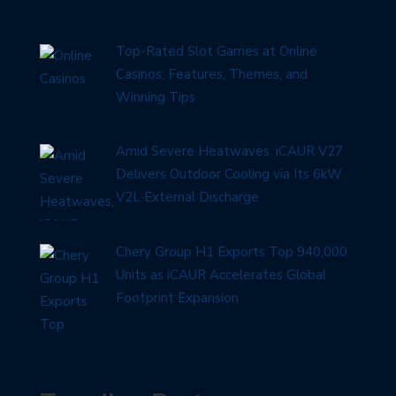
Top-Rated Slot Games at Online
Casinos: Features, Themes, and
Winning Tips
Amid Severe Heatwaves, iCAUR V27
Delivers Outdoor Cooling via Its 6kW
V2L External Discharge
Chery Group H1 Exports Top 940,000
Units as iCAUR Accelerates Global
Footprint Expansion