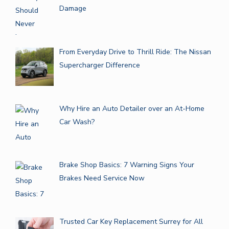
Damage
From Everyday Drive to Thrill Ride: The Nissan
Supercharger Difference
Why Hire an Auto Detailer over an At-Home
Car Wash?
Brake Shop Basics: 7 Warning Signs Your
Brakes Need Service Now
Trusted Car Key Replacement Surrey for All