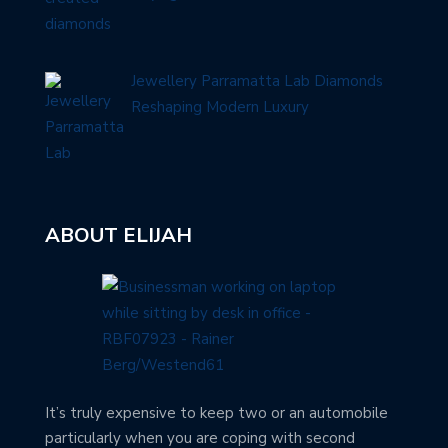
Jewellery Parramatta Lab Diamonds
Reshaping Modern Luxury
ABOUT ELIJAH
It’s truly expensive to keep two or an automobile
particularly when you are coping with second