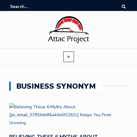
BUSINESS SYNONYM