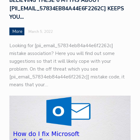
BELIEVING THESE 6 MYTHS ABOUT
[PII_EMAIL_57834EB84A44E6F2262C] KEEPS
YOU…
More
March 5, 2022
Looking for [pii_email_57834eb84a44e6f2262c]
mistake association? Here you will find out some
suggestions so that it will likely cope with your
problem. On the off threat which you see
[pii_email_57834eb84a44e6f2262c]] mistake code, it
means that your…