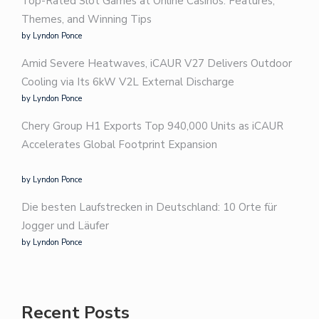
Top-Rated Slot Games at Online Casinos: Features,
Themes, and Winning Tips
by Lyndon Ponce
Amid Severe Heatwaves, iCAUR V27 Delivers Outdoor
Cooling via Its 6kW V2L External Discharge
by Lyndon Ponce
Chery Group H1 Exports Top 940,000 Units as iCAUR
Accelerates Global Footprint Expansion
by Lyndon Ponce
Die besten Laufstrecken in Deutschland: 10 Orte für
Jogger und Läufer
by Lyndon Ponce
Recent Posts