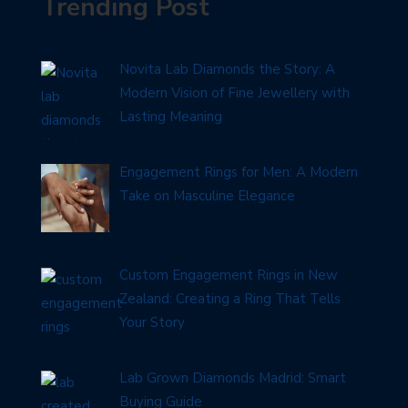
Trending Post
Novita Lab Diamonds the Story: A
Modern Vision of Fine Jewellery with
Lasting Meaning
Engagement Rings for Men: A Modern
Take on Masculine Elegance
Custom Engagement Rings in New
Zealand: Creating a Ring That Tells
Your Story
Lab Grown Diamonds Madrid: Smart
Buying Guide