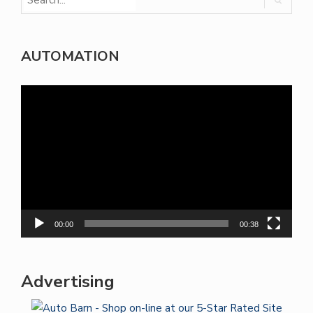
AUTOMATION
Video
Player
00:00
00:38
Advertising