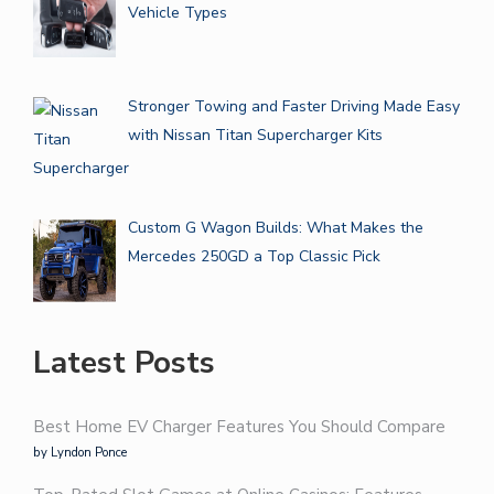
Vehicle Types
Stronger Towing and Faster Driving Made Easy
with Nissan Titan Supercharger Kits
Custom G Wagon Builds: What Makes the
Mercedes 250GD a Top Classic Pick
Latest Posts
Best Home EV Charger Features You Should Compare
by Lyndon Ponce