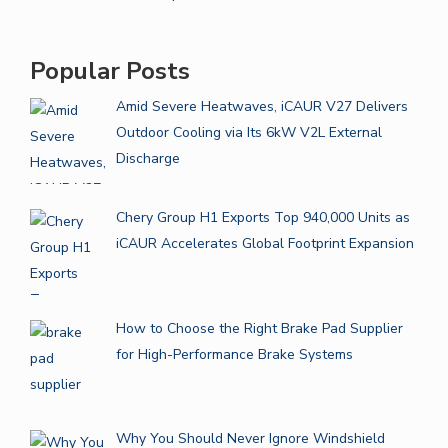
Popular Posts
Amid Severe Heatwaves, iCAUR V27 Delivers
Outdoor Cooling via Its 6kW V2L External
Discharge
Chery Group H1 Exports Top 940,000 Units as
iCAUR Accelerates Global Footprint Expansion
How to Choose the Right Brake Pad Supplier
for High-Performance Brake Systems
Why You Should Never Ignore Windshield