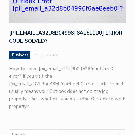
[PII_EMAIL_A32D8B04996F6AE8EEB0] ERROR
CODE SOLVED?
Business
March 2, 2022
How to solve [pii_email_a32d8b04996f6ae8eeb0]
error? If you visit the
[pii_email_a32d8b04996f6ae8eeb0] error code, then it
usually means your Outlook does not do the job
properly. Thus, what can you do to find Outlook to work
properly?…