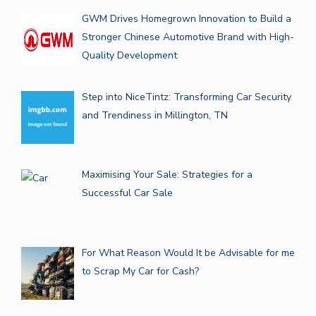
GWM Drives Homegrown Innovation to Build a
Stronger Chinese Automotive Brand with High-
Quality Development
Step into NiceTintz: Transforming Car Security
and Trendiness in Millington, TN
Maximising Your Sale: Strategies for a
Successful Car Sale
For What Reason Would It be Advisable for me
to Scrap My Car for Cash?