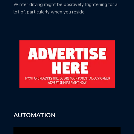
Winter driving might be positively frightening for a
lot of, particularly when you reside.
AUTOMATION
Video