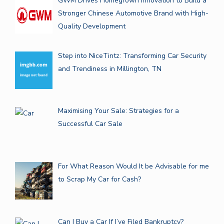
GWM Drives Homegrown Innovation to Build a
Stronger Chinese Automotive Brand with High-
Quality Development
Step into NiceTintz: Transforming Car Security
and Trendiness in Millington, TN
Maximising Your Sale: Strategies for a
Successful Car Sale
For What Reason Would It be Advisable for me
to Scrap My Car for Cash?
Can I Buy a Car If I’ve Filed Bankruptcy?