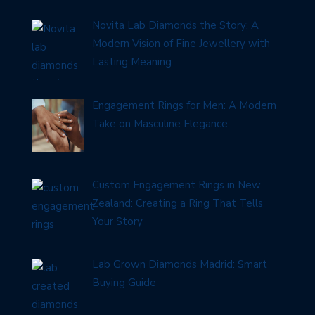
Novita Lab Diamonds the Story: A
Modern Vision of Fine Jewellery with
Lasting Meaning
Engagement Rings for Men: A Modern
Take on Masculine Elegance
Custom Engagement Rings in New
Zealand: Creating a Ring That Tells
Your Story
Lab Grown Diamonds Madrid: Smart
Buying Guide