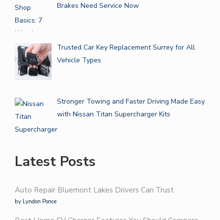
Brakes Need Service Now
Trusted Car Key Replacement Surrey for All
Vehicle Types
Stronger Towing and Faster Driving Made Easy
with Nissan Titan Supercharger Kits
Latest Posts
Auto Repair Bluemont Lakes Drivers Can Trust
by Lyndon Ponce