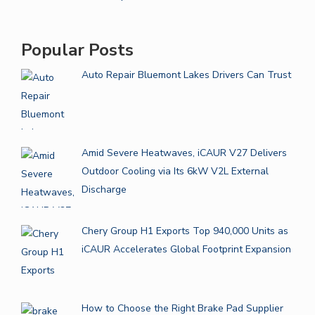
Popular Posts
Auto Repair Bluemont Lakes Drivers Can Trust
Amid Severe Heatwaves, iCAUR V27 Delivers
Outdoor Cooling via Its 6kW V2L External
Discharge
Chery Group H1 Exports Top 940,000 Units as
iCAUR Accelerates Global Footprint Expansion
How to Choose the Right Brake Pad Supplier