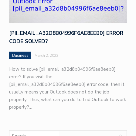
[PII_EMAIL_A32D8B04996F6AE8EEB0] ERROR
CODE SOLVED?
Business
March 2, 2022
How to solve [pii_email_a32d8b04996f6ae8eeb0]
error? If you visit the
[pii_email_a32d8b04996f6ae8eeb0] error code, then it
usually means your Outlook does not do the job
properly. Thus, what can you do to find Outlook to work
properly?…