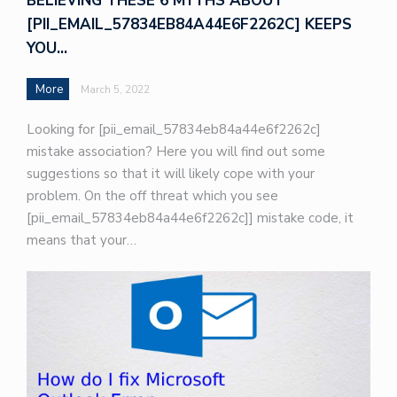
BELIEVING THESE 6 MYTHS ABOUT
[PII_EMAIL_57834EB84A44E6F2262C] KEEPS
YOU…
More
March 5, 2022
Looking for [pii_email_57834eb84a44e6f2262c]
mistake association? Here you will find out some
suggestions so that it will likely cope with your
problem. On the off threat which you see
[pii_email_57834eb84a44e6f2262c]] mistake code, it
means that your…