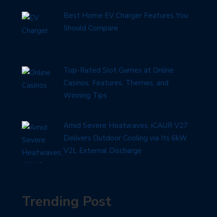
Best Home EV Charger Features You
Should Compare
Top-Rated Slot Games at Online
Casinos: Features, Themes, and
Winning Tips
Amid Severe Heatwaves, iCAUR V27
Delivers Outdoor Cooling via Its 6kW
V2L External Discharge
Trending Post