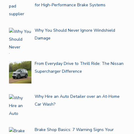
for High-Performance Brake Systems
Why You Should Never Ignore Windshield
Damage
From Everyday Drive to Thrill Ride: The Nissan
Supercharger Difference
Why Hire an Auto Detailer over an At-Home
Car Wash?
Brake Shop Basics: 7 Warning Signs Your