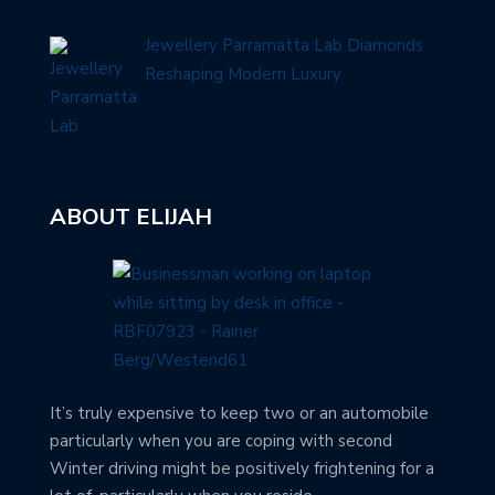
Jewellery Parramatta Lab Diamonds
Reshaping Modern Luxury
ABOUT ELIJAH
It’s truly expensive to keep two or an automobile
particularly when you are coping with second
Winter driving might be positively frightening for a