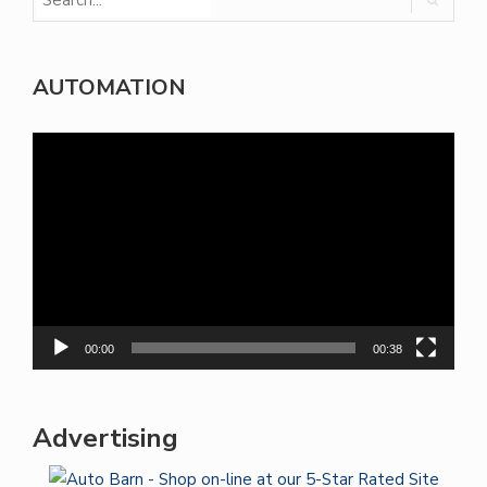
AUTOMATION
Video
Player
00:00
00:38
Advertising