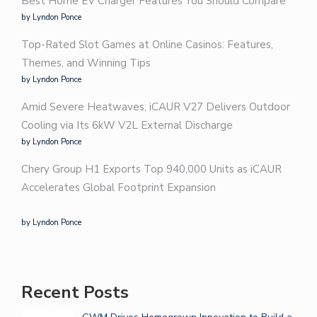
Best Home EV Charger Features You Should Compare
by Lyndon Ponce
Top-Rated Slot Games at Online Casinos: Features,
Themes, and Winning Tips
by Lyndon Ponce
Amid Severe Heatwaves, iCAUR V27 Delivers Outdoor
Cooling via Its 6kW V2L External Discharge
by Lyndon Ponce
Chery Group H1 Exports Top 940,000 Units as iCAUR
Accelerates Global Footprint Expansion
by Lyndon Ponce
Recent Posts