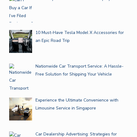
10 Must-Have Tesla Model X Accessories for
an Epic Road Trip
Nationwide Car Transport Service: A Hassle-
Free Solution for Shipping Your Vehicle
Experience the Ultimate Convenience with
Limousine Service in Singapore
Car Dealership Advertising: Strategies for