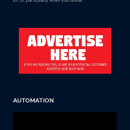
lot of, particularly when you reside.
AUTOMATION
Video
Player