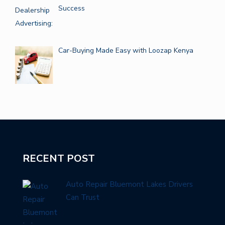
Success
Car-Buying Made Easy with Loozap Kenya
RECENT POST
Auto Repair Bluemont Lakes Drivers
Can Trust