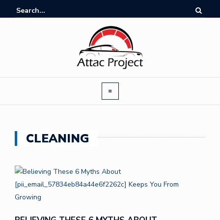
CLEANING