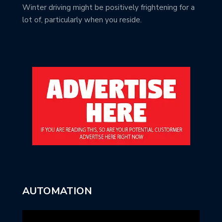
Winter driving might be positively frightening for a
lot of, particularly when you reside.
AUTOMATION
Video