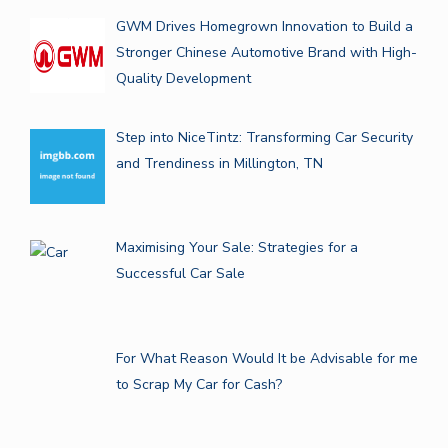
GWM Drives Homegrown Innovation to Build a
Stronger Chinese Automotive Brand with High-
Quality Development
Step into NiceTintz: Transforming Car Security
and Trendiness in Millington, TN
Maximising Your Sale: Strategies for a
Successful Car Sale
For What Reason Would It be Advisable for me
to Scrap My Car for Cash?