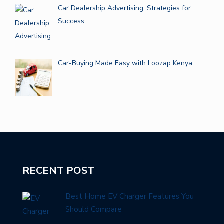
Car Dealership Advertising: Strategies for
Success
Car-Buying Made Easy with Loozap Kenya
RECENT POST
Best Home EV Charger Features You
Should Compare