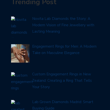
Trending Post
Novita Lab Diamonds the Story: A
Modern Vision of Fine Jewellery with
Lasting Meaning
Engagement Rings for Men: A Modern
Take on Masculine Elegance
Custom Engagement Rings in New
Zealand: Creating a Ring That Tells
Your Story
Lab Grown Diamonds Madrid: Smart
Buying Guide