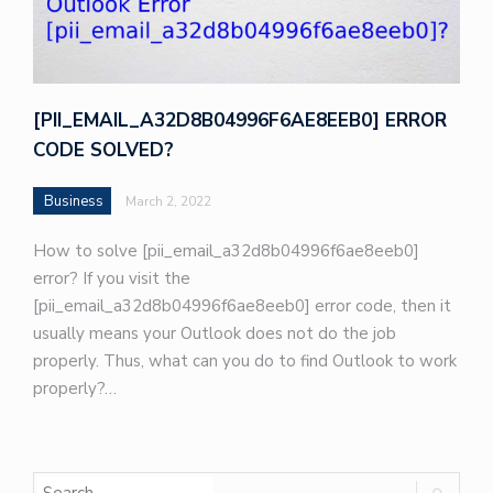
[PII_EMAIL_A32D8B04996F6AE8EEB0] ERROR
CODE SOLVED?
Business
March 2, 2022
How to solve [pii_email_a32d8b04996f6ae8eeb0]
error? If you visit the
[pii_email_a32d8b04996f6ae8eeb0] error code, then it
usually means your Outlook does not do the job
properly. Thus, what can you do to find Outlook to work
properly?…