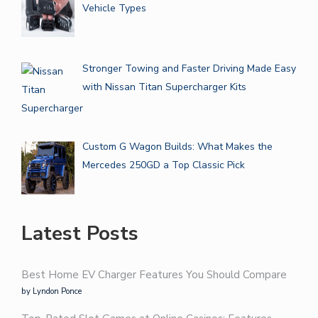
Vehicle Types
Stronger Towing and Faster Driving Made Easy
with Nissan Titan Supercharger Kits
Custom G Wagon Builds: What Makes the
Mercedes 250GD a Top Classic Pick
Latest Posts
Best Home EV Charger Features You Should Compare
by Lyndon Ponce