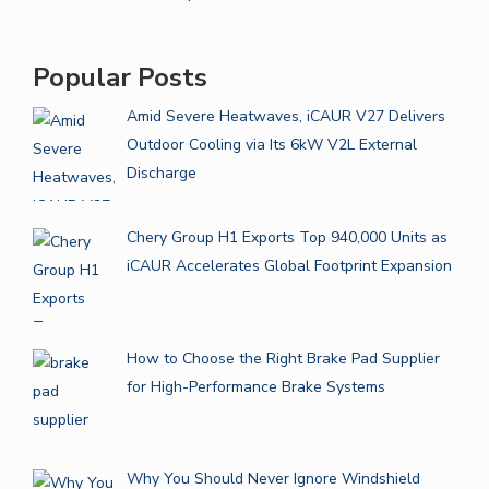
Popular Posts
Amid Severe Heatwaves, iCAUR V27 Delivers
Outdoor Cooling via Its 6kW V2L External
Discharge
Chery Group H1 Exports Top 940,000 Units as
iCAUR Accelerates Global Footprint Expansion
How to Choose the Right Brake Pad Supplier
for High-Performance Brake Systems
Why You Should Never Ignore Windshield