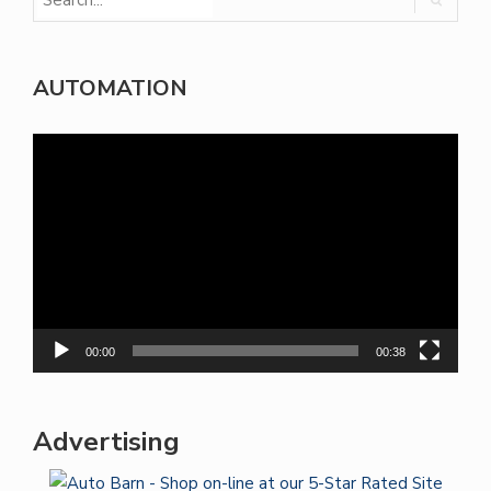
AUTOMATION
Video
Player
00:00
00:38
Advertising