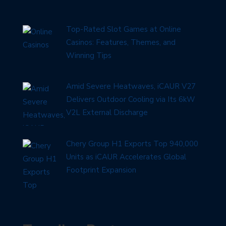
Top-Rated Slot Games at Online
Casinos: Features, Themes, and
Winning Tips
Amid Severe Heatwaves, iCAUR V27
Delivers Outdoor Cooling via Its 6kW
V2L External Discharge
Chery Group H1 Exports Top 940,000
Units as iCAUR Accelerates Global
Footprint Expansion