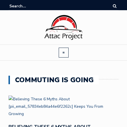
COMMUTING IS GOING