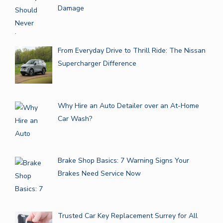
Damage
From Everyday Drive to Thrill Ride: The Nissan
Supercharger Difference
Why Hire an Auto Detailer over an At-Home
Car Wash?
Brake Shop Basics: 7 Warning Signs Your
Brakes Need Service Now
Trusted Car Key Replacement Surrey for All