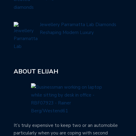
Jewellery Parramatta Lab Diamonds
Reshaping Modern Luxury
ABOUT ELIJAH
It’s truly expensive to keep two or an automobile
particularly when you are coping with second