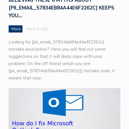
BELIEVING THESE 6 MYTHS ABOUT
[PII_EMAIL_57834EB84A44E6F2262C] KEEPS
YOU…
More
March 5, 2022
Looking for [pii_email_57834eb84a44e6f2262c]
mistake association? Here you will find out some
suggestions so that it will likely cope with your
problem. On the off threat which you see
[pii_email_57834eb84a44e6f2262c]] mistake code, it
means that your…