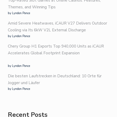
Top-Rated Slot Games at Online Casinos: Features,
Themes, and Winning Tips
by Lyndon Ponce
Amid Severe Heatwaves, iCAUR V27 Delivers Outdoor
Cooling via Its 6kW V2L External Discharge
by Lyndon Ponce
Chery Group H1 Exports Top 940,000 Units as iCAUR
Accelerates Global Footprint Expansion
by Lyndon Ponce
Die besten Laufstrecken in Deutschland: 10 Orte für
Jogger und Läufer
by Lyndon Ponce
Recent Posts