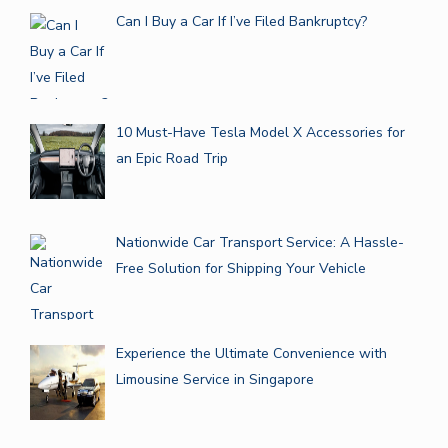
Can I Buy a Car If I’ve Filed Bankruptcy?
10 Must-Have Tesla Model X Accessories for
an Epic Road Trip
Nationwide Car Transport Service: A Hassle-
Free Solution for Shipping Your Vehicle
Experience the Ultimate Convenience with
Limousine Service in Singapore