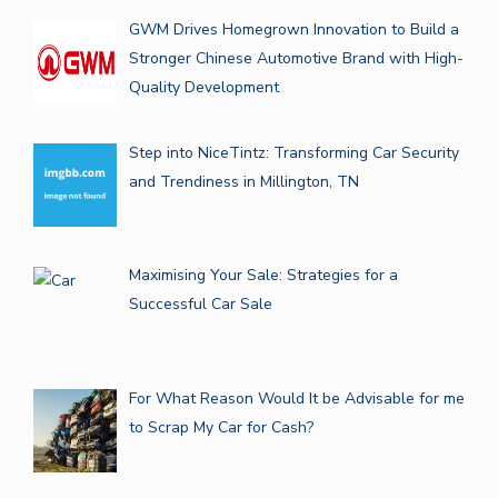
GWM Drives Homegrown Innovation to Build a
Stronger Chinese Automotive Brand with High-
Quality Development
Step into NiceTintz: Transforming Car Security
and Trendiness in Millington, TN
Maximising Your Sale: Strategies for a
Successful Car Sale
For What Reason Would It be Advisable for me
to Scrap My Car for Cash?