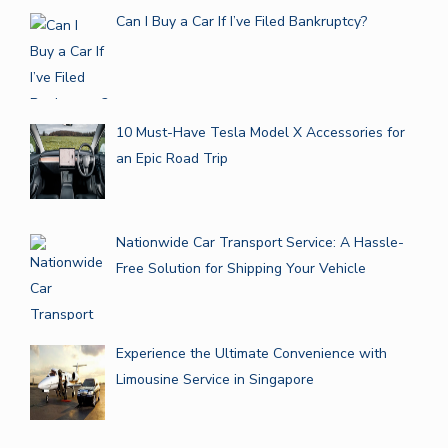
Can I Buy a Car If I’ve Filed Bankruptcy?
10 Must-Have Tesla Model X Accessories for
an Epic Road Trip
Nationwide Car Transport Service: A Hassle-
Free Solution for Shipping Your Vehicle
Experience the Ultimate Convenience with
Limousine Service in Singapore