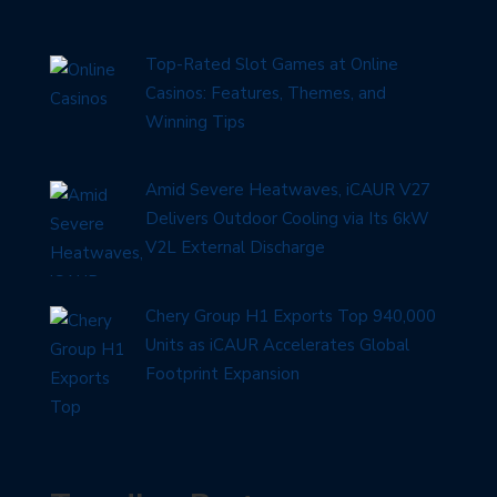
Top-Rated Slot Games at Online
Casinos: Features, Themes, and
Winning Tips
Amid Severe Heatwaves, iCAUR V27
Delivers Outdoor Cooling via Its 6kW
V2L External Discharge
Chery Group H1 Exports Top 940,000
Units as iCAUR Accelerates Global
Footprint Expansion