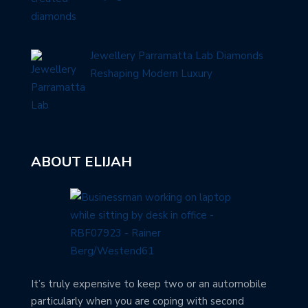
Jewellery Parramatta Lab Diamonds
Reshaping Modern Luxury
ABOUT ELIJAH
It’s truly expensive to keep two or an automobile
particularly when you are coping with second