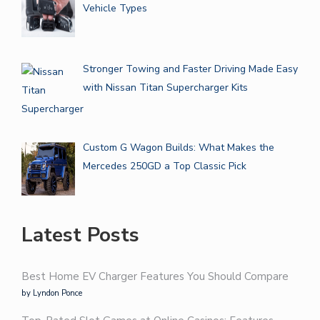
Vehicle Types
Stronger Towing and Faster Driving Made Easy
with Nissan Titan Supercharger Kits
Custom G Wagon Builds: What Makes the
Mercedes 250GD a Top Classic Pick
Latest Posts
Best Home EV Charger Features You Should Compare
by Lyndon Ponce