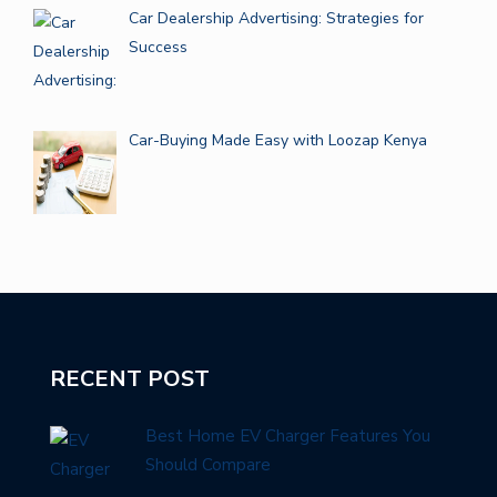
Car Dealership Advertising: Strategies for
Success
Car-Buying Made Easy with Loozap Kenya
RECENT POST
Best Home EV Charger Features You
Should Compare