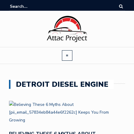
DETROIT DIESEL ENGINE