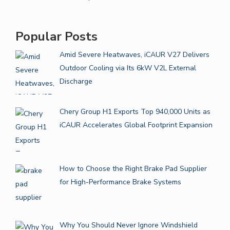
Popular Posts
Amid Severe Heatwaves, iCAUR V27 Delivers
Outdoor Cooling via Its 6kW V2L External
Discharge
Chery Group H1 Exports Top 940,000 Units as
iCAUR Accelerates Global Footprint Expansion
How to Choose the Right Brake Pad Supplier
for High-Performance Brake Systems
Why You Should Never Ignore Windshield