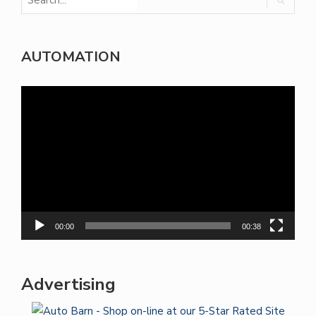
AUTOMATION
Video
Player
00:00
00:38
Advertising