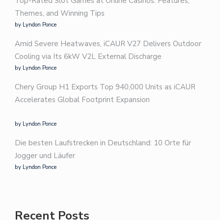
Top-Rated Slot Games at Online Casinos: Features,
Themes, and Winning Tips
by Lyndon Ponce
Amid Severe Heatwaves, iCAUR V27 Delivers Outdoor
Cooling via Its 6kW V2L External Discharge
by Lyndon Ponce
Chery Group H1 Exports Top 940,000 Units as iCAUR
Accelerates Global Footprint Expansion
by Lyndon Ponce
Die besten Laufstrecken in Deutschland: 10 Orte für
Jogger und Läufer
by Lyndon Ponce
Recent Posts