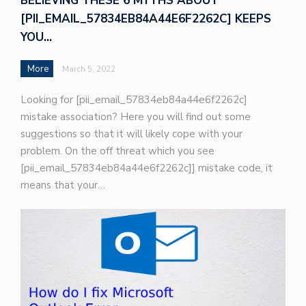
BELIEVING THESE 6 MYTHS ABOUT
[PII_EMAIL_57834EB84A44E6F2262C] KEEPS
YOU…
More
March 5, 2022
Looking for [pii_email_57834eb84a44e6f2262c]
mistake association? Here you will find out some
suggestions so that it will likely cope with your
problem. On the off threat which you see
[pii_email_57834eb84a44e6f2262c]] mistake code, it
means that your…