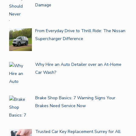
Damage
From Everyday Drive to Thrill Ride: The Nissan
Supercharger Difference
Why Hire an Auto Detailer over an At-Home
Car Wash?
Brake Shop Basics: 7 Warning Signs Your
Brakes Need Service Now
Trusted Car Key Replacement Surrey for All