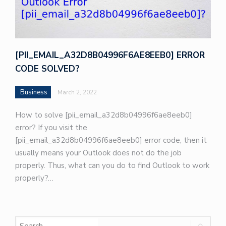
[PII_EMAIL_A32D8B04996F6AE8EEB0] ERROR
CODE SOLVED?
Business
March 2, 2022
How to solve [pii_email_a32d8b04996f6ae8eeb0]
error? If you visit the
[pii_email_a32d8b04996f6ae8eeb0] error code, then it
usually means your Outlook does not do the job
properly. Thus, what can you do to find Outlook to work
properly?…