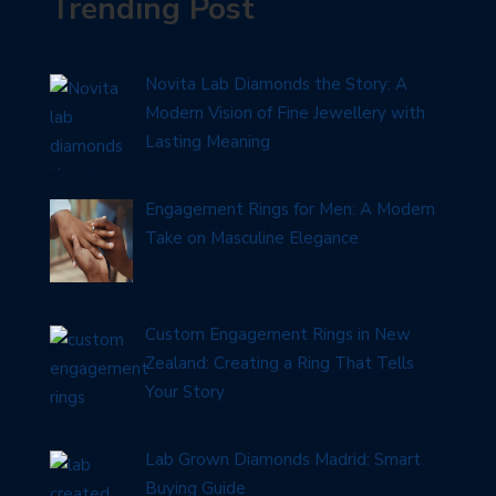
Trending Post
Novita Lab Diamonds the Story: A
Modern Vision of Fine Jewellery with
Lasting Meaning
Engagement Rings for Men: A Modern
Take on Masculine Elegance
Custom Engagement Rings in New
Zealand: Creating a Ring That Tells
Your Story
Lab Grown Diamonds Madrid: Smart
Buying Guide