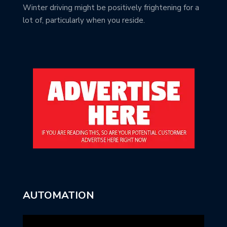
Winter driving might be positively frightening for a
lot of, particularly when you reside.
AUTOMATION
Video