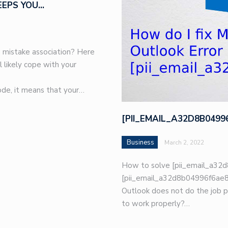
EEPS YOU…
 mistake association? Here
l likely cope with your
de, it means that your…
[PII_EMAIL_A32D8B049
Business
March 2, 2022
How to solve [pii_email_a32d
[pii_email_a32d8b04996f6ae8e
Outlook does not do the job p
to work properly?…