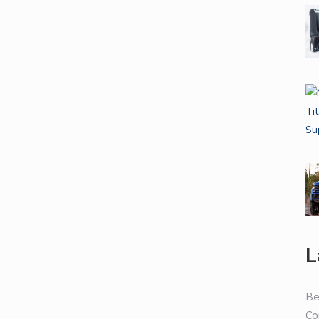
L
Be
Co