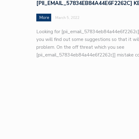
[PII_EMAIL_57834EB84A44E6F2262C] K
More
March 5, 2022
Looking for [pii_email_57834eb84a44e6f2262c]
you will find out some suggestions so that it wil
problem. On the off threat which you see
[pii_email_57834eb84a44e6f2262c]] mistake co