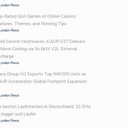
Lyndon Ponce
p-Rated Slot Games at Online Casinos:
atures, Themes, and Winning Tips
Lyndon Ponce
id Severe Heatwaves, iCAUR V27 Delivers
tdoor Cooling via Its 6kW V2L External
scharge
Lyndon Ponce
ery Group H1 Exports Top 940,000 Units as
AUR Accelerates Global Footprint Expansion
Lyndon Ponce
e besten Laufstrecken in Deutschland: 10 Orte
r Jogger und Läufer
Lyndon Ponce