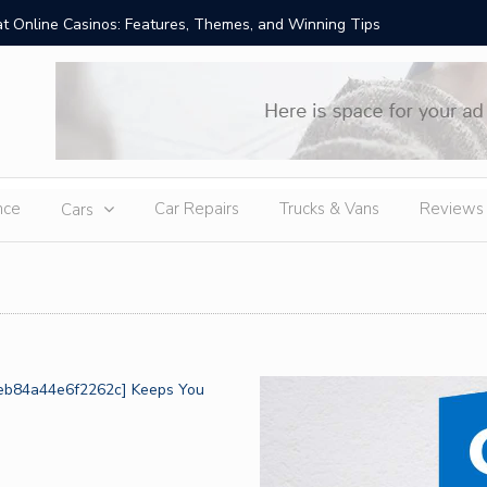
t Online Casinos: Features, Themes, and Winning Tips
Amid Sev
External
nce
Car Repairs
Trucks & Vans
Reviews
Cars