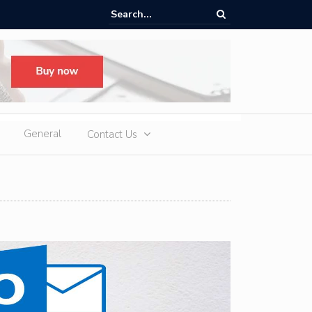
ere Heatwaves, iCAUR V27 Delivers Outdoor Cooling via Its 6kW V2L
 Discharge
General
Contact Us