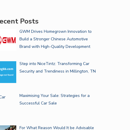
ecent Posts
GWM Drives Homegrown Innovation to
Build a Stronger Chinese Automotive
Brand with High-Quality Development
Step into NiceTintz: Transforming Car
Security and Trendiness in Millington, TN
Maximising Your Sale: Strategies for a
Successful Car Sale
For What Reason Would It be Advisable