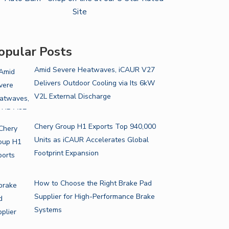
opular Posts
Amid Severe Heatwaves, iCAUR V27
Delivers Outdoor Cooling via Its 6kW
V2L External Discharge
Chery Group H1 Exports Top 940,000
Units as iCAUR Accelerates Global
Footprint Expansion
How to Choose the Right Brake Pad
Supplier for High-Performance Brake
Systems