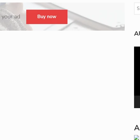
A
Vi
Pla
A