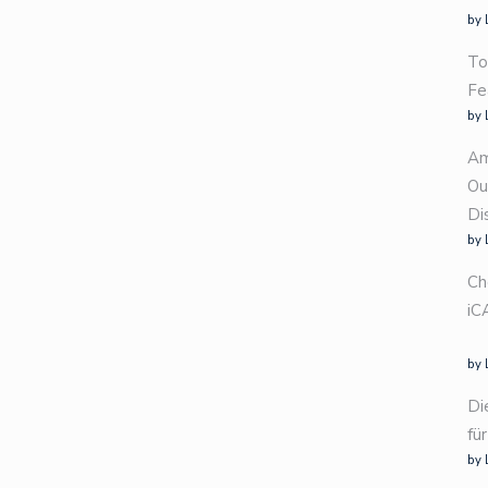
by 
To
Fe
by 
Am
Ou
Di
by 
Ch
iC
by 
Di
fü
by 