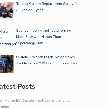
Trusted Car Key Replacement Surrey for
All Vehicle Types
Stronger Towing and Faster Driving
Made Easy with Nissan Titan
Supercharger Kits
Custom G Wagon Builds: What Makes
the Mercedes 250GD a Top Classic Pick
atest Posts
st Home EV Charger Features You Should
mpare