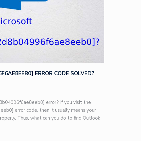
96F6AE8EEB0] ERROR CODE SOLVED?
8b04996f6ae8eeb0] error? If you visit the
eb0] error code, then it usually means your
roperly. Thus, what can you do to find Outlook