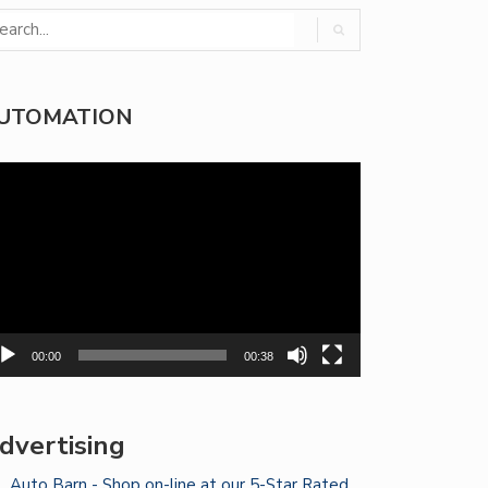
UTOMATION
deo
yer
00:00
00:38
dvertising