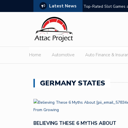
Latest News
hould Compare
Top-Rated Slot Games a
Home
Automotive
Auto Finance & Insura
GERMANY STATES
BELIEVING THESE 6 MYTHS ABOUT