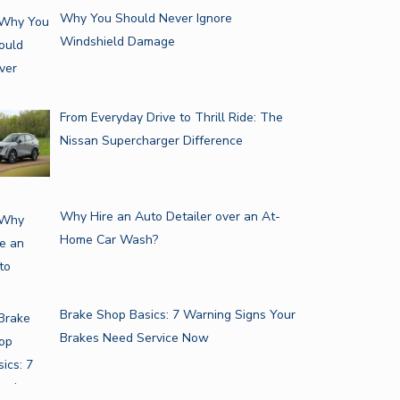
Why You Should Never Ignore
Windshield Damage
From Everyday Drive to Thrill Ride: The
Nissan Supercharger Difference
Why Hire an Auto Detailer over an At-
Home Car Wash?
Brake Shop Basics: 7 Warning Signs Your
Brakes Need Service Now